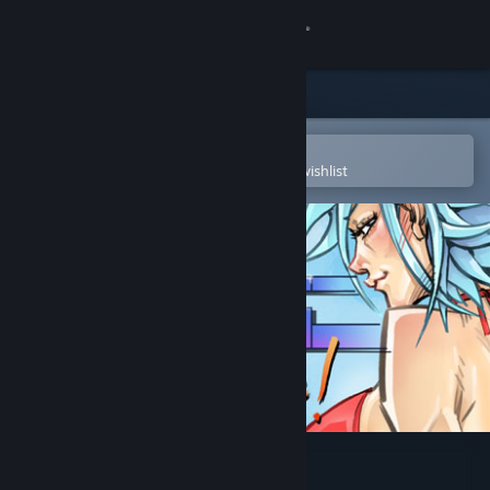
Sign in
Store
Community
Open in the Steam Mobile App
To easily purchase or add to your wishlist
About
Support
Change language
Get the Steam Mobile App
View desktop website
Oppaidius Summer Trouble!