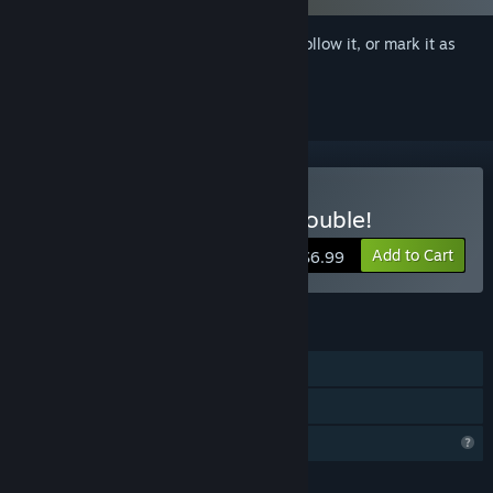
Sign in
to add this item to your wishlist, follow it, or mark it as
ignored
Buy Oppaidius Summer Trouble!
Add to Cart
$6.99
FEATURES
Single-player
Family Sharing
Profile Features Limited