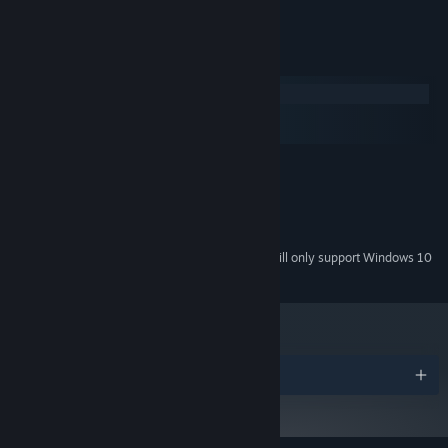
- A "HOT" ultra-secret ending to unlock!
System Requirements
Windows
macOS
SteamOS + Linux
MINIMUM:
Windows XP sp3
OS *:
1 GB RAM
MEMORY:
500 MB available space
STORAGE:
Starting January 1st, 2024, the Steam Client will only support Windows 10
*
and later versions.
Awards