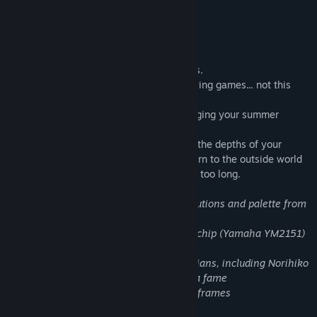
Several sexual themes in text format.
Find Community Groups
About This Game
Title:
Oppaidius Summer Trouble!
A love letter to '90s japanese videogames.
Genre:
Indie
,
Simulation
Another summer closed in your room playing games... not this
Release Date:
Dec 10, 2018
time...?
An incredible girl rings at your door, changing your summer
forever, or maybe your entire life!
This will be just the beginning of a trip in the depths of your
obsession for breasts, in a journey to return to the outside world
and to emotions, kept dormant for maybe too long.
- Pixel art backgrounds with native resolutions and palette from
retro-consoles
- Original music done with an FM-synth chip (Yamaha YM2151)
by Luca Della Regina (Xydonia)
- FOUR guest japanese videogame musicians, including Norihiko
Hibino of Metal Gear Solid and Bayonetta fame
- More than 150 hand-drawn animation frames
-
Uncensored!