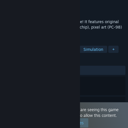
Developer
Vittorio Giorgi (SbargiSoft)
Publisher
Vittorio Giorgi (SbargiSoft)
Released
Dec 10, 2018
An ecchi visual novel with a '90s retro vibe! It features original
FM-synth music (Yamaha YM2151 sound chip), pixel art (PC-98)
backgrounds, and yes, oppai!
TAGS
Sexual Content
Nudity
Indie
Simulation
+
REVIEWS
ALL TIME:
Positive
(95% of 48)
This game is marked as 'Adult Only'. You are seeing this game
because you have set your preferences to allow this content.
Edit your preferences