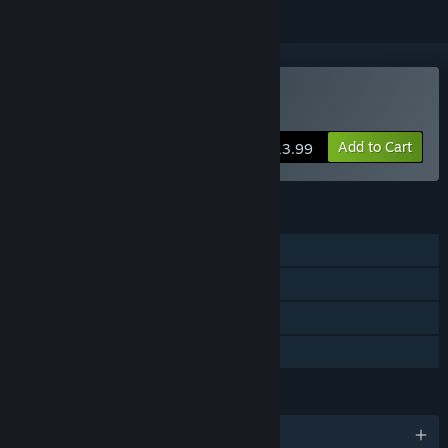
Buy After Death
Add to Cart
$13.99
FEATURES
Single-player
Steam Achievements
Steam Cloud
Family Sharing
LANGUAGES
English and 3 more