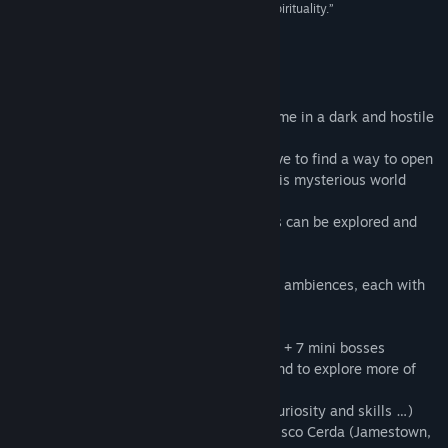
metroidvania set in a world of terror, death and spirituality.”
80 –
Uve Juegos
About This Game
After Death is a platform / exploration game in a dark and hostile
world.
With the help from lost souls, you will have to find a way to open
a gate which seems to be the exit from this mysterious world
infected by monsters.
By finding powers and armors, each areas can be explored and
the truth will be revealed.
- A vast world with 7 completely different ambiences, each with
one alternate version
- A 16bits consoles graphics tribute
- About 21 different enemies + 14 bosses + 7 mini bosses
- Many power-up to upgrade the player and to explore more of
the world.
- 7-10 hours of play (depending of your curiosity and skills …)
- Original Soundtrack composed by Francisco Cerda (Jamestown,