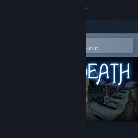
Sign in
Store
Community
Open in the Steam Mobile App
To easily purchase or add to your wishlist
About
Support
Change language
Get the Steam Mobile App
View desktop website
After Death