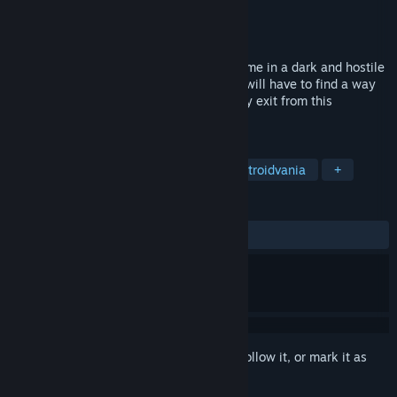
Developer
After Death Team
Publisher
After Death Team
Released
Oct 4, 2017
After Death is a platform / exploration game in a dark and hostile
world. With the help from lost souls, you will have to find a way
to open a gate which seems to be the only exit from this
mysterious world infected by monsters.
TAGS
Indie
Action
Adventure
Metroidvania
+
REVIEWS
ALL TIME:
Very Positive
(88% of 146)
Sign in
to add this item to your wishlist, follow it, or mark it as
ignored