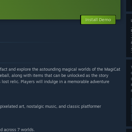
Install Demo
tifact and explore the astounding magical worlds of the MagiCat
eball, along with items that can be unlocked as the story
lost relic. Players will indulge in a memorable adventure
pixelated art, nostalgic music, and classic platformer
d across 7 worlds.