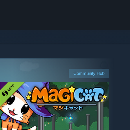
Community Hub