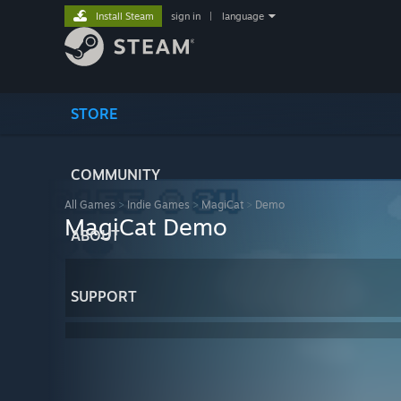
Install Steam
sign in
|
language
STORE
COMMUNITY
All Games
>
Indie Games
>
MagiCat
>
Demo
MagiCat Demo
ABOUT
SUPPORT