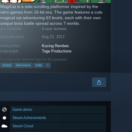
MagiCat is a side-scrolling platformer inspired by the
retro games from 16-bit era. The game features a cute
magical cat adventuring 63 levels, each with their own
unique boss battle spread across 7 worlds.
4 user reviews
ALL REVIEWS:
Aug 22, 2017
RELEASE DATE:
Kucing Rembes
DEVELOPER:
Toge Productions
PUBLISHER:
Popular user-defined tags for this product:
Action
Adventure
Indie
+
Game demo
Steam Achievements
Steam Cloud