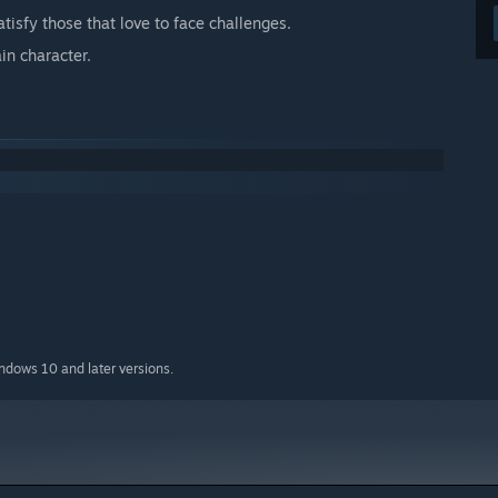
atisfy those that love to face challenges.
in character.
indows 10 and later versions.