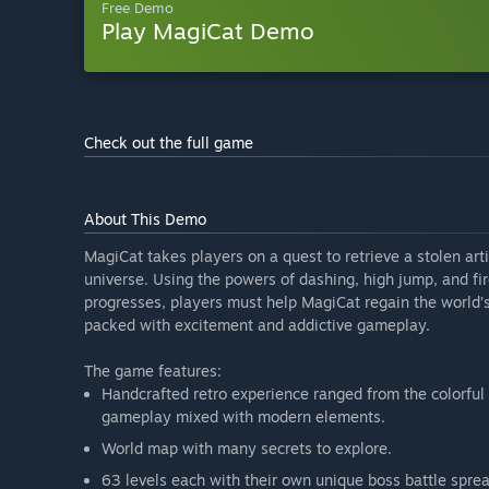
Free Demo
Play MagiCat Demo
Check out the full game
About This Demo
MagiCat takes players on a quest to retrieve a stolen ar
universe. Using the powers of dashing, high jump, and fir
progresses, players must help MagiCat regain the world’s 
packed with excitement and addictive gameplay.
The game features:
Handcrafted retro experience ranged from the colorful 
gameplay mixed with modern elements.
World map with many secrets to explore.
63 levels each with their own unique boss battle sprea