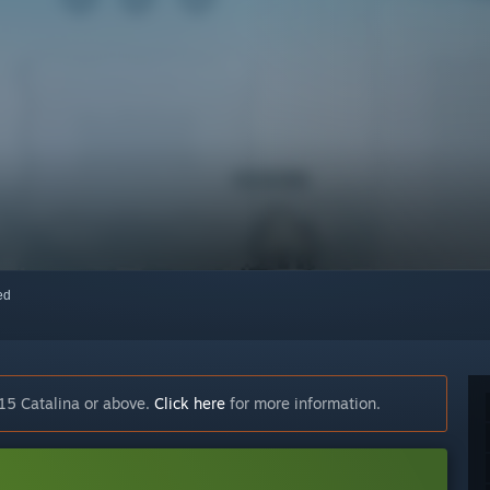
red
15 Catalina or above.
Click here
for more information.