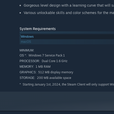
Gorgeous level design with a learning curve that will s
Various unlockable skills and color schemes for the ma
System Requirements
Windows
macOS
MINIMUM:
Windows 7 Service Pack 1
OS *:
Dual Core 1.6 GHz
PROCESSOR:
1 MB RAM
MEMORY:
512 MB display memory
GRAPHICS:
200 MB available space
STORAGE:
Starting January 1st, 2024, the Steam Client will only support W
*