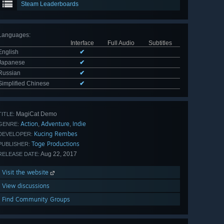
Steam Leaderboards
Languages
:
Interface
Full Audio
Subtitles
English
✔
Japanese
✔
Russian
✔
Simplified Chinese
✔
MagiCat Demo
TITLE:
Action
Adventure
Indie
,
,
GENRE:
Kucing Rembes
DEVELOPER:
Toge Productions
PUBLISHER:
Aug 22, 2017
RELEASE DATE:
Visit the website
View discussions
Find Community Groups