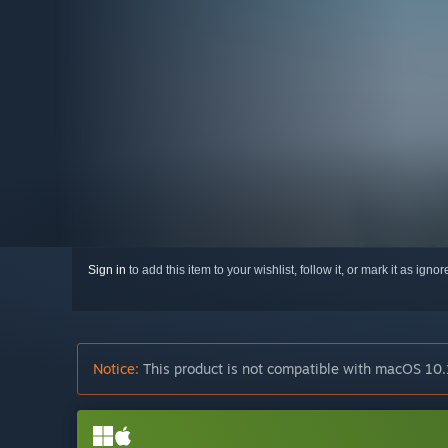
Sign in
to add this item to your wishlist, follow it, or mark it as igno
Notice:
This product is not compatible with macOS 10.