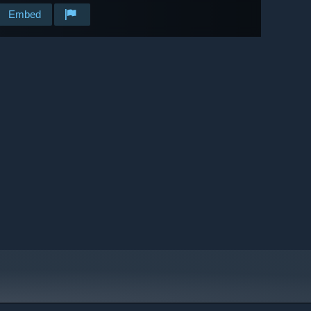
Embed