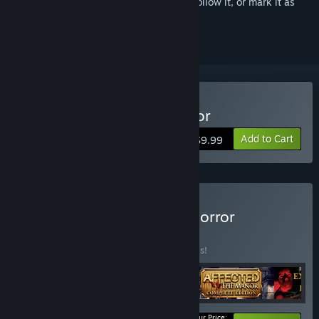
Sign in
to add this item to your wishlist, follow it, or mark it as
ignored
VR Only
Buy AFFECTED - The Manor
Add to Cart
$9.99
Buy The Sinister Set: VR Horror
Collection
BUNDLE
(?)
Buy this bundle to save 30% off all 5 items!
Your Price: