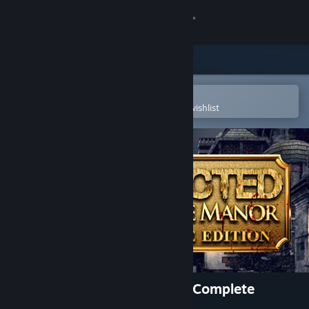
Sign in
Store
Community
Open in the Steam Mobile App
To easily purchase or add to your wishlist
About
Support
Change language
Get the Steam Mobile App
View desktop website
AFFECTED: The Manor - The Complete
Edition