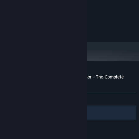
Windows 10
OS:
i7
PROCESSOR:
4048 MB RAM
MEMORY:
GTX 970
GRAPHICS:
1200 MB available space
STORAGE:
Customer reviews for AFFECTED: The Manor - The Complete
Edition
About user reviews
Your preferences
ALL TIME:
Mostly Positive
(76% of 179)
Filters
Your Languages