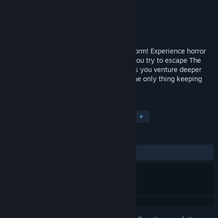
Developer
Fallen Planet Studios
Publisher
Fallen Planet Studios
Released
Oct 3, 2017
AFFECTED: The Manor achieves its final form! Experience horror
unlike anything you’ve known before as you try to escape The
Manor. Terror lurks around every corner as you venture deeper
into the abandoned house and find that the only thing keeping
you alive is your sanity. Or lack thereof...
TAGS
Indie
Casual
VR
Horror
+
REVIEWS
ALL TIME:
Mostly Positive
(76% of 179)