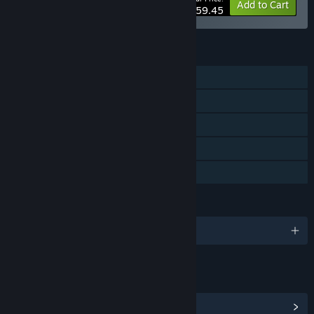
-30%
Bundle info
Add to Cart
$59.45
FEATURES
Single-player
Tracked Controller Support
VR Only
Steam Leaderboards
Family Sharing
LANGUAGES
English and 7 more
LINKS & INFO
View Community Hub