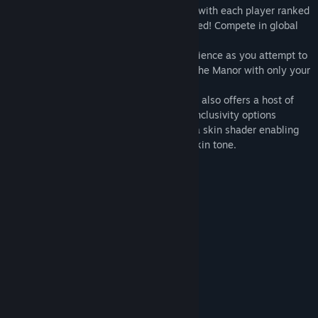
The Gauntlet is a spooky speedrun mode with each player ranked
by their time, and how much they screamed! Compete in global
leaderboards to set the best time!
The DARKNESS brings a whole new experience as you attempt to
work your way through unseen areas of The Manor with only your
candle to cast light into the darkness.
AFFECTED: The Manor – Complete Edition also offers a host of
new Oculus Achievements, several new inclusivity options
including support for 10 languages, plus a skin shader enabling
greater personalization of your avatar's skin tone.
System Requirements
MINIMUM:
Windows 10
OS:
i5
PROCESSOR:
2024 MB RAM
MEMORY:
GTX 970
GRAPHICS:
1200 MB available space
STORAGE:
SteamVR. Standing Only
VR SUPPORT:
RECOMMENDED: