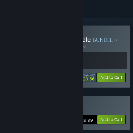
Buy Survive Together Bundle
BUNDLE
(?)
Buy this bundle to save 15% off all 2 items!
$59.48
-15%
-50%
Bundle info
Add to Cart
$29.56
Buy Fade to Silence
Add to Cart
$29.99