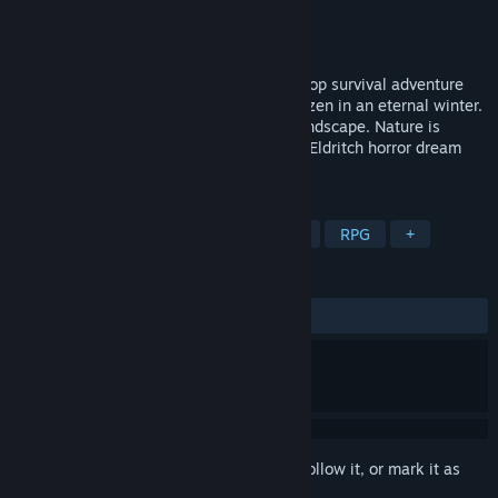
Developer
Black Forest Games
Publisher
THQ Nordic
Released
Apr 30, 2019
Fade to Silence is a single-player and co-op survival adventure
set in a post-apocalyptic world that is frozen in an eternal winter.
Snow and ice have shaped a merciless landscape. Nature is
corrupted. Monstrous creatures out of an Eldritch horror dream
roam the frozen wasteland.
TAGS
Survival
Open World Survival Craft
RPG
+
REVIEWS
ALL TIME:
Mixed
(62% of 1,028)
Sign in
to add this item to your wishlist, follow it, or mark it as
ignored