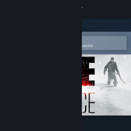
Sign in
Store
Community
Open in the Steam Mobile App
To easily purchase or add to your wishlist
About
Support
Change language
Get the Steam Mobile App
View desktop website
Fade to Silence