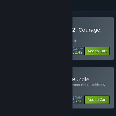
Buy Hidden & Dangerous 2: Courage
Under Fire
SPECIAL PROMOTION! Offer ends August 10
$9.99
-75%
Add to Cart
$2.49
Buy Hidden & Dangerous Bundle
Includes 2 items:
Hidden & Dangerous: Action Pack
,
Hidden &
Dangerous 2: Courage Under Fire
$15.98
-75%
Bundle info
Add to Cart
$3.98