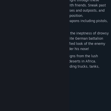
campaigns alone or play co-operatively with friends. Sneak past
enemy lines, infiltrate heavily guarded bases and outposts, and
utilize superior tactics to eliminate the opposition.
Supply your squad with a number of weapons including pistols,
sniper rifles, grenades, and bazookas!
A Fully Interactive Environment depicts the ineptness of drowsy
guards, the shocking quickness of an elite German battalion
spotting your movements, and the terrified look of the enemy
as you shove the barrel of your rifle under his nose!
Complete over 20 missions in 9 campaigns from the lush
jungles of Southeast Asia to the harsh deserts in Africa.
Commandeer a variety of vehicles including trucks, tanks,
motorcycles, and planes.
System Requirements
MINIMUM:
Windows Vista / 7 / 8 / 10
OS *:
1.4 GHz or faster
PROCESSOR:
512 MB RAM