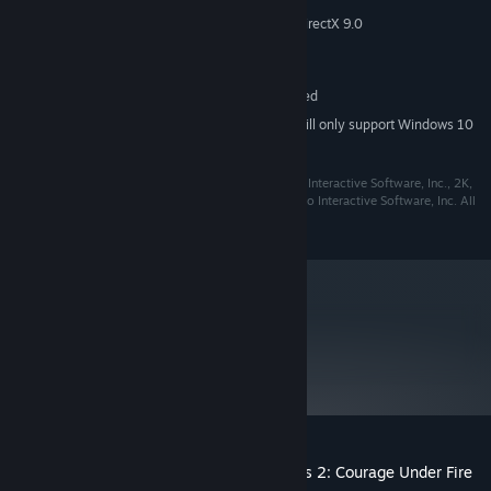
MEMORY:
3D Graphics card compatible with DirectX 9.0
GRAPHICS:
Version 9.0
DIRECTX:
3 GB available space
STORAGE:
Multiplayer is not supported
ADDITIONAL NOTES:
Starting January 1st, 2024, the Steam Client will only support Windows 10
*
and later versions.
©2017 Take-Two Interactive Software, Inc. Take-Two Interactive Software, Inc., 2K,
and their respective logos are trademarks of Take-Two Interactive Software, Inc. All
rights reserved.
metacritic
75
Read Critic Reviews
Customer reviews for Hidden & Dangerous 2: Courage Under Fire