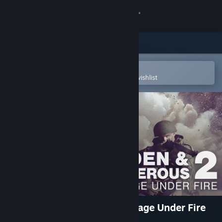
Sign in
Store
Community
Open in the Steam Mobile App
To easily purchase or add to your wishlist
About
Support
Change language
Get the Steam Mobile App
View desktop website
Hidden & Dangerous 2: Courage Under Fire