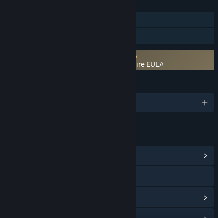
FEATURES
Single-player
Family Sharing
Requires agreement to a 3rd-party EULA
Hidden & Dangerous 2: Courage Under Fire EULA
LANGUAGES
English and 4 more
LINKS & INFO
View Community Hub
Visit the website
View update history