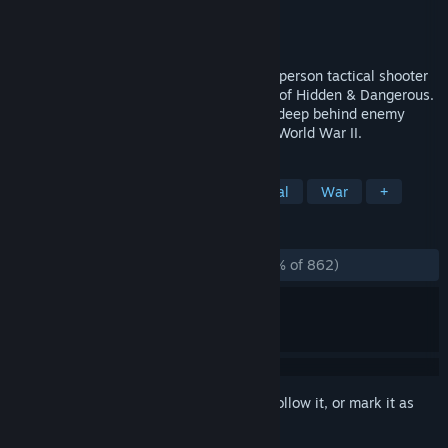
Developer
Illusion Softworks
Publisher
2K
Released
Oct 21, 2003
Hidden & Dangerous 2 is a first and third person tactical shooter
that builds upon the tremendous success of Hidden & Dangerous.
You lead a small squad of Allied soldiers deep behind enemy
lines, to carry out secret missions during World War II.
TAGS
Action
Strategy
FPS
Tactical
War
+
REVIEWS
ALL TIME:
Overwhelmingly Positive
(96% of 862)
Sign in
to add this item to your wishlist, follow it, or mark it as
ignored