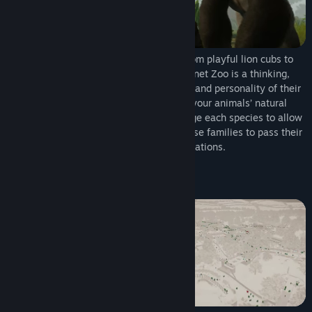
Meet a world of incredible animals. From playful lion cubs to
mighty elephants, every animal in Planet Zoo is a thinking,
feeling individual with a distinctive look and personality of their
own. Craft detailed habitats to bring your animals’ natural
environments home, research and manage each species to allow
them to thrive, and help your animals raise families to pass their
genes onto future generations.