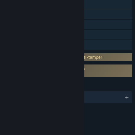
Steam Trading Cards
Steam Workshop
Steam Cloud
HDR available
Family Sharing
Incorporates 3rd-party DRM: Denuvo Anti-tamper
Requires agreement to a 3rd-party EULA
Planet Zoo EULA
LANGUAGES
English and 17 more
RATINGS
Mild Blood
Mild Violence
Crude Humor