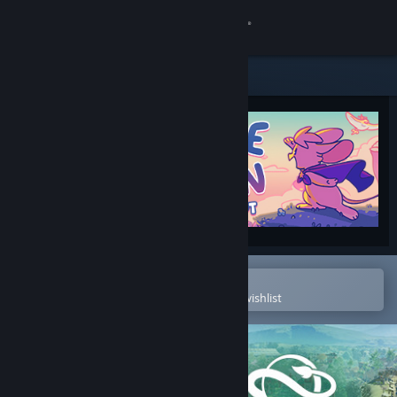
Sign in
Store
Community
About
Support
Change language
Open in the Steam Mobile App
To easily purchase or add to your wishlist
Get the Steam Mobile App
View desktop website