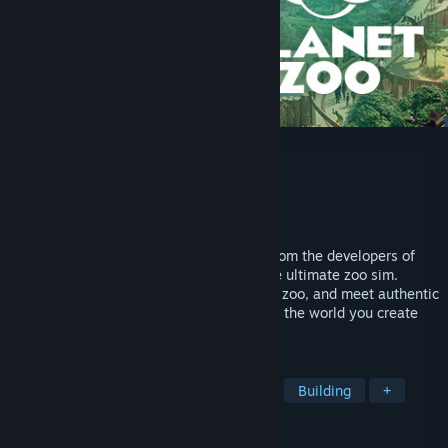
Planet Zoo
Developer
Frontier Developments
Publisher
Frontier Developments
Released
Nov 5, 2019
Build a world for wildlife in Planet Zoo. From the developers of
Planet Coaster and Zoo Tycoon comes the ultimate zoo sim.
Construct detailed habitats, manage your zoo, and meet authentic
living animals who think, feel and explore the world you create
around them.
TAGS
Zoo
Management
Simulation
Building
+
REVIEWS