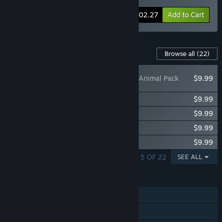
-11%
Bundle info
$102.27
Add to Cart
Content For This Game
Browse all
(22)
Planet Zoo: Asia Animal Pack
$9.99
Planet Zoo: Americas Animal Pack
$9.99
Planet Zoo: Zookeepers Animal Pack
$9.99
Planet Zoo: Barnyard Animal Pack
$9.99
Planet Zoo: Eurasia Animal Pack
$9.99
SHOWING 1 - 5 OF 22
SEE ALL
FEATURES
Single-player
Steam Achievements