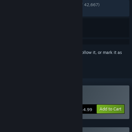
ENGLISH REVIEWS
Very Positive
(91% of 42,667)
RECENT:
Very Positive
(84% of 1,127)
Sign in
to add this item to your wishlist, follow it, or mark it as
ignored
Buy Planet Zoo
Add to Cart
$44.99