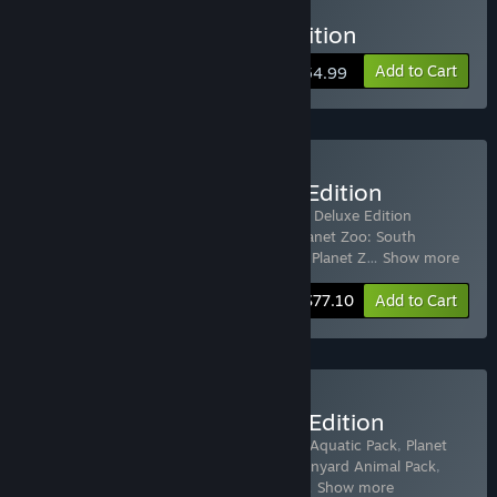
Buy Planet Zoo Deluxe Edition
Add to Cart
$54.99
Buy Planet Zoo: Ultimate Edition
Includes 22 items:
Planet Zoo
,
Planet Zoo Deluxe Edition
Upgrade Pack
,
Planet Zoo: Arctic Pack
,
Planet Zoo: South
America Pack
,
Planet Zoo: Australia Pack
,
Planet Z
…
Show more
-70%
Bundle info
$77.10
Add to Cart
Buy Planet Zoo: Premium Edition
Includes 8 items:
Planet Zoo
,
Planet Zoo: Aquatic Pack
,
Planet
Zoo: Eurasia Animal Pack
,
Planet Zoo: Barnyard Animal Pack
,
Planet Zoo: Africa Pack
,
Planet Zoo: Zoo
…
Show more