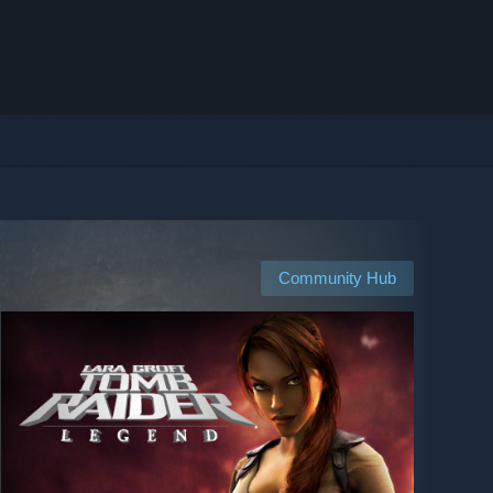
Community Hub