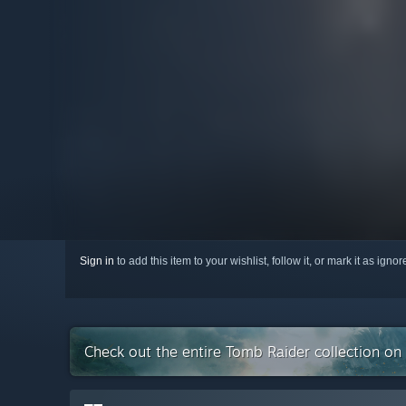
Sign in
to add this item to your wishlist, follow it, or mark it as igno
Check out the entire Tomb Raider collection o