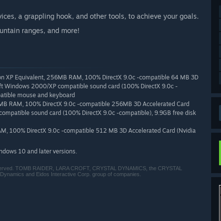
ces, a grappling hook, and other tools, to achieve your goals.
untain ranges, and more!
lon XP Equivalent, 256MB RAM, 100% DirectX 9.0c -compatible 64 MB 3D
soft Windows 2000/XP compatible sound card (100% DirectX 9.0c -
atible mouse and keyboard
2MB RAM, 100% DirectX 9.0c -compatible 256MB 3D Accelerated Card
ompatible sound card (100% DirectX 9.0c -compatible), 9.9GB free disk
AM, 100% DirectX 9.0c -compatible 512 MB 3D Accelerated Card (Nvidia
indows 10 and later versions.
s reserved. TOMB RAIDER, LARA CROFT, CRYSTAL DYNAMICS, the CRYSTAL
Dynamics and Eidos Interactive Corp. group of companies.