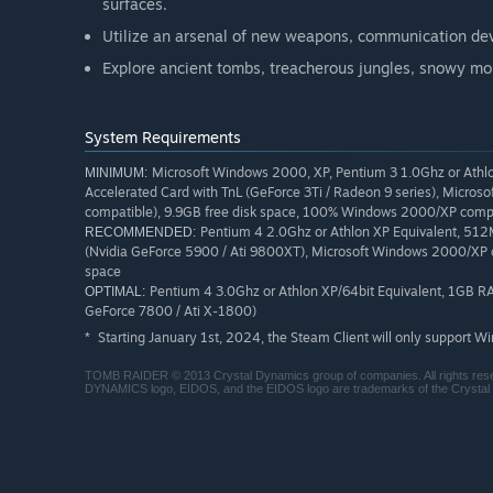
surfaces.
Utilize an arsenal of new weapons, communication devi
Explore ancient tombs, treacherous jungles, snowy mo
System Requirements
Microsoft Windows 2000, XP, Pentium 3 1.0Ghz or Ath
MINIMUM:
Accelerated Card with TnL (GeForce 3Ti / Radeon 9 series), Micro
compatible), 9.9GB free disk space, 100% Windows 2000/XP comp
Pentium 4 2.0Ghz or Athlon XP Equivalent, 51
RECOMMENDED:
(Nvidia GeForce 5900 / Ati 9800XT), Microsoft Windows 2000/XP c
space
Pentium 4 3.0Ghz or Athlon XP/64bit Equivalent, 1GB R
OPTIMAL:
GeForce 7800 / Ati X-1800)
Starting January 1st, 2024, the Steam Client will only support W
*
TOMB RAIDER © 2013 Crystal Dynamics group of companies. All right
DYNAMICS logo, EIDOS, and the EIDOS logo are trademarks of the Crystal 