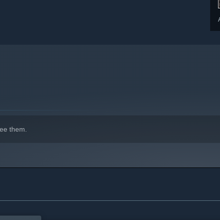
ee them.