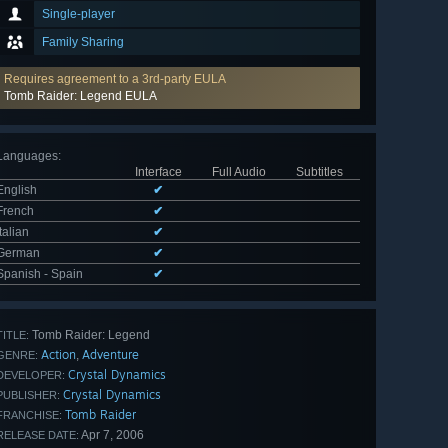
Single-player
Family Sharing
Requires agreement to a 3rd-party EULA
Tomb Raider: Legend EULA
Languages
:
Interface
Full Audio
Subtitles
English
✔
French
✔
Italian
✔
German
✔
Spanish - Spain
✔
Tomb Raider: Legend
TITLE:
Action
Adventure
,
GENRE:
Crystal Dynamics
DEVELOPER:
Crystal Dynamics
PUBLISHER:
Tomb Raider
FRANCHISE:
Apr 7, 2006
RELEASE DATE: