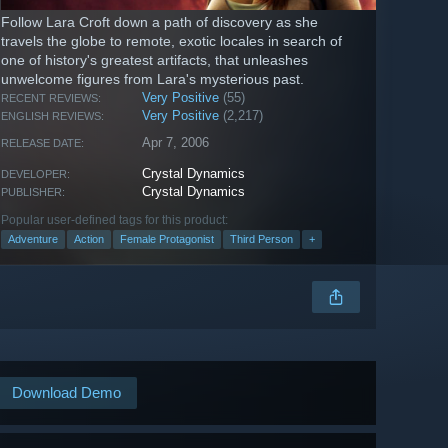
Follow Lara Croft down a path of discovery as she
travels the globe to remote, exotic locales in search of
one of history's greatest artifacts, that unleashes
unwelcome figures from Lara's mysterious past.
Very Positive
(55)
RECENT REVIEWS:
Very Positive
(2,217)
ENGLISH REVIEWS:
Apr 7, 2006
RELEASE DATE:
Crystal Dynamics
DEVELOPER:
Crystal Dynamics
PUBLISHER:
Popular user-defined tags for this product:
Adventure
Action
Female Protagonist
Third Person
+
Download Demo