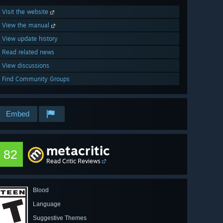
Visit the website
View the manual
View update history
Read related news
View discussions
Find Community Groups
Embed
metacritic
82
Read Critic Reviews
Blood
Language
Suggestive Themes