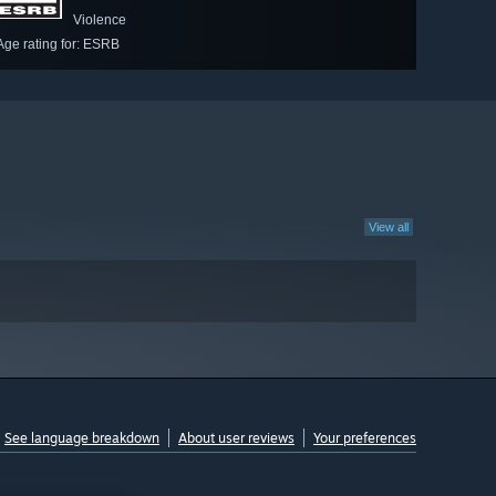
Violence
Age rating for: ESRB
View all
See language breakdown
About user reviews
Your preferences