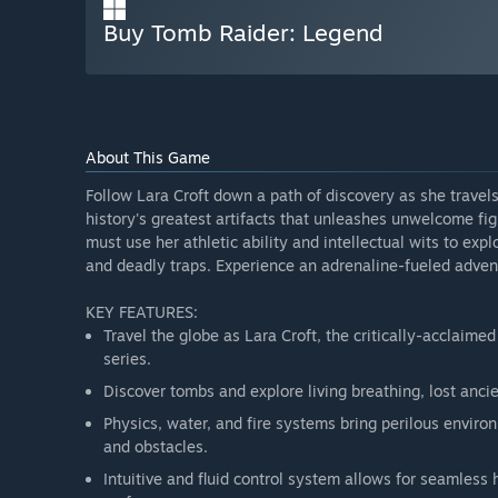
Buy Tomb Raider: Legend
About This Game
Follow Lara Croft down a path of discovery as she travels
history's greatest artifacts that unleashes unwelcome fi
must use her athletic ability and intellectual wits to exp
and deadly traps. Experience an adrenaline-fueled adven
KEY FEATURES:
Travel the globe as Lara Croft, the critically-acclaime
series.
Discover tombs and explore living breathing, lost ancie
Physics, water, and fire systems bring perilous enviro
and obstacles.
Intuitive and fluid control system allows for seamless