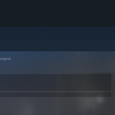
 Legend