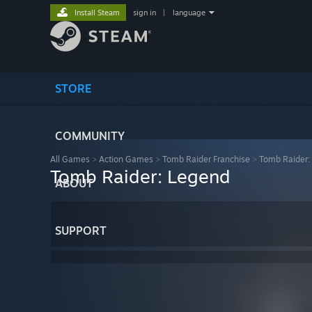
Install Steam
sign in
|
language
STORE
COMMUNITY
All Games
>
Action Games
>
Tomb Raider Franchise
>
Tomb Raider:
Tomb Raider: Legend
ABOUT
SUPPORT