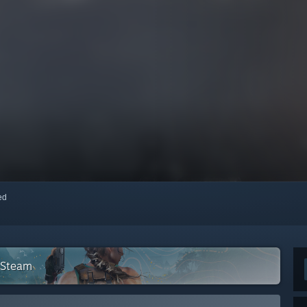
red
n Steam