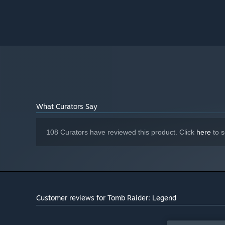
What Curators Say
108 Curators have reviewed this product. Click
here
to s
Customer reviews for Tomb Raider: Legend