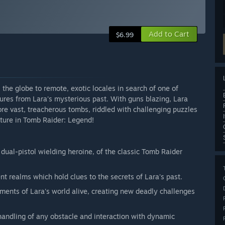
Add to Cart
$6.99
 the globe to remote, exotic locales in search of one of
gures from Lara's mysterious past. With guns blazing, Lara
lore vast, treacherous tombs, riddled with challenging puzzles
ture in Tomb Raider: Legend!
d dual-pistol wielding heroine, of the classic Tomb Raider
nt realms which hold clues to the secrets of Lara's past.
nments of Lara's world alive, creating new deadly challenges
 handling of any obstacle and interaction with dynamic