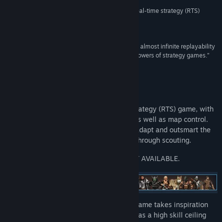
“In the end, Bannermen is a fantastic medieval real-time strategy (RTS)
game.”
Title:
BANNERMEN
87/100 –
Zombie Chimp
Genre:
Action
,
Adventure
,
Indie
,
Strategy
Release Date:
Feb 21, 2019
“With a 10 hours campaign, supplemented by an almost infinite replayability
in its custom parts, Bannermen appeals to all followers of strategy games.”
Game-Guide (French)
About This Game
Bannermen is a singleplayer real-time strategy (RTS) game, with
a strong focus on individual unit control as well as map control.
Every encounter is critical and you must adapt and outsmart the
enemy in real time while gathering intel through scouting.
PLEASE NOTE THAT MULTIPLAYER IS NOT AVAILABLE.
With two resources, wood and gold, the game takes inspiration
from predecessors within the genre and has a high skill ceiling