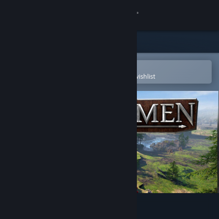
Sign in
Store
Community
Open in the Steam Mobile App
To easily purchase or add to your wishlist
About
Support
Change language
Get the Steam Mobile App
View desktop website
BANNERMEN