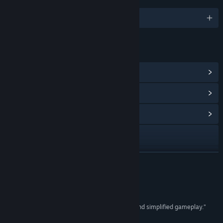
LANGUAGES
English and 7 more
LINKS & INFO
View Steam Achievements
(26)
View Points Shop Items
(13)
View Community Hub
Visit the website
View update history
READ MORE
Read related news
Reviews
View discussions
“A real-time strategy game with great graphics and simplified gameplay.”
8.3/10 –
The Loot Gaming
Find Community Groups