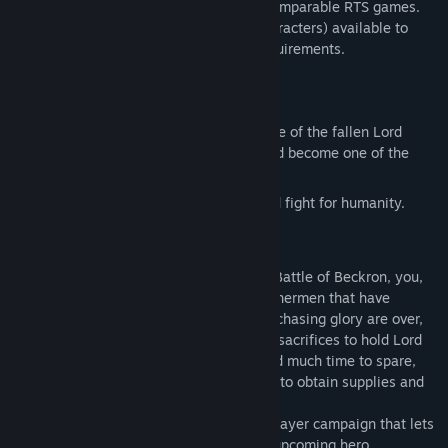
while still being easier to get into than comparable RTS games.
Bannermen features 15 unique units (characters) available to
recruit when your base meets certain requirements.
GAMEMODES
Singleplayer Campaign; take on the role of the fallen Lord
Berrian in his quest to save Valtoria and become one of the
mightiest in the realm.
AI Skirmish; battle it out with an AI and fight for humanity.
STORY & CAMPAIGN
Having suffered a crushing defeat in the Battle of Beckron, you,
Lord Berrian must now regain former bannermen that have
surrendered to Lord Karthor. The days of chasing glory are over,
as terror spreads and forces ever greater sacrifices to hold Lord
Karthor’s men at bay. Without a home and much time to spare,
you must travel the vast lands of Valtoria to obtain supplies and
convert soldiers to your righteous cause.
Bannermen features a full-length singleplayer campaign that lets
you dive into the realm of Valtoria as its upcoming hero.