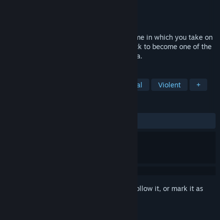
Developer
Pathos Interactive
Publisher
Pathos Interactive
Released
Feb 21, 2019
A singleplayer fast-paced classic RTS game in which you take on
the role of a fallen lord on his journey back to become one of the
mightiest in the medieval realm of Valtoria.
TAGS
Strategy
Base Building
Medieval
Violent
+
REVIEWS
ALL TIME:
Mixed
(55% of 178)
Sign in
to add this item to your wishlist, follow it, or mark it as
ignored