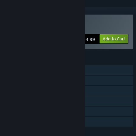
Buy Bannermen
Add to Cart
$14.99
FEATURES
Single-player
Steam Achievements
Steam Trading Cards
Captions available
Steam Cloud
Family Sharing