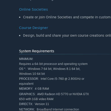
Online Societies
Create or join Online Societies and compete in custom
Course Designer
Design, build and share your own course creations onli
System Requirements
MINIMUM:
Requires a 64-bit processor and operating system
Windows 7 64 bit, Windows 8.1 64 bit,
OS *:
Windows 10 64 bit
Intel Core i5-760 @ 2.80GHz or
PROCESSOR:
equivalent
4 GB RAM
MEMORY:
AMD Radeon HD 5770 or NVIDIA GTX
GRAPHICS:
650 with 1GB video RAM
Version 11
DIRECTX:
Broadband Internet connection
NETWORK: