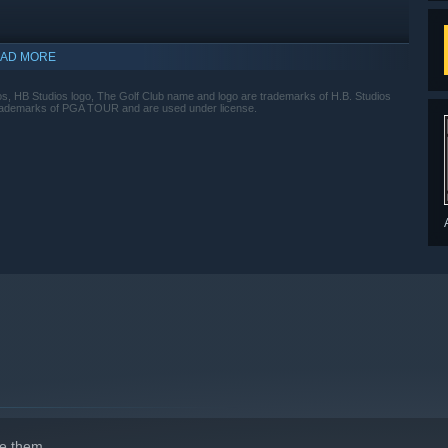
AD MORE
s, HB Studios logo, The Golf Club name and logo are trademarks of H.B. Studios
trademarks of PGA TOUR and are used under license.
indows 10 and later versions.
e them.