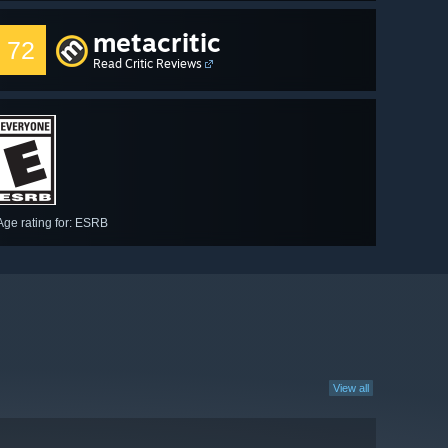
metacritic
72
Read Critic Reviews
Age rating for: ESRB
View all