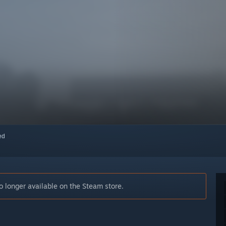
red
longer available on the Steam store.