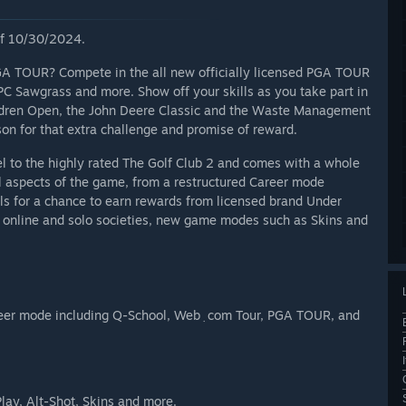
 of 10/30/2024.
GA TOUR? Compete in the all new officially licensed PGA TOUR
C Sawgrass and more. Show off your skills as you take part in
ildren Open, the John Deere Classic and the Waste Management
on for that extra challenge and promise of reward.
 to the highly rated The Golf Club 2 and comes with a whole
l aspects of the game, from a restructured Career mode
s for a chance to earn rewards from licensed brand Under
 online and solo societies, new game modes such as Skins and
ding Q-School, Web﮳com Tour, PGA TOUR, and
lay, Alt-Shot, Skins and more.