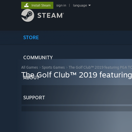
Install Steam
sign in
|
language
STORE
COMMUNITY
All Games
>
Sports Games
>
The Golf Club™ 2019 featuring PGA 
The Golf Club™ 2019 featuri
ABOUT
SUPPORT