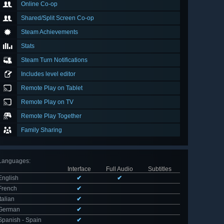
Online Co-op
Shared/Split Screen Co-op
Steam Achievements
Stats
Steam Turn Notifications
Includes level editor
Remote Play on Tablet
Remote Play on TV
Remote Play Together
Family Sharing
Languages
:
Interface
Full Audio
Subtitles
English
✔
✔
French
✔
Italian
✔
German
✔
Spanish - Spain
✔