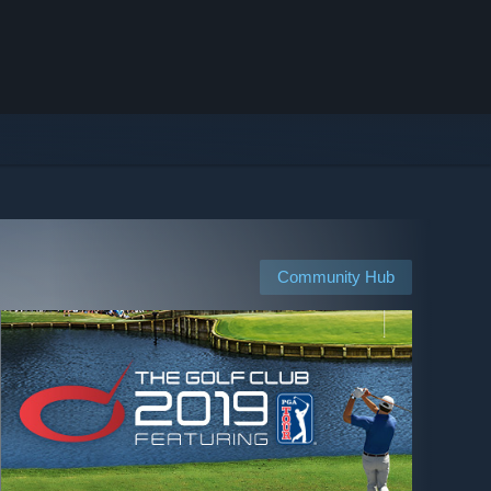
Community Hub