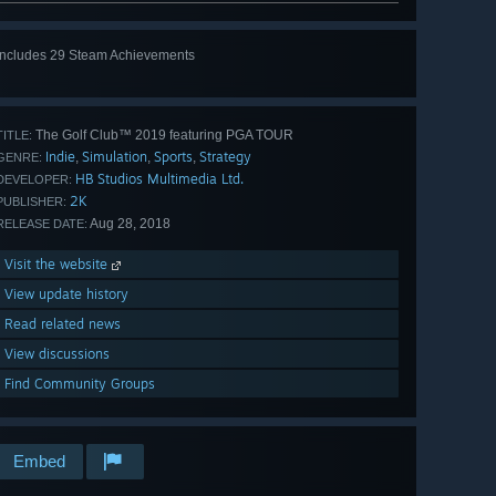
Includes 29 Steam Achievements
View
all 29
The Golf Club™ 2019 featuring PGA TOUR
TITLE:
Indie
Simulation
Sports
Strategy
,
,
,
GENRE:
HB Studios Multimedia Ltd.
DEVELOPER:
2K
PUBLISHER:
Aug 28, 2018
RELEASE DATE:
Visit the website
View update history
Read related news
View discussions
Find Community Groups
Embed