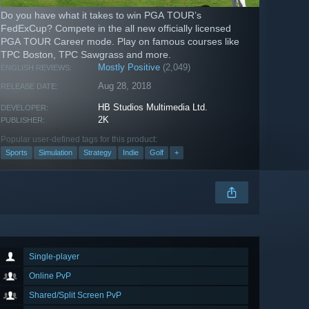
Do you have what it takes to win PGA TOUR’s
FedExCup? Compete in the all new officially licensed
PGA TOUR Career mode. Play on famous courses like
TPC Boston, TPC Sawgrass and more.
Mostly Positive
(2,049)
ENGLISH REVIEWS:
Aug 28, 2018
RELEASE DATE:
HB Studios Multimedia Ltd.
DEVELOPER:
2K
PUBLISHER:
Popular user-defined tags for this product:
Sports
Simulation
Strategy
Indie
Golf
+
Single-player
Online PvP
Shared/Split Screen PvP