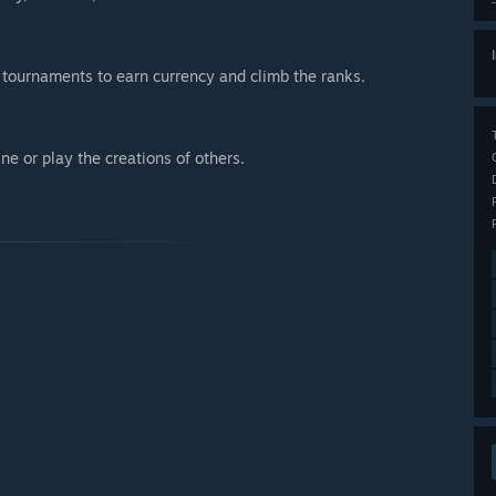
 tournaments to earn currency and climb the ranks.
ne or play the creations of others.