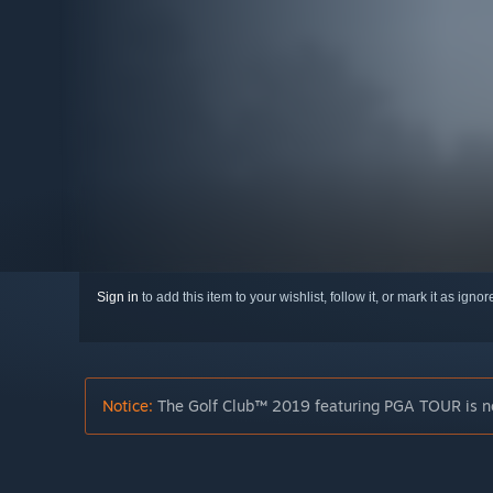
Sign in
to add this item to your wishlist, follow it, or mark it as igno
Notice:
The Golf Club™ 2019 featuring PGA TOUR is no 