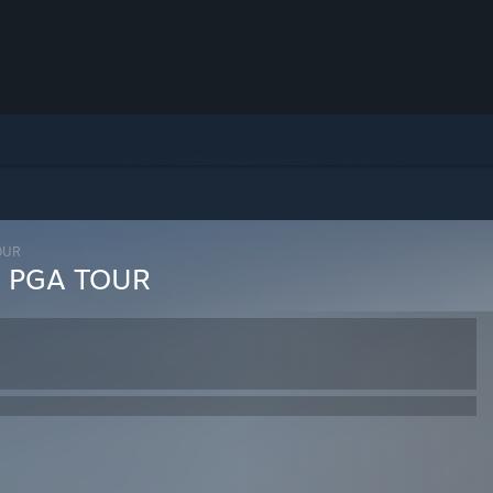
TOUR
ng PGA TOUR