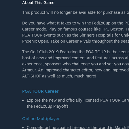
About This Game
This product will no longer be available for purchase as
Do you have what it takes to win the FedExCup on the P
Career mode. Play on famous courses like TPC Boston, TP
PGA TOUR events such as the Shriners Hospitals for Ch
Phoenix Open. Take on Career Rivals throughout the seas
The Golf Club 2019 Featuring the PGA TOUR is the sequel
host of new and improved content and features across al
experience, sponsors who challenge you and set you goal
Armour. An improved character editor, new and improved
ALT-SHOT as well as much, much more!
PGA TOUR Career
Explore the new and officially licensed PGA TOUR Career mode inclu
the FedExCup Playoffs.
Online Multiplayer
Compete online against friends or the world in Match P