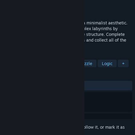
Developer
Neox Games
Publisher
Neox Games
Released
Sep 28, 2017
Twickles is an original puzzle game with a minimalist aesthetic.
Navigate a ball through increasingly complex labyrinths by
rotating their individual parts or the entire structure. Complete
each level in the perfect amount of moves and collect all of the
trophies.
TAGS
Casual
Indie
Simulation
Puzzle
Logic
+
REVIEWS
ALL TIME:
Very Positive
(98% of 74)
Sign in
to add this item to your wishlist, follow it, or mark it as
ignored