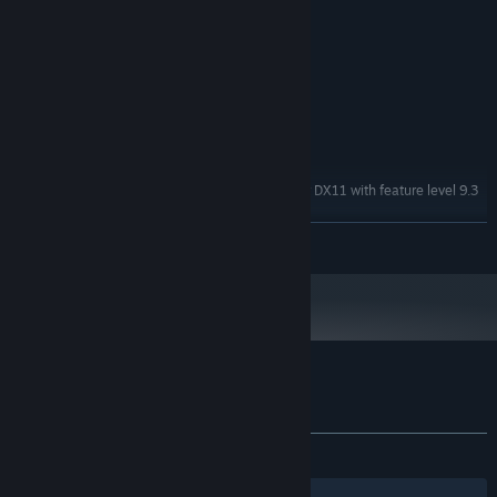
MINIMUM:
Windows XP SP2+
OS *:
2GHz
PROCESSOR:
1 GB RAM
MEMORY:
Shader Model 3.0
GRAPHICS:
Version 9.0c
DIRECTX:
100 MB available space
STORAGE:
DX9 (shader model 3.0) or DX11 with feature level 9.3
ADDITIONAL NOTES:
capabilities
READ MORE
Starting January 1st, 2024, the Steam Client will only support Windows 10
*
and later versions.
Customer reviews for Twickles
About user reviews
Your preferences
ALL TIME:
Very Positive
(98% of 74)