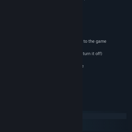
moves and collect all of the trophies.
Features
• 75 hand-crafted, physics-based puzzles
• 5 parts, each introducing a new element to the game
• 1 original music track (and the ability to turn it off)
• Clean visuals and a soothing atmosphere
• Tough-as-nails puzzles and fits of rage
• Steam achievements
System Requirements
Windows
macOS
SteamOS + Linux