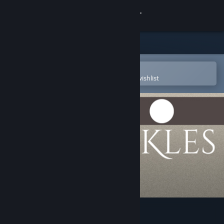
Sign in
Store
Community
Open in the Steam Mobile App
To easily purchase or add to your wishlist
About
Support
Change language
Get the Steam Mobile App
View desktop website
Twickles