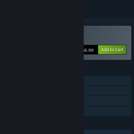
Buy Twickles
Add to Cart
$6.99
FEATURES
Single-player
Steam Achievements
Steam Cloud
Family Sharing
LANGUAGES