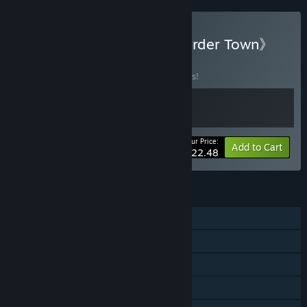
Buy 《Alchemage》X《Border Town》
BUNDLE
(?)
Buy this bundle to save 10% off all 2 items!
Your Price:
-10%
Bundle info
Add to Cart
$22.48
FEATURES
Single-player
Online PvP
Online Co-op
Steam Achievements