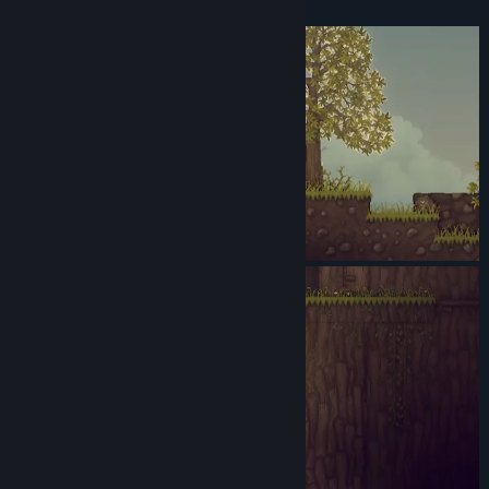
Simple enough, right?
Genre:
Action
,
Adventure
,
Casual
,
Indie
Release Date:
Sep 15, 2017
Early Access Release Date:
Sep 15, 2017