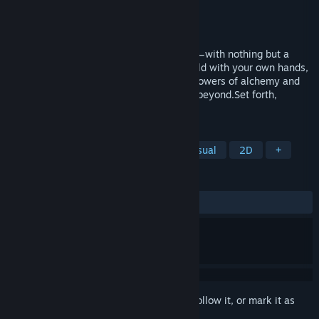
Developer
量子艺界（QUANTUM ARTS）
Publisher
量子艺界（QUANTUM ARTS）
Released
Sep 15, 2017
Begin your otherworldly life from scratch—with nothing but a
single magic staff in hand. Shape the world with your own hands,
build the home you love, or unleash the powers of alchemy and
magic to battle relentless monsters from beyond.Set forth,
Warlock!
TAGS
Adventure
Indie
Action
Casual
2D
+
REVIEWS
ALL TIME:
Mostly Positive
(70% of 247)
Sign in
to add this item to your wishlist, follow it, or mark it as
ignored