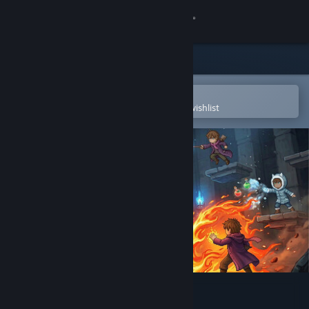
Sign in
Store
Community
Open in the Steam Mobile App
To easily purchase or add to your wishlist
About
Support
Change language
Get the Steam Mobile App
View desktop website
Alchemage