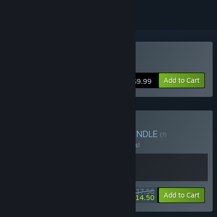
Buy Alchemage
Add to Cart
$9.99
Buy Pixels & Adventure
BUNDLE
(?)
Buy this bundle to save 12% off all 2 items!
$17.58
-12%
-18%
Bundle info
Add to Cart
$14.50