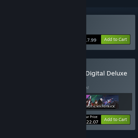
Buy Sword Legacy Omen
Add to Cart
$17.99
Buy Sword Legacy Omen Digital Deluxe
Edition
BUNDLE
(?)
Buy this bundle to save 15% off all 3 items!
Your Price:
-15%
Bundle info
Add to Cart
$22.07