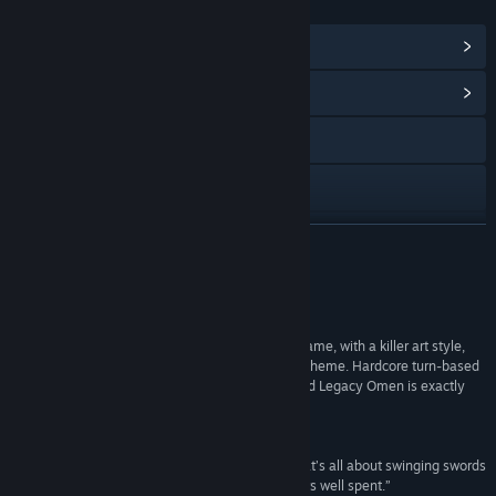
LINKS & INFO
View Steam Achievements
(12)
View Community Hub
Facebook
X
View update history
READ MORE
Read related news
Reviews
View discussions
“A fantastically fast paced turn-based strategy game, with a killer art style,
and a story that sets a new spin on a played out theme. Hardcore turn-based
Find Community Groups
fans out there looking for a change of pace, Sword Legacy Omen is exactly
what you need.”
8 / 10 –
Way Too Many Games
Title:
Sword Legacy: Omen
Genre:
Action
,
Adventure
,
Indie
,
RPG
,
Strategy
“If you’re in the mood for a fantasy adventure that’s all about swinging swords
Release Date:
Aug 13, 2018
and fulfilling prophecies, this game is 10-15 hours well spent.”