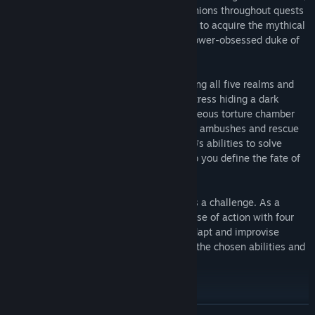
you must lead your misfit band of companions throughout quests
riddled with trials. Forge uneasy alliances to acquire the mythical
Excalibur sword and defeat the sinister power-obsessed duke of
Wessex.
Prove your worth as a tactician by exploring all five realms and
dangerous locations, such as a frozen fortress hiding a dark
secret, an ancient abbey turned into a hideous torture chamber
and the mystical island of Avalon. Survive ambushes and rescue
those in need by making use of each hero’s abilities to solve
puzzles and vanquish your foes. It is up to you define the fate of
Britannia… But at what cost?
Combat in Sword Legacy: Omen is always a challenge. As a
strategist, you will need to plan your course of action with four
heroes at a time. However, be ready to adapt and improvise
because results always change based on the chosen abilities and
chances of landing an attack.
KEY FEATURES
READ MORE