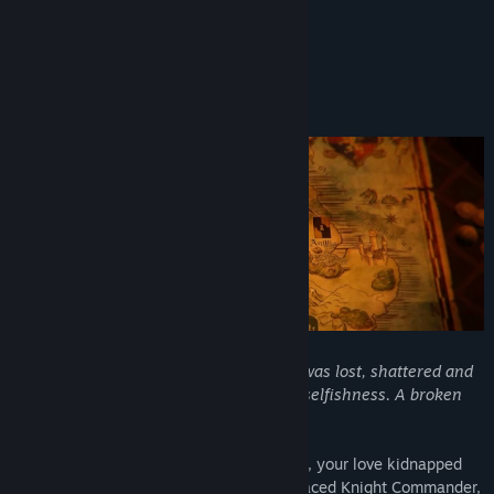
Turn Based Lovers
About This Game
Welcome to Broken Britannia
"Before Arthur’s Golden Age, our realm was lost, shattered and
decadent; kingdoms torn apart by blind selfishness. A broken
Britannia, void of hope."
The lord of Mercia has been assassinated, your love kidnapped
and home is no more. As Uther, the disgraced Knight Commander,