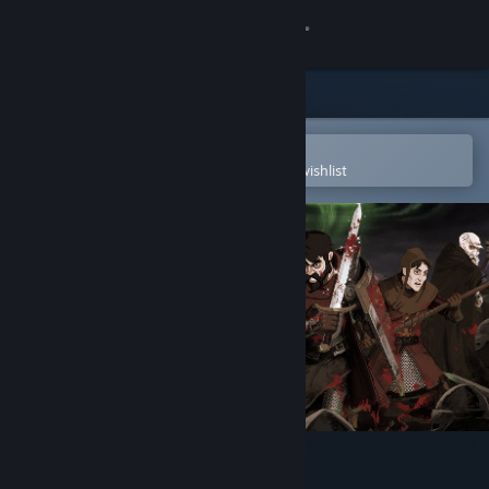
Sign in
Store
Community
Open in the Steam Mobile App
To easily purchase or add to your wishlist
About
Support
Change language
Get the Steam Mobile App
View desktop website
Sword Legacy: Omen