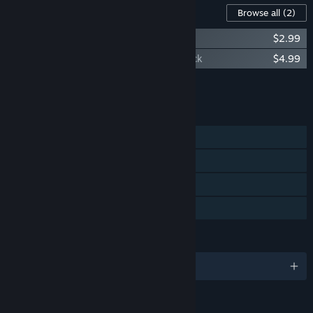
Content For This Game
Browse all
(2)
Sword Legacy Omen - Digital Artbook
$2.99
Sword Legacy Omen - Original Soundtrack
$4.99
Add all DLC to Cart
$7.98
FEATURES
Single-player
Steam Achievements
Steam Trading Cards
Family Sharing
LANGUAGES
English and 4 more