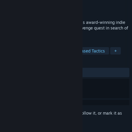
Developer
Firecast Studio
,
Fableware
Publisher
Firecast Studio
Released
Aug 13, 2018
Survive strategic turn-based combat in this award-winning indie
tactical RPG as you embark on an epic revenge quest in search of
the long-lost Excalibur.
TAGS
RPG
Strategy
Indie
Turn-Based Tactics
+
REVIEWS
ALL TIME:
Mixed
(68% of 365)
Sign in
to add this item to your wishlist, follow it, or mark it as
ignored