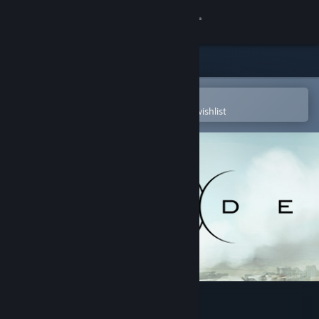
Sign in
Store
Community
Open in the Steam Mobile App
To easily purchase or add to your wishlist
About
Support
Change language
Get the Steam Mobile App
View desktop website
Divide