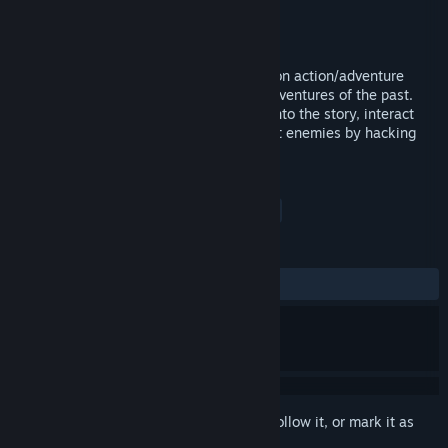
Developer
Exploding Tuba Studios
Publisher
Exploding Tuba Studios
Released
Nov 17, 2017
Divide is a character-driven, science fiction action/adventure
game with a modern take on isometric adventures of the past.
Search for clues that reveal new insight into the story, interact
with fully realized characters, and combat enemies by hacking
out of sight, or launching a direct assault.
TAGS
Action
Adventure
Indie
+
REVIEWS
ALL TIME:
3 user reviews
()
Sign in
to add this item to your wishlist, follow it, or mark it as
ignored