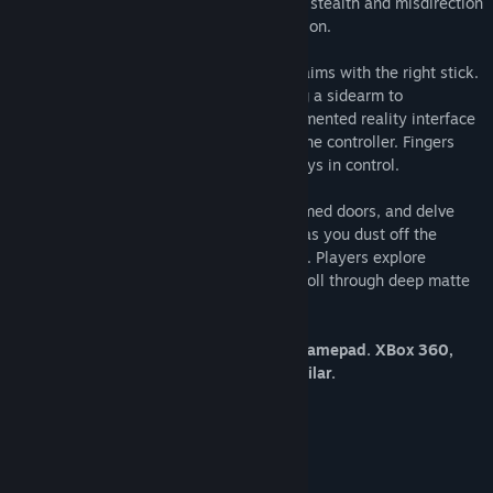
also has the option to slink through using stealth and misdirection
by hacking the enemy’s own communication.
The player moves with the left stick and aims with the right stick.
Everything else from sprinting to shooting a sidearm to
interacting with the main character’s augmented reality interface
are mapped to the buttons on the top of the controller. Fingers
and thumbs stay put, while the player stays in control.
Power up derelict complexes, unlock jammed doors, and delve
into long abandoned computer networks as you dust off the
secrets of the mighty Vestige Corporation. Players explore
expansive isometric environments and stroll through deep matte
paintings that bring Divide’s world to life.
*Divide requires an XInput compatible gamepad. XBox 360,
XBox One, PS4, Steam Controller or similar.
System Requirements
MINIMUM:
Windows 7 32-bit or later
OS *: