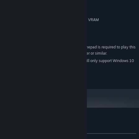
Intel core i3 or AMD FX 6100
PROCESSOR:
4 GB RAM
MEMORY:
NVidia 660 or Radeon HD7870 1GB VRAM
GRAPHICS:
Version 11
DIRECTX:
3 GB available space
STORAGE:
DirectX Compatible
SOUND CARD:
An XINput compatible gamepad is required to play this
ADDITIONAL NOTES:
game. XBox 360, XBox One, PS4, Steam Controller or similar.
Starting January 1st, 2024, the Steam Client will only support Windows 10
*
and later versions.
© Exploding Tuba, LLC 2017 ALL RIGHTS RESERVED.
Customer reviews for Divide
About user reviews
Your preferences