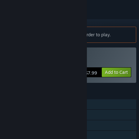
Notice:
Divide requires a controller in order to play.
Buy Divide
Add to Cart
$7.99
FEATURES
Single-player
Steam Achievements
Captions available
Steam Cloud