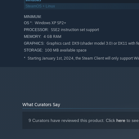
Windows
SteamOS + Linux
MINIMUM:
Windows XP SP2+
OS *:
SSE2 instruction set support
PROCESSOR:
4 GB RAM
MEMORY:
Graphics card: DX9 (shader model 3.0) or DX11 with fea
GRAPHICS:
100 MB available space
STORAGE:
Starting January 1st, 2024, the Steam Client will only support W
*
What Curators Say
9 Curators have reviewed this product. Click
here
to see