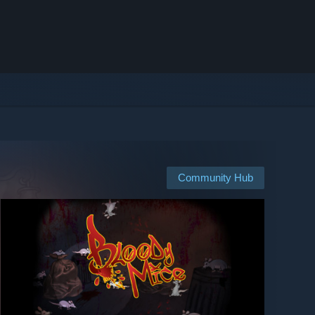
Community Hub