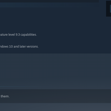
ture level 9.3 capabilities.
indows 10 and later versions.
 them.