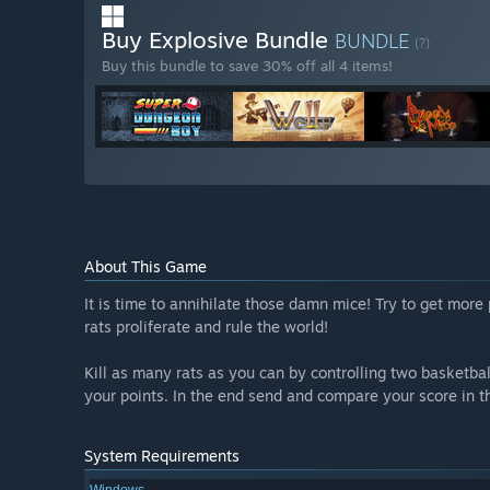
Buy Explosive Bundle
BUNDLE
(?)
Buy this bundle to save 30% off all 4 items!
About This Game
It is time to annihilate those damn mice! Try to get more 
rats proliferate and rule the world!
Kill as many rats as you can by controlling two basketba
your points. In the end send and compare your score in t
System Requirements