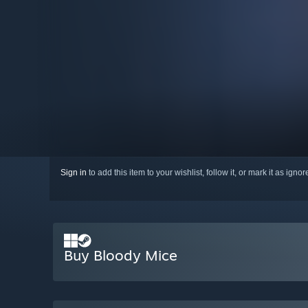
Sign in
to add this item to your wishlist, follow it, or mark it as igno
Buy Bloody Mice