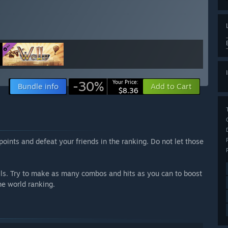
-30%
Your Price:
Bundle info
Add to Cart
$8.36
points and defeat your friends in the ranking. Do not let those
lls. Try to make as many combos and hits as you can to boost
he world ranking.