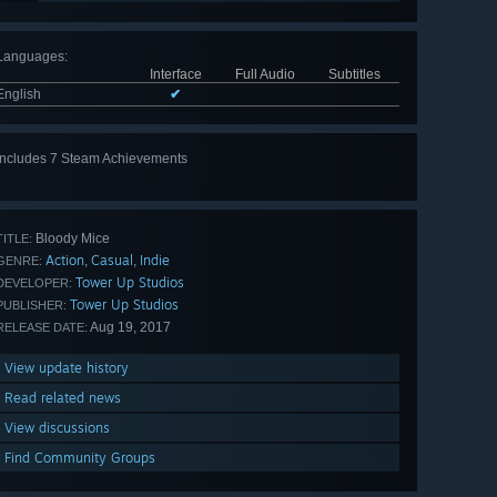
Languages
:
Interface
Full Audio
Subtitles
English
✔
Includes 7 Steam Achievements
View
all 7
Bloody Mice
TITLE:
Action
Casual
Indie
,
,
GENRE:
Tower Up Studios
DEVELOPER:
Tower Up Studios
PUBLISHER:
Aug 19, 2017
RELEASE DATE:
View update history
Read related news
View discussions
Find Community Groups