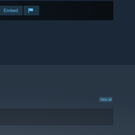
Embed
View all