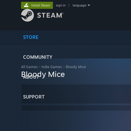
Install Steam
sign in
|
language
STORE
COMMUNITY
All Games
>
Indie Games
>
Bloody Mice
Bloody Mice
ABOUT
SUPPORT