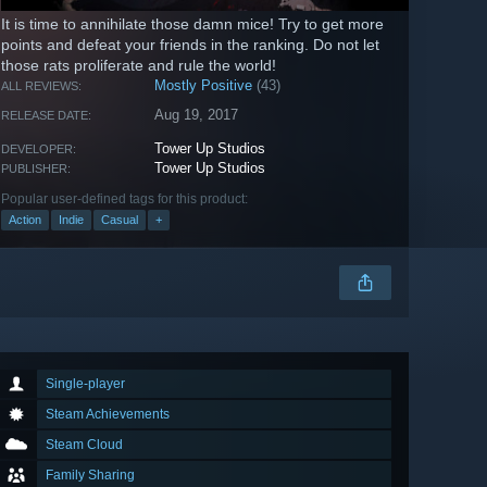
It is time to annihilate those damn mice! Try to get more
points and defeat your friends in the ranking. Do not let
those rats proliferate and rule the world!
Mostly Positive
(43)
ALL REVIEWS:
Aug 19, 2017
RELEASE DATE:
Tower Up Studios
DEVELOPER:
Tower Up Studios
PUBLISHER:
Popular user-defined tags for this product:
Action
Indie
Casual
+
Single-player
Steam Achievements
Steam Cloud
Family Sharing