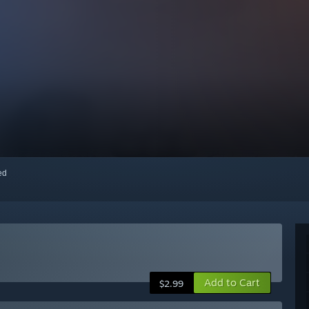
red
Add to Cart
$2.99