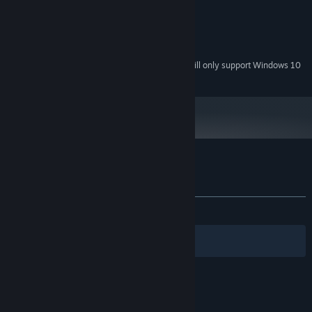
2 GB RAM
MEMORY:
DirectX 11 compatible
GRAPHICS:
Version 11
DIRECTX:
200 MB available space
STORAGE:
Starting January 1st, 2024, the Steam Client will only support Windows 10
*
and later versions.
Customer reviews for Find You
About user reviews
Your preferences
ALL TIME:
Very Positive
(92% of 420)
Filters
Your Languages
© Valve Corporation. All rights reserved. All