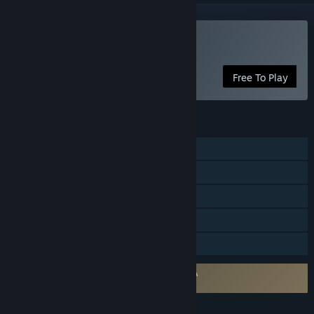
Play Find You
Free To Play
FEATURES
Single-player
Steam Achievements
Steam Cloud
Includes level editor
Family Sharing
Requires agreement to a 3rd-party EULA
Find You EULA