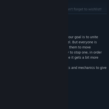
Title:
Find You
Genre:
Casual
,
Indie
,
Free To Play
Search for STUNTBOOST on Steam and don't forget to wishlist!
Release Date:
Sep 4, 2017
READ MORE
About This Game
Find You is a puzzle-platformer in which your goal is to unite
every character to make it to the next level. But everyone is
controlled by the same input, which leads them to move
simultaneously. So you have to find a way to stop one, in order
for the others to catch up to him. Of course it gets a bit more
complex than that after a few levels ;)
Many different types of characters, objects and mechanics to give
you a hard time beating this game.
System Requirements
MINIMUM:
Windows 7 or higher
OS *:
1,5 GHz CPU
PROCESSOR: