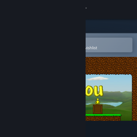
Sign in
Store
Community
Open in the Steam Mobile App
To easily purchase or add to your wishlist
About
Support
Change language
Get the Steam Mobile App
View desktop website
Find You