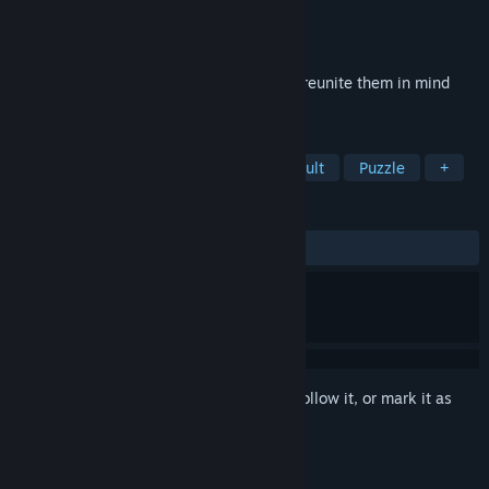
Developer
Byting Games
Publisher
Byting Games
Released
Sep 4, 2017
Play every character simultaneously and reunite them in mind
boggling 100 levels
TAGS
Casual
Puzzle Platformer
Difficult
Puzzle
+
REVIEWS
ALL TIME:
Very Positive
(92% of 420)
Sign in
to add this item to your wishlist, follow it, or mark it as
ignored