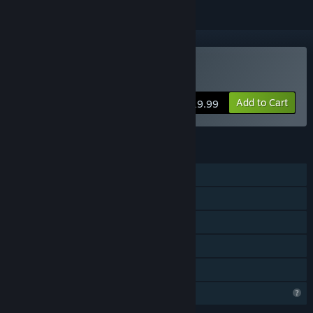
Buy Koe (声)
Add to Cart
$19.99
FEATURES
Single-player
Steam Achievements
Steam Cloud
Steam Leaderboards
Family Sharing
Profile Features Limited