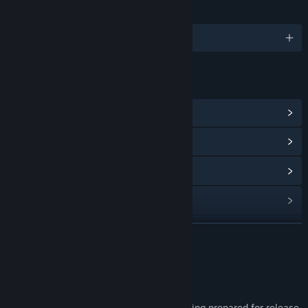
LANGUAGES
English
LINKS & INFO
View Steam Achievements
(5)
View Community Hub
View update history
Read related news
View discussions
READ MORE
Find Community Groups
About This Game
Part 1 releases in April 2024.
Title:
Koe (声): Part 1
Part 2 is a free update and is currently being prepared for release.
Genre:
RPG