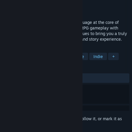
Developer
Strawberry Games
Publisher
Strawberry Games
Released
Apr 18, 2024
Koe (声) is a JRPG with the Japanese language at the core of
gameplay. Koe (声) combines traditional RPG gameplay with
communicative language learning techniques to bring you a truly
unique and rewarding gaming, language and story experience.
TAGS
RPG
Education
JRPG
Anime
Indie
+
REVIEWS
ALL TIME:
Mixed
(68% of 16)
Sign in
to add this item to your wishlist, follow it, or mark it as
ignored