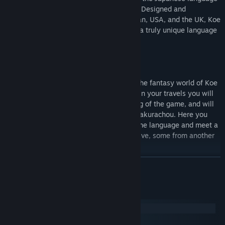
over the length of a modern and full RPG. Designed and
developed by a team based between Japan, USA, and the UK, Koe
(声) is an ongoing development to create a truly unique language
learning experience.
A collusion of a rural Japanese city with the fantasy world of Koe
is the setting of your journey. As you begin your travels you will
find yourself at an airport at the beginning of the game, and will
soon travel to your home to the town of Sakurachou. Here you
will learn about living in Japan, learning the language and meet a
variety of locals along the way. Some native, some from another
world.
READ MORE
Your weapon of choice will be the Japanese language itself. By
System Requirements
leveling the individual Kana, the building blocks of the Japanese
Windows
language, you will be taught how to use the language to your
macOS
advantage in battle as you uncover the secrets of the princess