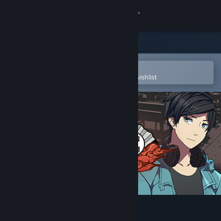
Sign in
Store
Community
Open in the Steam Mobile App
To easily purchase or add to your wishlist
About
Support
Change language
Get the Steam Mobile App
View desktop website
Koe (声): Part 1