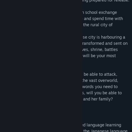
Release Date:
Apr 18, 2024
In Koe (声) you are sent to Japan as a high school exchange
student. Make friends, learn the language and spend time with
your homestay family during your time in the rural city of
Sakurachou.
Eventually you'll realize this small Japanese city is harbouring a
certain peculiarity in its shrine, you'll be transformed and sent on
your way to Koe- a world full of cities, caves, shrine, battles
along with new friends where your words will be your most
powerful weapon.
Using your army of Japanese words you'll be able to attack,
defend, heal and grind your way through the vast overworld,
while returning to Sakuracho to learn the words you need to
strengthen your arsenal. With your friends, will you be able to
uncover the mystery of the princess Fleur and her family?
KEY FEATURES
Koe (声) is a narrative driven JRPG-inspired language learning
game that aims to introduce the player to the Japanese language