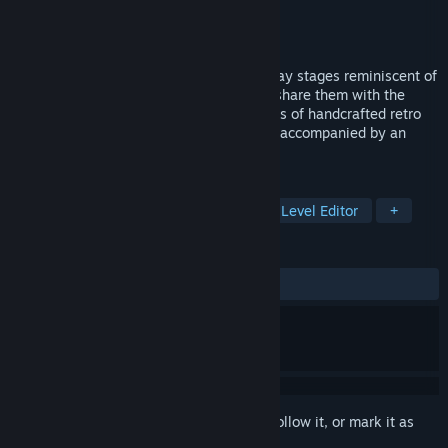
Developer
Digital Dominion, Inc.
Publisher
Digital Dominion, Inc.
Released
Coming soon
Super Retro Maker lets you design and play stages reminiscent of
the greatest games from the 1980's and share them with the
world. Or just kick back and play hundreds of handcrafted retro
stages all lovingly rendered in lo-def and accompanied by an
authentic 8-bit NES soundtrack.
TAGS
Action
Metroidvania
Retro
Level Editor
+
REVIEWS
No user reviews
Sign in
to add this item to your wishlist, follow it, or mark it as
ignored