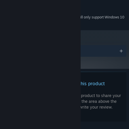
Intel HD
GRAPHICS:
200 MB available space
STORAGE:
Starting January 1st, 2024, the Steam Client will only support Windows 10
*
and later versions.
Awards
There are no reviews for this product
You can write your own review for this product to share your
experience with the community. Use the area above the
purchase buttons on this page to write your review.