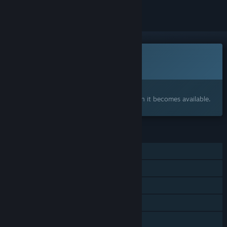
This game is not yet available on Steam
Coming soon
Interested?
Add to your wishlist and get notified when it becomes available.
FEATURES
Single-player
Multi-player
Steam Achievements
Steam Cloud
Steam Leaderboards