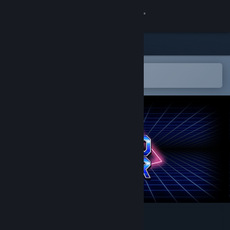
Sign in
Store
Community
Open in the Steam Mobile App
To easily add to your wishlist
About
Support
Change language
Get the Steam Mobile App
View desktop website
Super Retro Maker