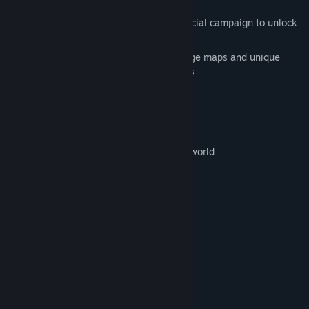
Blaster Master, and more!)
Campaign Mode - play through the official campaign to unlock
all the features of the editor
Metroidvania style exploration with huge maps and unique
items and abilities to help you progress
Multiplayer Mini-games
Online leaderboards
Simple and fun level editor
Share levels with your friends and the world
Join Us
Follow our progress on Social Media
System Requirements
MINIMUM:
Windows 7+
OS *:
Core i3
PROCESSOR:
1 GB RAM
MEMORY: