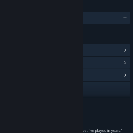
LANGUAGES
English and 4 more
LINKS & INFO
View Steam Achievements
(62)
View Points Shop Items
(10)
View Community Hub
Visit the website
Facebook
READ MORE
X
Reviews
YouTube
“A free-roaming survival game that’s easily the best I’ve played in years.”