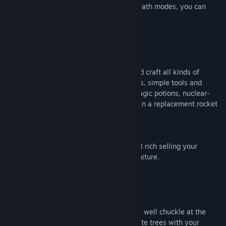
a choice of permadeath and non-permadeath modes, you can
tweak the difficulty to suit your needs.
BECOME A MASTER CRAFTER
Gather resources from across the land and craft all kinds of
awesome gear! From basics like campfires, simple tools and
cooked meals all the way to jet packs, magic potions, nuclear-
powered vacuum cleaners and maybe even a replacement rocket
ship.
Build yourself an epic new home, then get rich selling your
supplies and kit it out with a range of furniture.
SILLINESS AROUND EVERY CORNER
It might be a brutal world, but you may as well chuckle at the
ridiculousness of it all as you go. Obliterate trees with your