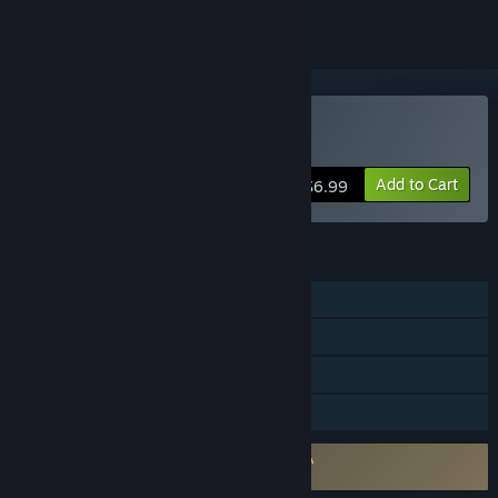
Buy Wrongworld
Add to Cart
$6.99
FEATURES
Single-player
Steam Achievements
Steam Trading Cards
Family Sharing
Requires agreement to a 3rd-party EULA
Wrongworld EULA