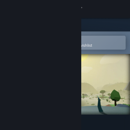
Sign in
Store
Community
Open in the Steam Mobile App
To easily purchase or add to your wishlist
About
Support
Change language
Get the Steam Mobile App
View desktop website
Wrongworld