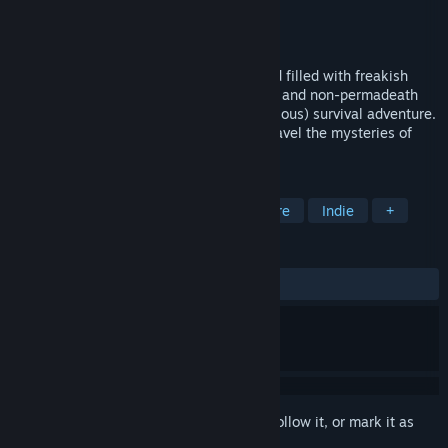
Developer
Sludj Games
Publisher
Sludj Games
Released
May 11, 2018
Crash-landed on a surreal, low-poly world filled with freakish
inhabitants, choose between permadeath and non-permadeath
modes and embark on an epic (and ridiculous) survival adventure.
Will you manage to stay alive as you unravel the mysteries of
Wrongworld and search for a way home?
TAGS
Open World Survival Craft
Adventure
Indie
+
REVIEWS
ALL TIME:
Very Positive
(94% of 486)
Sign in
to add this item to your wishlist, follow it, or mark it as
ignored