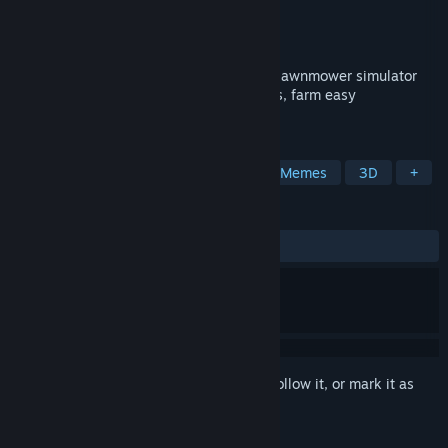
Developer
Tero Lunkka
,
Mikko Seppälä
Publisher
Tero Lunkka
Released
Jul 20, 2017
Lawnmower Game is that proudly trashy lawnmower simulator
where you drive around, cut endless grass, farm easy
achievements and enjoy pure absurd fun.
TAGS
Funny
Simulation
Comedy
Memes
3D
+
REVIEWS
ALL TIME:
Very Positive
(80% of 315)
Sign in
to add this item to your wishlist, follow it, or mark it as
ignored