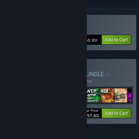
Buy Lawnmower Game
Add to Cart
$6.99
Buy Lawnmower bundle
BUNDLE
(?)
Buy this bundle to save 25% off all 15 items!
Your Price:
-25%
Bundle info
Add to Cart
$57.60
FEATURES