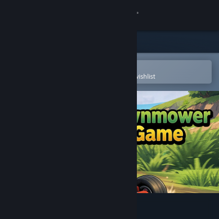
Sign in
Store
Community
Open in the Steam Mobile App
To easily purchase or add to your wishlist
About
Support
Change language
Get the Steam Mobile App
View desktop website
Lawnmower Game