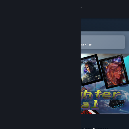
Sign in
Store
Community
Open in the Steam Mobile App
To easily purchase or add to your wishlist
About
Support
Change language
Get the Steam Mobile App
View desktop website
Starfighter General