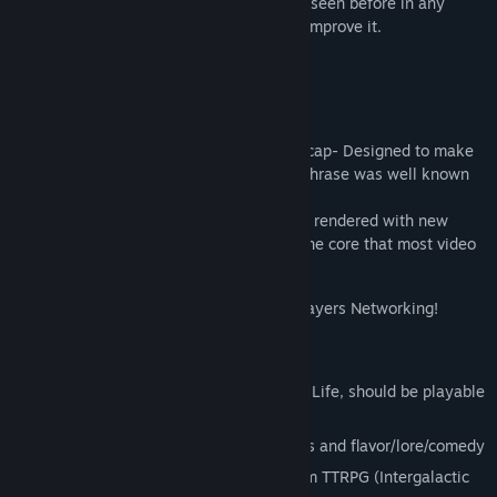
and a MMORPG with story + things never seen before in any
video game ever coming as I continue to improve it.
IN ACTION MMORPG
-Story based mode
-Designed for end game. No level/power cap- Designed to make
Space Not Boring: for years before that phrase was well known
-MULTICORE TECH: 100-100,000x things rendered with new
UNITY tech that unlocks more than just one core that most video
games use.
-Networking that breaks rules- Infinite Players Networking!
-Significant MMO free play
-Inexpensive server (MMO with no end of Life, should be playable
for centuries after I die.)
-GALACTIC NEWS TICKER TAPE for quests and flavor/lore/comedy
-Lore/Game Mechanics based on a custom TTRPG (Intergalactic