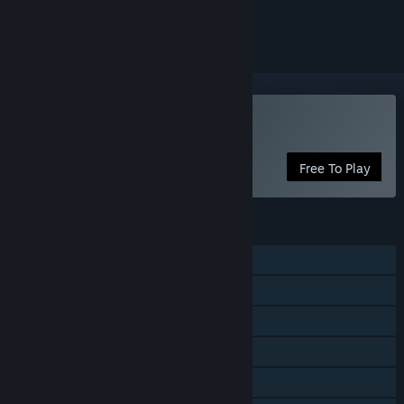
ignored
Play Starfighter General
Free To Play
FEATURES
Single-player
MMO
Online PvP
Steam Achievements
In-App Purchases