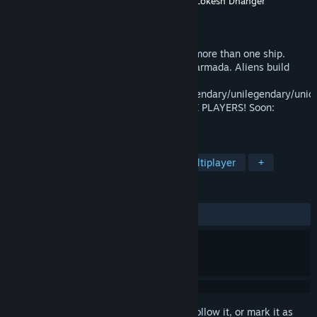
Developer
James Sager III
,
Steve Reynolds
,
Lokesh Dhanger
Publisher
James Sager
Released
Nov 21, 2020
Space ACTION-MMO. Control & upgrade more than one ship.
Build a fleet! Turn a rag tag team into an armada. Aliens build
relationships.
Crew/attributes/skills/mastery/magic(legendary/unilegendary/uniq
WORLD FIRST: Multicore MMO & INFINITE PLAYERS! Soon:
Conquer star systems & Tax Players.
TAGS
Space Sim
Space
Sci-fi
Multiplayer
+
REVIEWS
ALL TIME:
Mostly Positive
(78% of 32)
Sign in
to add this item to your wishlist, follow it, or mark it as