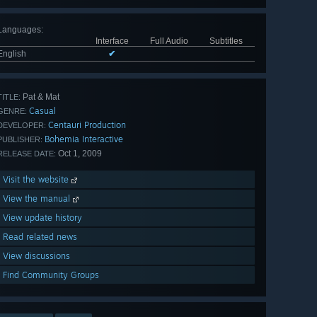
Languages
:
Interface
Full Audio
Subtitles
English
✔
Pat & Mat
TITLE:
Casual
GENRE:
Centauri Production
DEVELOPER:
Bohemia Interactive
PUBLISHER:
Oct 1, 2009
RELEASE DATE:
Visit the website
View the manual
View update history
Read related news
View discussions
Find Community Groups