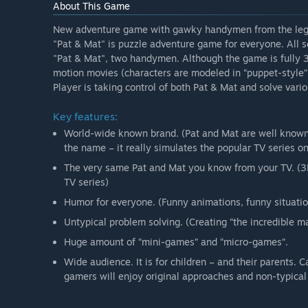
About This Game
New adventure game with gawky handymen from the leg
"Pat & Mat" is puzzle adventure game for everyone. All s
"Pat & Mat", two handymen. Although the game is fully 3D
motion movies (characters are modeled in “puppet-style”
Player is taking control of both Pat & Mat and solve vari
Key features:
World-wide known brand. (Pat and Mat are well known i
the name – it really simulates the popular TV series on
The very same Pat and Mat you know from your TV. (3D
TV series)
Humor for everyone. (Funny animations, funny situation
Untypical problem solving. (Creating “the incredible ma
Huge amount of “mini-games” and “micro-games”.
Wide audience. It is for children – and their parents. 
gamers will enjoy original approaches and non-typical 