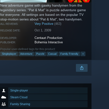
New adventure game with gawky handymen from the
legendary series. "Pat & Mat" is puzzle adventure game
for everyone. All settings are based on the popular TV
stop-motion series about "Pat & Mat", two handymen.
Very Positive
(463)
ALL REVIEWS:
Oct 1, 2009
RELEASE DATE:
Centauri Production
DEVELOPER:
Bohemia Interactive
PUBLISHER:
Popular user-defined tags for this product:
Singleplayer
Adventure
Puzzle
Casual
Family Friendly
+
Single-player
Steam Cloud
Family Sharing