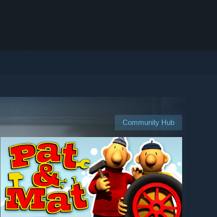
Community Hub