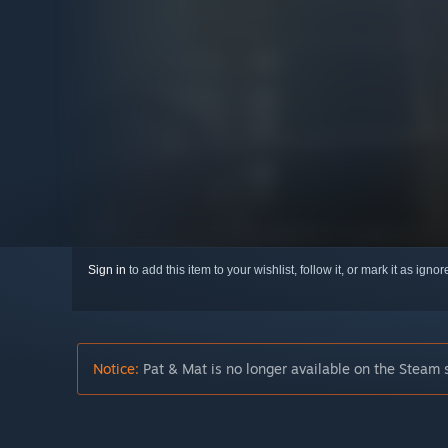
Sign in
to add this item to your wishlist, follow it, or mark it as igno
Notice:
Pat & Mat is no longer available on the Steam 