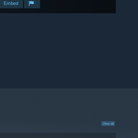
Embed
View all