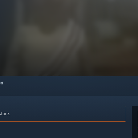
red
store.