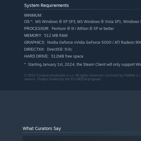
System Requirements
MINIMUM:
MS Windows ® XP SP3, MS Windows ® Vista SP1, Windows 
OS *:
Pentium ® III / Athlon ® XP or better
PROCESSOR:
512 MB RAM
MEMORY:
Nvidia Geforce nVidia GeForce 5000 / ATI Radeon 900
GRAPHICS:
DirectX®: 9.0c
DIRECTX®:
512MB free space
HARD DRIVE:
Starting January 1st, 2024, the Steam Client will only support W
*
© 2010 Centauri production s.r.o. All rights reserved. Licensed by PatMat s.r.
owners. Project funded by the EU MEDIA program.
What Curators Say