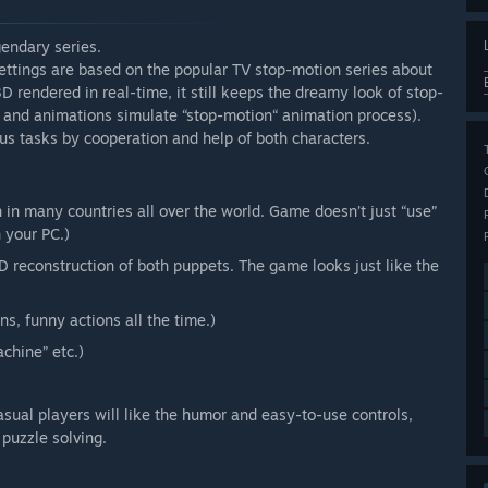
endary series.
ettings are based on the popular TV stop-motion series about
 rendered in real-time, it still keeps the dreamy look of stop-
 and animations simulate “stop-motion“ animation process).
ous tasks by cooperation and help of both characters.
n many countries all over the world. Game doesn’t just “use”
 your PC.)
 reconstruction of both puppets. The game looks just like the
s, funny actions all the time.)
chine” etc.)
Casual players will like the humor and easy-to-use controls,
puzzle solving.