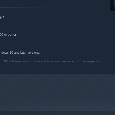
® 7
0 or better
indows 10 and later versions.
o. Official license product. Logos and trademarks are property of their respective