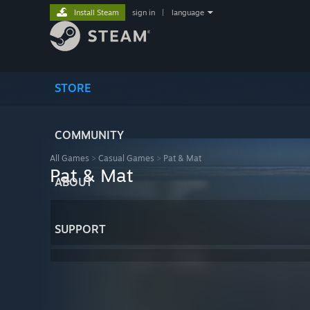
Install Steam
sign in
|
language
STORE
COMMUNITY
All Games
>
Casual Games
>
Pat & Mat
Pat & Mat
ABOUT
SUPPORT