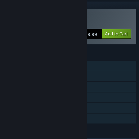
Buy Inflatality
Add to Cart
$9.99
FEATURES
Single-player
Shared/Split Screen PvP
Shared/Split Screen
Steam Achievements
Remote Play Together
Family Sharing
LANGUAGES