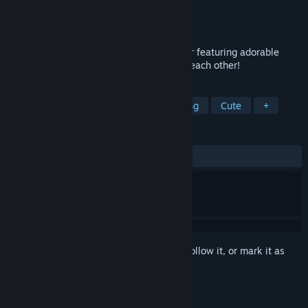
Developer
Hojo Studio
,
Deepforge Studio
Publisher
Hojo Studio
Released
Oct 26, 2017
The definitive derpy physics based fighter featuring adorable
inflatable wavers beating the crap out of each other!
TAGS
Casual
Action
Indie
Fighting
Cute
+
REVIEWS
ALL TIME:
Mostly Positive
(76% of 17)
Sign in
to add this item to your wishlist, follow it, or mark it as
ignored