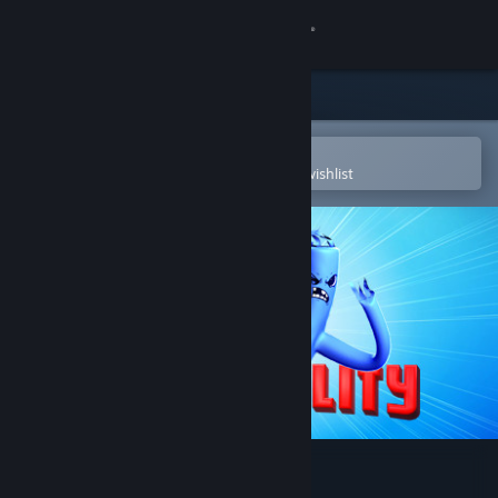
Sign in
Store
Community
Open in the Steam Mobile App
To easily purchase or add to your wishlist
About
Support
Change language
Get the Steam Mobile App
View desktop website
Inflatality