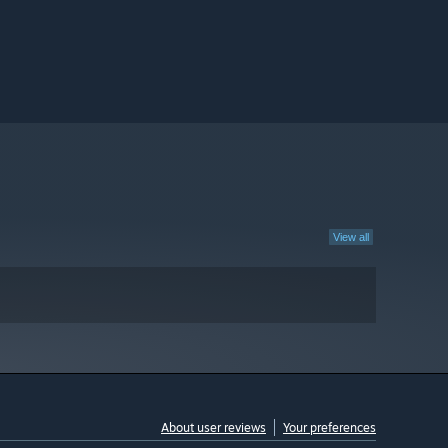
View all
About user reviews
Your preferences