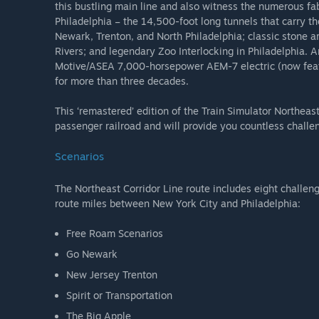
this bustling main line and also witness the numerous f
Philadelphia – the 14,500-foot long tunnels that carry th
Newark, Trenton, and North Philadelphia; classic stone ar
Rivers; and legendary Zoo Interlocking in Philadelphia. An
Motive/ASEA 7,000-horsepower AEM-7 electric (now feat
for more than three decades.
This ‘remastered’ edition of the Train Simulator Northeas
passenger railroad and will provide you countless challe
Scenarios
The Northeast Corridor Line route includes eight challen
route miles between New York City and Philadelphia:
Free Roam Scenarios
Go Newark
New Jersey Trenton
Spirit or Transportation
The Big Apple