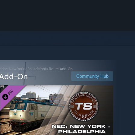
rridor: New York - Philadelphia Route Add-On
e Add-On
Community Hub