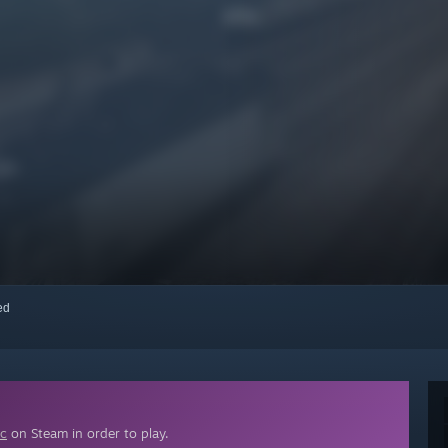
red
ic
on Steam in order to play.