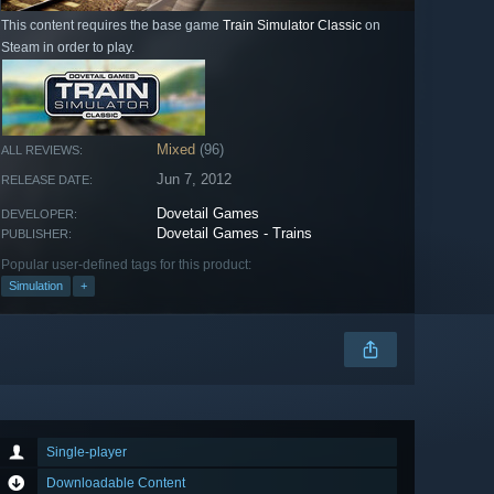
This content requires the base game
Train Simulator Classic
on
Steam in order to play.
Mixed
(96)
ALL REVIEWS:
Jun 7, 2012
RELEASE DATE:
Dovetail Games
DEVELOPER:
Dovetail Games - Trains
PUBLISHER:
Popular user-defined tags for this product:
Simulation
+
Single-player
Downloadable Content