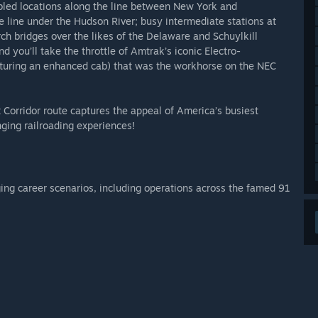
abled locations along the line between New York and
e line under the Hudson River; busy intermediate stations at
ch bridges over the likes of the Delaware and Schuylkill
d you’ll take the throttle of Amtrak’s iconic Electro-
uring an enhanced cab) that was the workhorse on the NEC
t Corridor route captures the appeal of America’s busiest
nging railroading experiences!
ging career scenarios, including operations across the famed 91