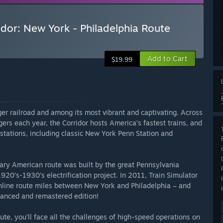
idor: New York - Philadelphia Route
Add to Cart
$19.99
er railroad and among its most vibrant and captivating. Across
ers each year, the Corridor hosts America’s fastest trains, and
stations, including classic New York Penn Station and
ary American route was built by the great Pennsylvania
920’s-1930’s electrification project. In 2011, Train Simulator
inline route miles between New York and Philadelphia – and
hanced and remastered edition!
ute, you’ll face all the challenges of high-speed operations on