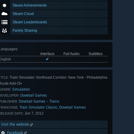
Steam Achievements
Steam Cloud
Steam Leaderboards
Family Sharing
Languages
:
Interface
Full Audio
Subtitles
English
✔
Train Simulator: Northeast Corridor: New York - Philadelphia
TITLE:
Route Add-On
Simulation
GENRE:
Dovetail Games
DEVELOPER:
Dovetail Games - Trains
PUBLISHER:
Train Simulator Classic
Dovetail Games
,
FRANCHISE:
Jun 7, 2012
RELEASE DATE:
Visit the website
Facebook