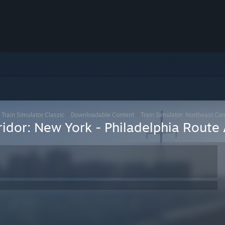
>
Train Simulator Classic
>
Downloadable Content
>
Train Simulator: Northeast Co
rridor: New York - Philadelphia Rout