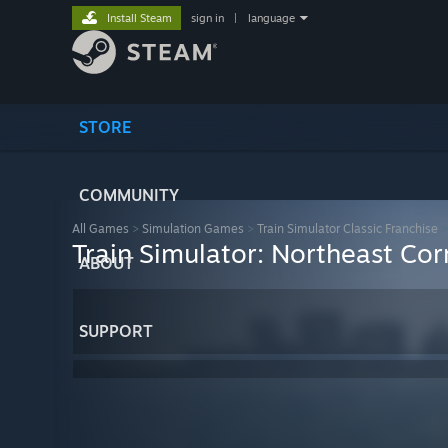
Install Steam
sign in
|
language
STORE
COMMUNITY
All Games
>
Simulation Games
>
Train Simulator Classic Franchise
Train Simulator: Northeast Co
ABOUT
SUPPORT