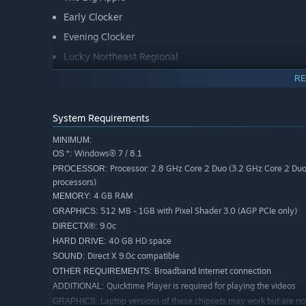
Early Clocker
Evening Clocker
Lucky Northeast Regional
The Keystone
RE
More scenarios are available on Steam Workshop online 
System Requirements
free and easy to download, adding many more hours of g
check it out now!
MINIMUM:
Windows® 7 / 8.1
OS *:
Key Features
Processor: 2.8 GHz Core 2 Duo (3.2 GHz Core 2 Du
PROCESSOR:
processors)
4 GB RAM
MEMORY:
An enhanced and remastered edition of Amtrak’s electr
512 MB - 1GB with Pixel Shader 3.0 (AGP PCIe only)
GRAPHICS:
Philadelphia’s 30th Street Station.
9.0c
DIRECTX®:
Amtrak’s iconic EMD-ASEA 7,000 EM-7 horsepower ele
40 GB HD space
HARD DRIVE:
Amtrak Amfleet passenger coach and café cars
Direct X 9.0c compatible
SOUND:
Broadband Internet connection
OTHER REQUIREMENTS:
Authentic lineside and in-cab signaling features
Quicktime Player is required for playing the videos
ADDITIONAL:
8 challenging career scenarios for the route
Laptop versions of these chipsets may work but are no
GRAPHICS: