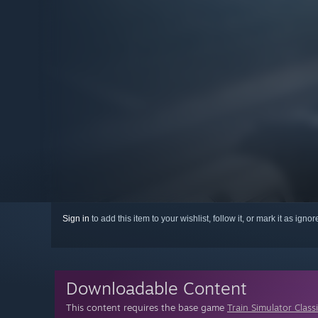
Sign in
to add this item to your wishlist, follow it, or mark it as igno
Downloadable Content
This content requires the base game
Train Simulator Class