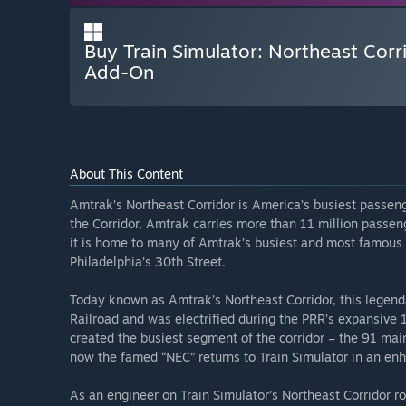
Buy Train Simulator: Northeast Corr
Add-On
About This Content
Amtrak’s Northeast Corridor is America’s busiest passeng
the Corridor, Amtrak carries more than 11 million passeng
it is home to many of Amtrak’s busiest and most famous 
Philadelphia’s 30th Street.
Today known as Amtrak’s Northeast Corridor, this legend
Railroad and was electrified during the PRR’s expansive 1
created the busiest segment of the corridor – the 91 ma
now the famed “NEC” returns to Train Simulator in an en
As an engineer on Train Simulator’s Northeast Corridor ro