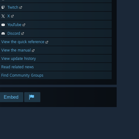
Twitch
X
YouTube
Discord
View the quick reference
View the manual
View update history
Read related news
Find Community Groups
Embed