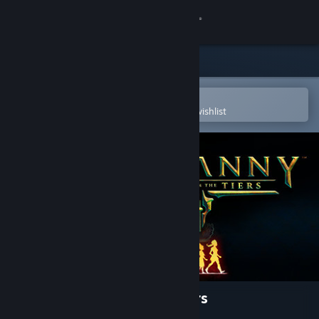
Sign in
Store
Community
Open in the Steam Mobile App
To easily purchase or add to your wishlist
About
Support
Change language
Get the Steam Mobile App
View desktop website
Tyranny - Tales from the Tiers