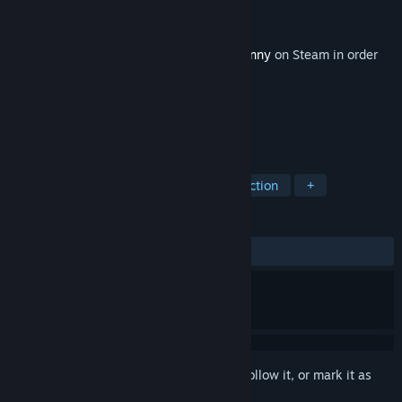
Developer
Obsidian Entertainment
Publisher
Paradox Interactive
Released
Jun 13, 2017
This content requires the base game
Tyranny
on Steam in order
to play.
TAGS
RPG
Strategy
Adventure
Action
+
REVIEWS
ALL TIME:
Mostly Positive
(72% of 73)
Sign in
to add this item to your wishlist, follow it, or mark it as
ignored