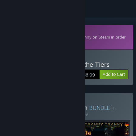
Downloadable Content
This content requires the base game
Tyranny
on Steam in order
to play.
Buy Tyranny - Tales from the Tiers
Add to Cart
$6.99
Buy Tyranny - Gold Edition
BUNDLE
(?)
Buy this bundle to save 40% off all 6 items!