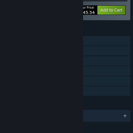
Your Price:
-40%
Bundle info
Add to Cart
$45.54
FEATURES
Single-player
Downloadable Content
Steam Achievements
Steam Trading Cards
Steam Cloud
Family Sharing
LANGUAGES
English and 5 more