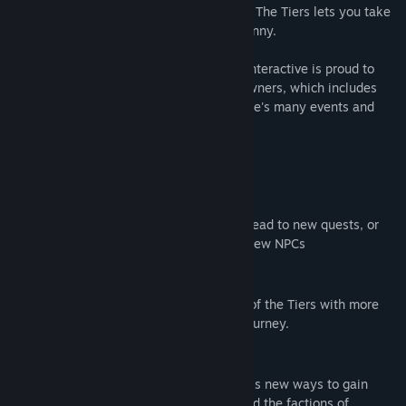
playing an existing savegame, Tales from The Tiers lets you take
an even deeper dive into the saga of Tyranny.
Alongside Tales from the Tiers, Paradox Interactive is proud to
announce a free update for all Tyranny owners, which includes
more ways for players to explore the game's many events and
outcomes.
Features of Tales from the Tiers:
New Travel Events:
Random encounters while traveling may lead to new quests, or
new events focused on companions and new NPCs
Expanded Story:
Learn more about the people and places of the Tiers with more
than 40 vignettes to encounter on your journey.
New items:
Find over a dozen new items and countless new ways to gain
loyalty and fear with your companions and the factions of