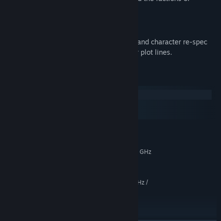
Tyranny.
More Replay Options:
A free patch adds New-Game-Plus mode and character re-spec
options for an easier way to explore other plot lines.
System Requirements
Windows
macOS
SteamOS + Linux
MINIMUM:
Windows 7 64-bit or newer
OS *:
Intel Core 2 Quad Q9505 @ 2.80 GHz
PROCESSOR:
/ AMD Athlon II X4 840 @ 3.10 GHz
6 GB RAM
MEMORY:
Intel Core 2 Quad Q9505 @ 2.80 GHz /
GRAPHICS:
AMD Athlon II X4 840 @ 3.10 GHz
15 GB available space
STORAGE:
DirectX Compatible Sound Card
SOUND CARD: