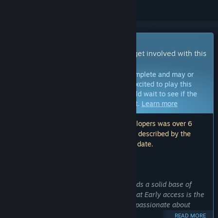
Early Access Game
Get instant access and start playing; get involved with this
game as it develops.
Note:
Games in Early Access are not complete and may or
may not change further. If you are not excited to play this
game in its current state, then you should wait to see if the
game progresses further in development.
Learn more
Note: The last update made by the developers was over 6
years ago. The information and timeline described by the
developers here may no longer be up to date.
WHAT THE DEVELOPERS HAVE TO SAY:
Why Early Access?
“As a multiplayer game
RUCKBALL
needs a solid base of
players to become great. We believe that Early access is the
best way to introduce players who are passionate about
competitive games to this new sport.
READ MORE