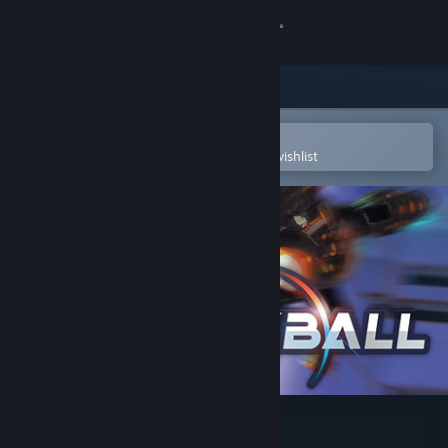
Sign in
Store
Community
Open in the Steam Mobile App
To easily purchase or add to your wishlist
About
Support
Change language
Get the Steam Mobile App
View desktop website
RUCKBALL