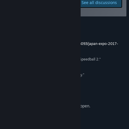
Report bugs and leave
See all discussions
feedback for this game on
Title:
RUCKBALL
the discussion boards
Genre:
Action
,
Free To Play
,
Indie
,
Sports
,
Early Access
Release Date:
May 17, 2019
Early Access Release Date:
May 17, 2019
Reviews
“The sport of the future !”
http://www.jeuxvideo.com/videos/reportages/686093/japan-expo-2017-
sumocrats-le-sport-du-futur.htm
“The lovechild of Descent, Shufflepuck Café and Speedball 2.”
PC Power Play
“Inspired by Speedball, sublimated by zero gravity.”
Console Toi
Early Beta Access
Servers are open 24/7. Steam invites are open.
About This Game