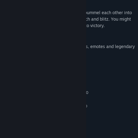
SPACE MELEE
Players unleash everything they have to pummel each other into
submission to score : you can dodge, punch and blitz. You might
encounter some fierce brawl on the road to victory.
CUSTOM
Custom your player by collecting sponsors, emotes and legendary
armors.
System Requirements
MINIMUM:
Windows 7 or newer
OS *:
Intel Core i3-4340 / AMD FX-6300
PROCESSOR:
6 GB RAM
MEMORY:
nVidia GeForce GTX 660 2GB / AMD
GRAPHICS:
Radeon HD 7850 2GB
Version 11
DIRECTX:
Broadband Internet connection
NETWORK:
10 GB available space
STORAGE: