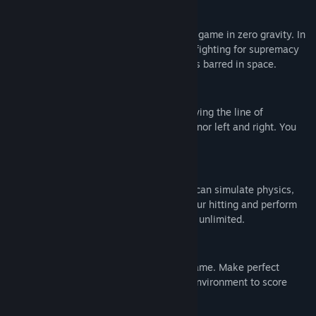
RUCKBALL
is a futuristic multiplayer ball game in zero gravity. In
the distant future, giant corporations are fighting for supremacy
in ultra-mediatized tournaments. No holds barred in space.
ZERO G
RUCKBALL
is a zero G sports game following the line of
"Descent". There is neither up and down, nor left and right. You
manoeuvre in 6 degrees of freedom.
PHYSICS
RUCKBALL
has an advanced engine that can simulate physics,
find the right angles and power, adjust your hitting and perform
effects with the ball. The possibilities are unlimited.
ADVANCED COOP GAMEPLAY
RUCKBALL
is a high impact 3vs3 sport game. Make perfect
passes, strikes and blocks, master your environment to score
goals.