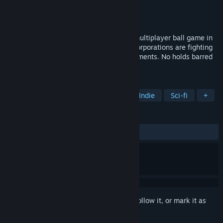
Developer
The Architects Republic
Publisher
The Architects Republic
Released
May 17, 2019
RUCKBALL [Early Access] is a futuristic multiplayer ball game in
zero gravity. In the distant future, giant corporations are fighting
for supremacy in ultra-mediatized tournaments. No holds barred
in space.
TAGS
Sports
Free to Play
Action
Indie
Sci-fi
+
REVIEWS
ALL TIME:
Mixed
(67% of 100)
Sign in
to add this item to your wishlist, follow it, or mark it as
ignored