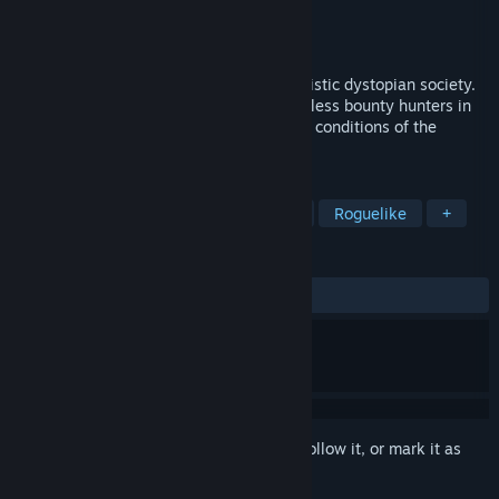
Developer
voodoosoft
Publisher
voodoosoft
Released
Oct 19, 2022
RPG about a deadly game show in a futuristic dystopian society.
Fight off never-ending attacks from merciless bounty hunters in
the ruins of the city and survive the harsh conditions of the
devastated wasteland.
TAGS
RPG
Roguelite
Pixel Graphics
Roguelike
+
REVIEWS
ALL TIME:
Mixed
(60% of 10)
Sign in
to add this item to your wishlist, follow it, or mark it as
ignored