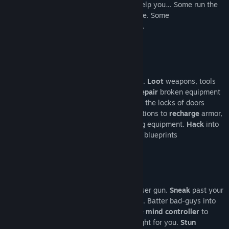
survival.
Talk
to people – maybe they'll help you… Some run the
black market and have useful gear for sale. Some
will shamelessly
rob
you while you sleep.
Run for your life !
Explore
urban districts and the wasteland.
Loot
weapons, tools
and food and repair and mod your loot.
Repair
broken equipment
at workbenches in industrial sectors.
Pick
the locks of doors
or
blow them up
. Look out for energy stations to
recharge
armor,
lamps, lasers and other energy consuming equipment.
Hack
into
computer systems to access door keys or blueprints
for
crafting
loot at 3D printers.
Make the Knight's armor glow with the laser gun.
Sneak
past your
enemies with the help of the cloak device. Batter bad-guys into
submission with the baseball bat. Use the
mind controller
to
‘persuade’ your opponents to work and fight for you.
Stun