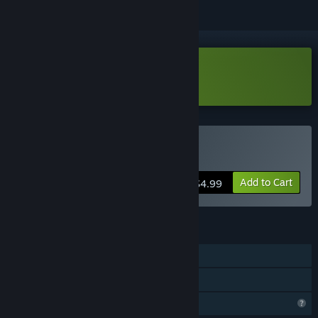
Download Lethal Running Demo
Buy Lethal Running
Add to Cart
$4.99
FEATURES
Single-player
Family Sharing
Profile Features Limited