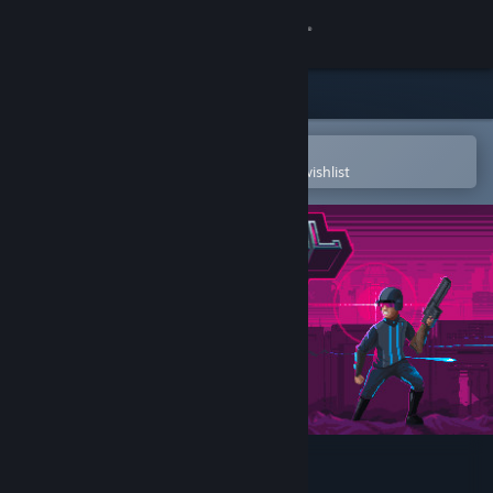
Sign in
Store
Community
Open in the Steam Mobile App
To easily purchase or add to your wishlist
About
Support
Change language
Get the Steam Mobile App
View desktop website
Lethal Running