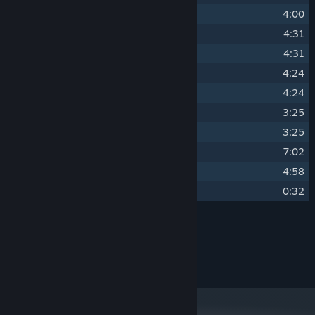
7
undaunted
4:00
8
veracity
4:31
9
vainglory
4:31
10
harbinger
4:24
11
augury
4:24
12
providence
3:25
13
provenance
3:25
14
succession
7:02
15
inexorable
4:58
16
denouement
0:32
Credits
yuzuki
ARTIST:
Vulpine Music
LABEL: