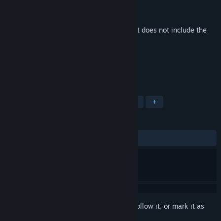
Developer
yuzuki
Publisher
Vulpine Music
Released
May 25, 2017
This is additional content for
MidBoss
, but does not include the
base game.
TAGS
Strategy
RPG
Indie
Casual
+
REVIEWS
No user reviews
Sign in
to add this item to your wishlist, follow it, or mark it as
ignored