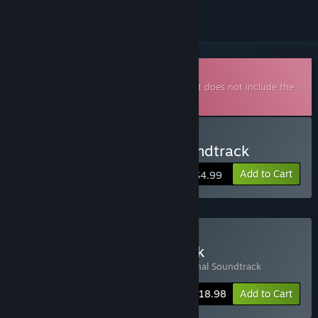
Downloadable Soundtrack
This is additional content for
MidBoss
, but does not include the
base game.
Buy MidBoss Original Soundtrack
Add to Cart
$4.99
Buy MidBoss + Soundtrack
Includes 2 items:
MidBoss
,
MidBoss Original Soundtrack
-5%
Bundle info
$18.98
Add to Cart