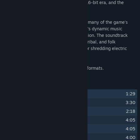
with a retro aesthetic reminiscent of the 16-bit era, and the
soundtrack compliments this aesthetic.
Composer yuzuki created two versions of many of the game's
tracks in order to accommodate the game's dynamic music
system; one upbeat and one low-key version. The soundtrack
comes with 16 tracks, some with ethnic, tribal, and folk
influences, others touching violin pieces or shredding electric
guitars.
All tracks are available in FLAC and MP3 formats.
Track Listing
1
imp's lament
1:29
2
artful
3:30
3
ponderous
2:18
4
inquisitive
4:05
5
impertinent
4:05
6
audacious
4:00