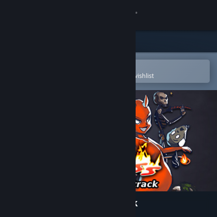
Sign in
Store
Community
Open in the Steam Mobile App
To easily purchase or add to your wishlist
About
Support
Change language
Get the Steam Mobile App
View desktop website
MidBoss Original Soundtrack