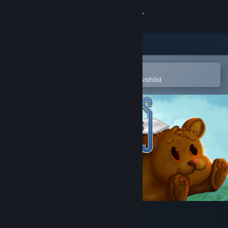
Sign in
Store
Community
Open in the Steam Mobile App
To easily purchase or add to your wishlist
About
Support
Change language
Get the Steam Mobile App
View desktop website
Cally's Caves 4