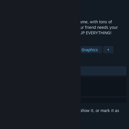
Developer
VDO Games
Publisher
VDO Games
Released
Jan 9, 2018
Cally’s Caves 4 is a run-and-gun action game, with tons of
powerups, weapons, and levels. When your friend needs your
help, there’s only one thing to do: LEVEL UP EVERYTHING!
TAGS
Action
Platformer
2D
Pixel Graphics
+
REVIEWS
ALL TIME:
Very Positive
(89% of 69)
Sign in
to add this item to your wishlist, follow it, or mark it as
ignored