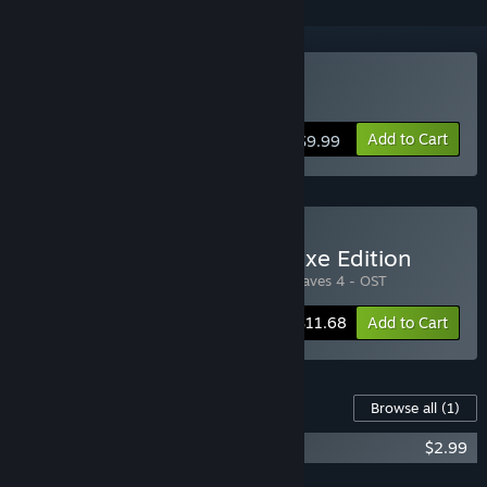
Buy Cally's Caves 4
Add to Cart
$9.99
Buy Cally's Caves 4 - Deluxe Edition
Includes 2 items:
Cally's Caves 4
,
Cally's Caves 4 - OST
-10%
Bundle info
$11.68
Add to Cart
Content For This Game
Browse all
(1)
Cally's Caves 4 - OST
$2.99
Add all DLC to Cart
$2.99