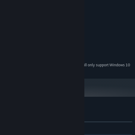
System Requirements
MINIMUM:
Windows XP
OS *:
Intel Core 2 Duo
PROCESSOR:
1 GB RAM
MEMORY:
Integrated Graphics
GRAPHICS:
400 MB available space
STORAGE:
Starting January 1st, 2024, the Steam Client will only support Windows 10
*
and later versions.
Customer reviews for Cally's Caves 4
About user reviews
Your preferences
ALL TIME:
Very Positive
(89% of 69)