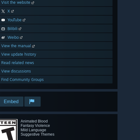
Visit the website
X
YouTube
Bilibili
Weibo
View the manual
View update history
Read related news
View discussions
Find Community Groups
Embed
Animated Blood
Fantasy Violence
Mild Language
Suggestive Themes