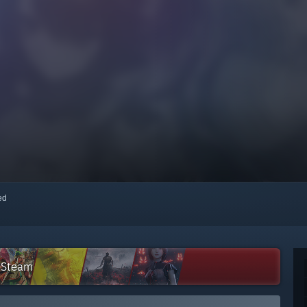
red
n Steam