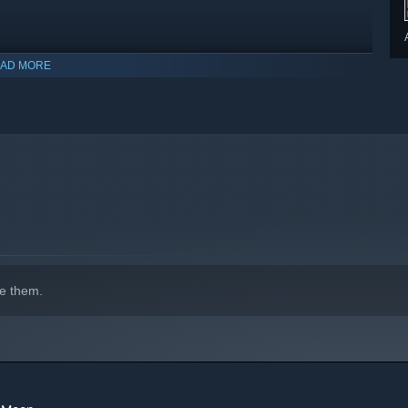
AD MORE
e them.