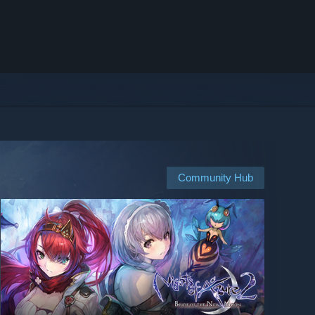
Community Hub