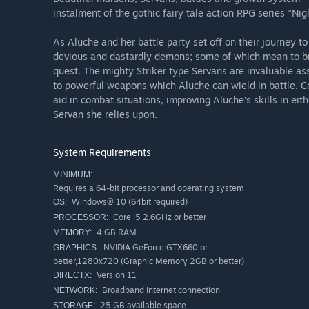
instalment of the gothic fairy tale action RPG series "Nig
As Aluche and her battle party set off on their journey t
devious and dastardly demons; some of which mean to br
quest. The mighty Striker type Servans are invaluable as
to powerful weapons which Aluche can wield in battle. Con
aid in combat situations, improving Aluche’s skills in ei
Servan she relies upon.
System Requirements
MINIMUM:
Requires a 64-bit processor and operating system
Windows® 10 (64bit required)
OS:
Core i5 2.6GHz or better
PROCESSOR:
4 GB RAM
MEMORY:
NVIDIA GeForce GTX660 or
GRAPHICS:
better,1280x720 (Graphic Memory 2GB or better)
Version 11
DIRECTX:
Broadband Internet connection
NETWORK:
25 GB available space
STORAGE: