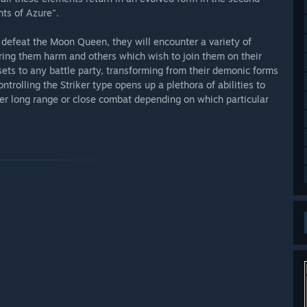
hts of Azure".
o defeat the Moon Queen, they will encounter a variety of
ing them harm and others which wish to join them on their
sets to any battle party, transforming from their demonic forms
trolling the Striker type opens up a plethora of abilities to
ther long range or close combat depending on which particular