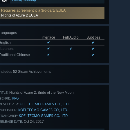
Requires agreement to a 3rd-party EULA
Nights of Azure 2 EULA
Languages
:
Interface
Full Audio
Subtitles
English
✔
✔
Japanese
✔
✔
✔
Traditional Chinese
✔
✔
Includes 52 Steam Achievements
View
all 52
Nights of Azure 2: Bride of the New Moon
TITLE:
RPG
GENRE:
KOEI TECMO GAMES CO., LTD.
DEVELOPER:
KOEI TECMO GAMES CO., LTD.
PUBLISHER:
KOEI TECMO GAMES CO., LTD.
FRANCHISE:
Oct 24, 2017
RELEASE DATE: