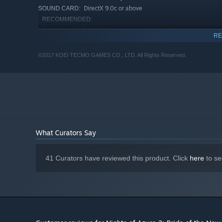
DirectX 9.0c or above
SOUND CARD:
RECOMMENDED:
Requires a 64-bit processor and operating system
RE
Windows® 10 (64bit required)
OS:
Core i7 3.4GHz over
PROCESSOR:
©2017 KOEI TECMO GAMES CO., LTD. All Rights Reserved.
8 GB RAM
MEMORY:
NVIDIA GeForce GTX960 or better,
GRAPHICS:
1920x1080 (Graphic Memory 2GB or better)
Version 11
DIRECTX:
Broadband Internet connection
NETWORK:
25 GB available space
STORAGE:
DirectX 9.0c or above
SOUND CARD:
What Curators Say
41 Curators have reviewed this product. Click
here
to se