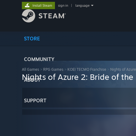
Install Steam
sign in
|
language
STORE
COMMUNITY
All Games
>
RPG Games
>
KOEI TECMO Franchise
>
Nights of Azur
Nights of Azure 2: Bride of t
ABOUT
SUPPORT