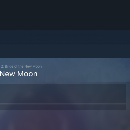
e 2: Bride of the New Moon
he New Moon