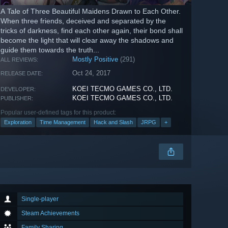
A Tale of Three Beautiful Maidens Drawn to Each Other.
When three friends, deceived and separated by the
tricks of darkness, find each other again, their bond shall
become the light that will clear away the shadows and
guide them towards the truth...
Mostly Positive
(291)
ALL REVIEWS:
Oct 24, 2017
RELEASE DATE:
KOEI TECMO GAMES CO., LTD.
DEVELOPER:
KOEI TECMO GAMES CO., LTD.
PUBLISHER:
Popular user-defined tags for this product:
Exploration
Time Management
Hack and Slash
JRPG
+
Single-player
Steam Achievements
Family Sharing