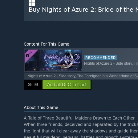
Buy Nights of Azure 2: Bride of th
Content For This Game
RECOMMENDED
Nights of Azure 2 - Side story, T
Nights of Azure 2 - Side story, The Foreigner in a Wonderland of 
Add all DLC to Cart
$8.99
About This Game
A Tale of Three Beautiful Maidens Drawn to Each Other.
When three friends, deceived and separated by the tricks
the light that will clear away the shadows and guide them
Beautiful maidens, Servans, battles and growth system - 