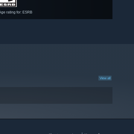
Age rating for: ESRB
View all