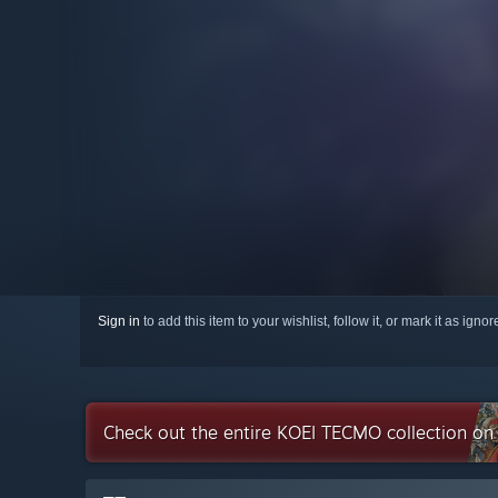
Sign in
to add this item to your wishlist, follow it, or mark it as igno
Check out the entire KOEI TECMO collection o