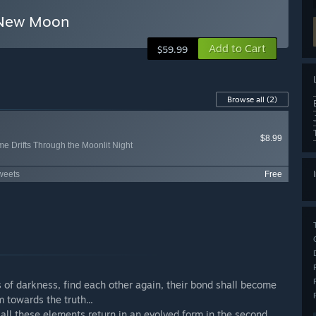
e New Moon
Add to Cart
$59.99
Browse all
(2)
$8.99
ime Drifts Through the Moonlit Night
Sweets
Free
 of darkness, find each other again, their bond shall become
 towards the truth...
all these elements return in an evolved form in the second