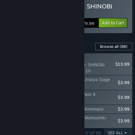
Buy NARUTO TO BORUTO: SHINOBI
STRIKER Ultimate Edition
Add to Cart
$79.99
Content For This Game
Browse all
(88)
RECOMMENDED
$13.99
NARUTO TO BORUTO: SHINOBI
STRIKER Season Pass 10
NTBSS: Master Character Training Pack - Jiraiya (Sage
$3.99
Mode)
NTBSS Top Secret Training Set - Season Pass 9
$3.99
Characters
NTBSS: Master Character Training Pack - Kimimaro
$3.99
NTBSS: Master Character Training Pack - Momoshiki
$3.99
Otsutsuki
SHOWING 1 - 5 OF 88
SEE ALL