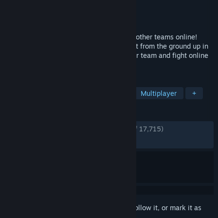
Developer
Soleil Ltd.
Publisher
Bandai Namco Entertainment
Released
Aug 31, 2018
Battle as a team of 4 to compete against other teams online!
Graphically, SHINOBI STRIKER is also built from the ground up in
a completely new graphic style. Lead your team and fight online
to see who the best ninjas are!
TAGS
Anime
Character Customization
Multiplayer
+
REVIEWS
ENGLISH REVIEWS
Very Positive
(85% of 17,715)
RECENT:
Mostly Positive
(79% of 108)
Sign in
to add this item to your wishlist, follow it, or mark it as
ignored