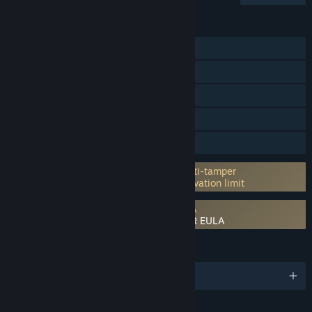
FEATURES
Single-player
Online PvP
Online Co-op
Steam Achievements
Family Sharing
Incorporates 3rd-party DRM: Denuvo Anti-tamper
5 different PC within a day machine activation limit
Requires agreement to a 3rd-party EULA
NARUTO TO BORUTO: SHINOBI STRIKER EULA
LANGUAGES
English and 12 more