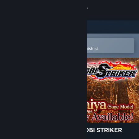
Sign in
Store
Community
Open in the Steam Mobile App
To easily purchase or add to your wishlist
About
Support
Change language
Get the Steam Mobile App
View desktop website
NARUTO TO BORUTO: SHINOBI STRIKER