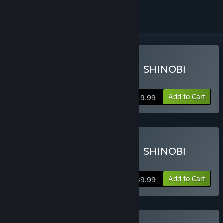
Buy NARUTO TO BORUTO: SHINOBI
STRIKER
Add to Cart
$19.99
Buy NARUTO TO BORUTO: SHINOBI
STRIKER Deluxe Edition
Add to Cart
$39.99