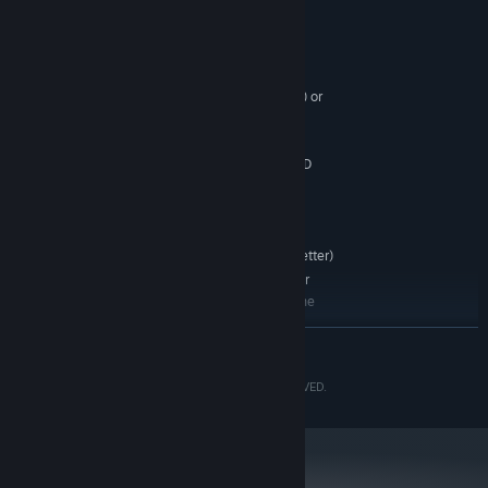
System Requirements
MINIMUM:
WINDOWS® 7 (64bit)
OS *:
Intel® Core™ i3 series (dual-core) or
PROCESSOR:
AMD equivalent or better
4 GB RAM
MEMORY:
NVIDIA® GeForce® GTX 760 or AMD
GRAPHICS:
Radeon™ R7 260x
Version 9.0
DIRECTX:
12 GB available space
STORAGE:
DirectSound (DirectX® 9.0c or better)
SOUND CARD:
*Recommended Controller
ADDITIONAL NOTES:
Xbox 360 Controller (Windows®7/8/8.1) Xbox One
Wireless Controller (Windows®10)
READ MORE
*Internet connection required for game activation.
©CAPCOM CO., LTD. 2012, 2018 ALL RIGHTS RESERVED.
*Non-multi-thread supported CPUs are not
guaranteed to operate correctly.
RECOMMENDED:
WINDOWS®10 (64bit)
OS:
Intel® Core™ i7 3770 3.4GHz or AMD
PROCESSOR: