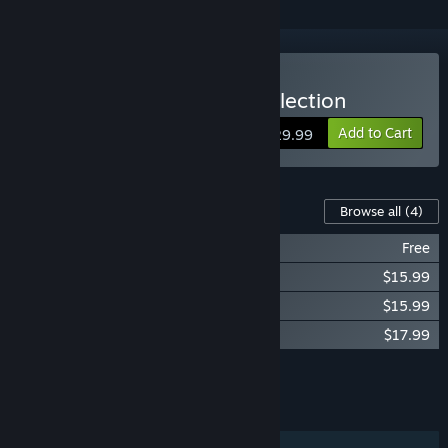
Buy Devil May Cry HD Collection
Add to Cart
$29.99
Content For This Game
Browse all
(4)
DMCHDC Theme Stylish!
Free
Devil May Cry Original Soundtrack
$15.99
Devil May Cry 2 Original Soundtrack
$15.99
Devil May Cry 3 Original Soundtrack
$17.99
Add all DLC to Cart
$49.97
FEATURES
Single-player