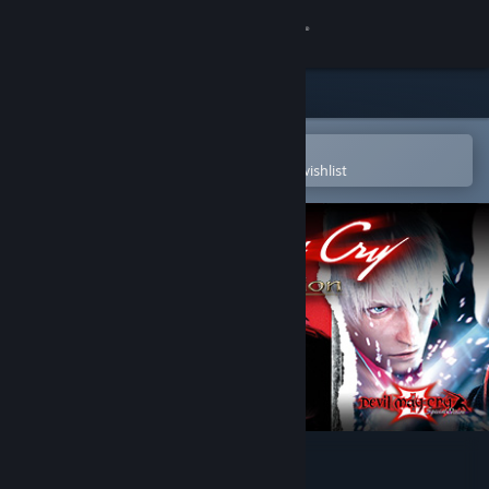
Sign in
Store
Community
Open in the Steam Mobile App
To easily purchase or add to your wishlist
About
Support
Change language
Get the Steam Mobile App
View desktop website
Devil May Cry HD Collection