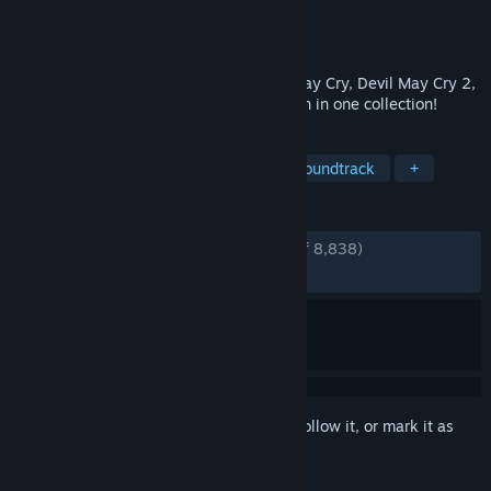
Developer
CAPCOM Co., Ltd.
Publisher
CAPCOM Co., Ltd.
Released
Mar 13, 2018
The popular stylish action games Devil May Cry, Devil May Cry 2,
and Devil May Cry 3 Special Edition return in one collection!
TAGS
Hack and Slash
Action
Great Soundtrack
+
REVIEWS
ENGLISH REVIEWS
Very Positive
(93% of 8,838)
RECENT:
Very Positive
(94% of 829)
Sign in
to add this item to your wishlist, follow it, or mark it as
ignored