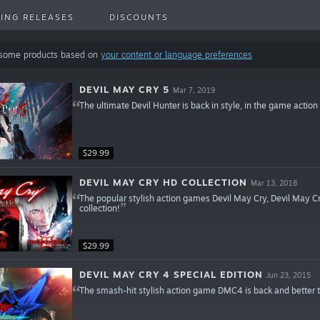
ING RELEASES
DISCOUNTS
 some products based on
your content or language preferences
DEVIL MAY CRY 5
Mar 7, 2019
The ultimate Devil Hunter is back in style, in the game action
$29.99
DEVIL MAY CRY HD COLLECTION
Mar 13, 2018
The popular stylish action games Devil May Cry, Devil May Cry
collection!
$29.99
DEVIL MAY CRY 4 SPECIAL EDITION
Jun 23, 2015
The smash-hit stylish action game DMC4 is back and better 