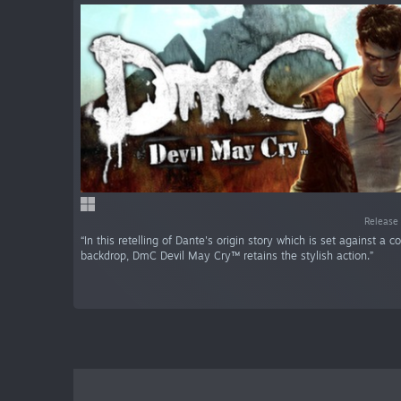
Release 
“In this retelling of Dante's origin story which is set against a 
backdrop, DmC Devil May Cry™ retains the stylish action.”