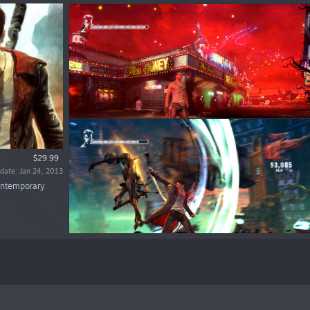
$29.99
date: Jan 24, 2013
contemporary