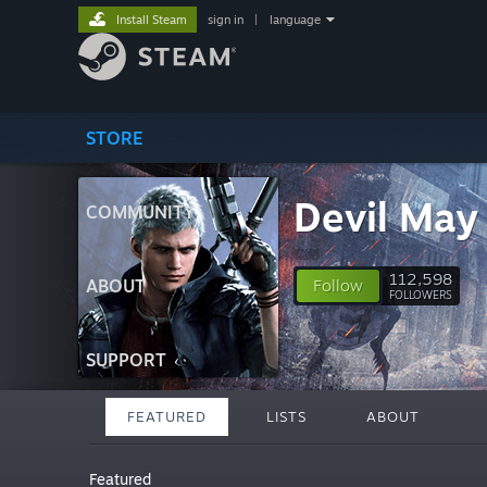
Install Steam
sign in
|
language
STORE
Devil May
COMMUNITY
112,598
ABOUT
Follow
FOLLOWERS
SUPPORT
FEATURED
LISTS
ABOUT
Featured