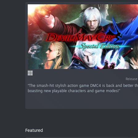
Release
“The smash-hit stylish action game DMC4 is back and better th
boasting new playable characters and game modes!”
Featured