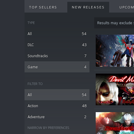
TOP SELLERS
NEW RELEASES
UPCOM
TYPE
Results may exclude
All
54
DLC
43
Soundtracks
7
Game
4
FILTER TO
All
54
Action
48
Adventure
2
NARROW BY PREFERENCES