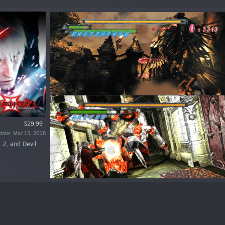
$29.99
date: Mar 13, 2018
 2, and Devil