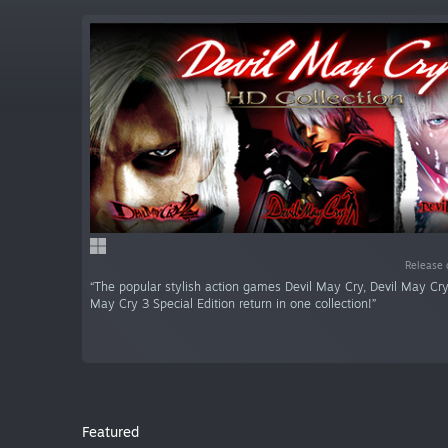
Release 
“The popular stylish action games Devil May Cry, Devil May Cry
May Cry 3 Special Edition return in one collection!”
Featured