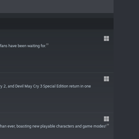
 fans have been waiting for.
 2, and Devil May Cry 3 Special Edition return in one
than ever, boasting new playable characters and game modes!