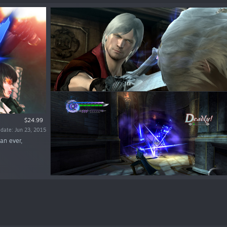
$24.99
 date: Jun 23, 2015
an ever,