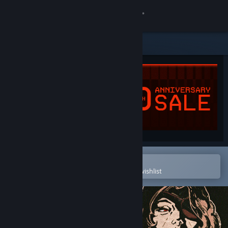
Sign in
Store
Community
About
Support
Change language
Open in the Steam Mobile App
To easily purchase or add to your wishlist
Get the Steam Mobile App
View desktop website