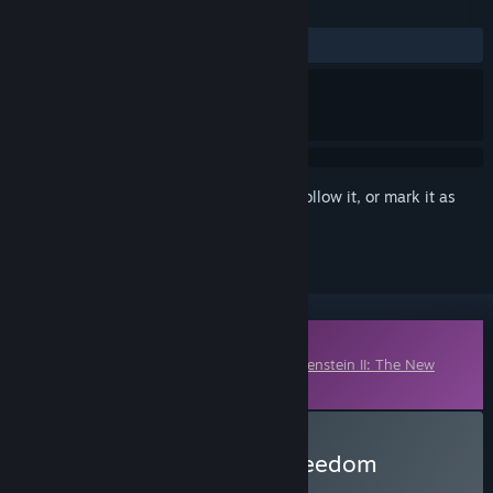
REVIEWS
ALL TIME:
Mixed
(45% of 137)
Sign in
to add this item to your wishlist, follow it, or mark it as
ignored
Downloadable Content
This content requires the base game
Wolfenstein II: The New
Colossus
on Steam in order to play.
Buy Wolfenstein II: The Freedom
Chronicles - Episode 2