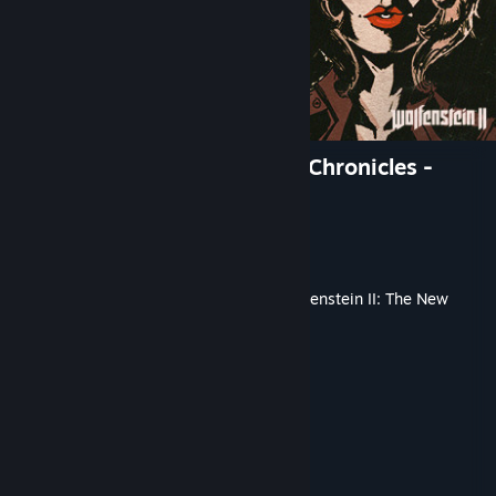
Wolfenstein II: The Freedom Chronicles -
Episode 2
Developer
Machine Games
Publisher
Bethesda-Soft
Released
Jan 29, 2018
This content requires the base game
Wolfenstein II: The New
Colossus
on Steam in order to play.
TAGS
Action
+