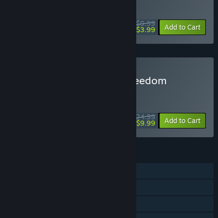
WEEKEND DEAL! Offer ends August 13
$9.99
-60%
Add to Cart
$3.99
Buy Wolfenstein II: The Freedom
Chronicles - Season Pass
WEEKEND DEAL! Offer ends August 13
$24.99
-60%
Add to Cart
$9.99
FEATURES
Single-player
Downloadable Content
Steam Achievements