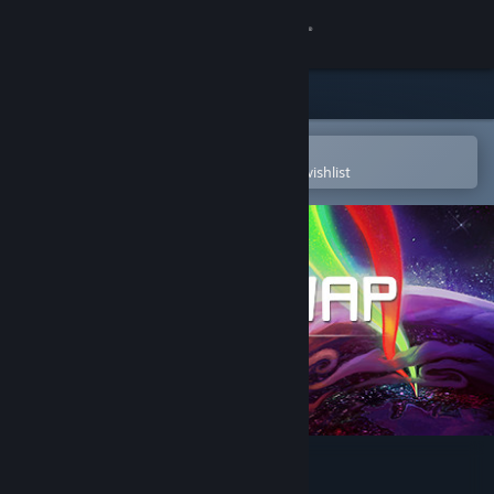
Sign in
Store
Community
Open in the Steam Mobile App
To easily purchase or add to your wishlist
About
Support
Change language
Get the Steam Mobile App
View desktop website
HIVESWAP: ACT 1