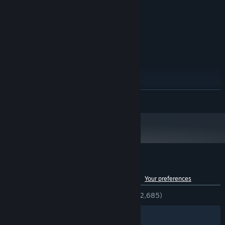
Windows XP/Vista/Windows 7/Windows
OS *:
8/Windows 10
Dual core 2.2GHz+
PROCESSOR:
4 GB RAM
MEMORY:
1 GB VRAM
GRAPHICS:
6 GB available space
STORAGE:
RECOMMENDED:
Windows XP/Vista/Windows 7/Windows
OS *:
8/Windows 10
READ MORE
Dual core 3.0GHz+
PROCESSOR:
4 GB RAM
MEMORY:
2 GB VRAM
GRAPHICS:
6 GB available space
STORAGE:
Starting January 1st, 2024, the Steam Client will only support Windows 10
*
and later versions.
Customer reviews for HIVESWAP: ACT 1
See language breakdown
About user reviews
Your preferences
ENGLISH REVIEWS
Very Positive
(93% of 2,685)
Filters
Your Languages