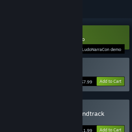
Download HIVESWAP: ACT 1 Demo
LudoNarraCon demo
Buy HIVESWAP: Act 1
Add to Cart
$7.99
Buy HIVESWAP: Act 1 Soundtrack
Edition
Add to Cart
$11.99