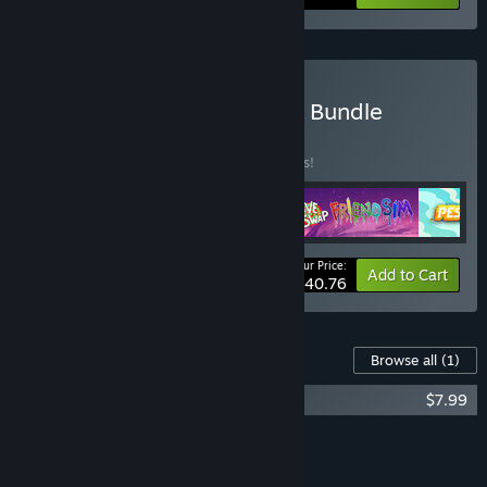
Buy Homestuck Franchise Bundle
BUNDLE
(?)
Buy this bundle to save 15% off all 4 items!
Your Price:
-15%
Bundle info
Add to Cart
$40.76
Content For This Game
Browse all
(1)
HIVESWAP: ACT 1 Original Soundtrack
$7.99
Add all DLC to Cart
$7.99