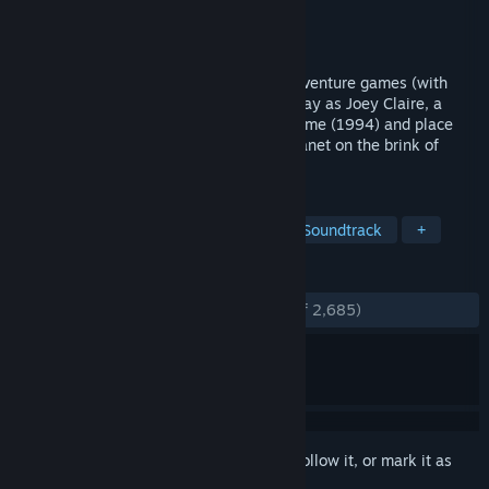
Developer
What Pumpkin Games, Inc.
Publisher
What Pumpkin Games, Inc.
Released
Sep 14, 2017
A hand-drawn tribute to hilarious '90s adventure games (with
none of the accompanying frustration). Play as Joey Claire, a
puzzle-solving teen snatched out of her time (1994) and place
(Earth) and stranded on a hostile alien planet on the brink of
rebellion.
TAGS
Adventure
Point & Click
Great Soundtrack
+
REVIEWS
ENGLISH REVIEWS
Very Positive
(93% of 2,685)
Sign in
to add this item to your wishlist, follow it, or mark it as
ignored