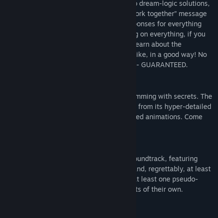
you generously remember them being. No dream-logic solutions,
no hearing the same “those items don’t work together” message
over and over. HIVESWAP has unique responses for everything
you can try. Spend hours trying everything on everything, if you
want to -- but not because you have to. Learn about the
characters by exploring their homes! But like, in a good way! No
audio logs split up and scattered around -- GUARANTEED.
HAND-ANIMATED IN TWO DIMENSIONS
Strange homes to explore, every room brimming with secrets. The
world of HIVESWAP is beautiful and alive, from its hyper-detailed
environments to its gorgeous fully-rendered animations. Come
take a look!
MUSIC TO MAKE YOU WEEP
An eclectic, ambitious, genre-spanning soundtrack, featuring
contributions from
Undertale’s
Toby Fox and, regrettably, at least
one third-wave ska song. Also featuring at least one pseudo-
revolutionary garage rock duo, with regrets of their own.
WORLDS TO SEE, TEENS TO BE