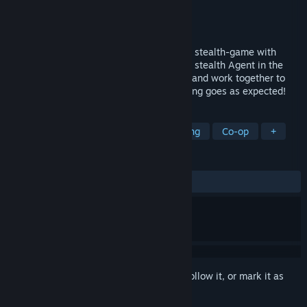
Developer
Piece of Cake studios
Publisher
Piece of Cake studios
Released
Feb 14, 2018
Hacktag is a fast-paced two-player co-op stealth-game with
unique asymmetric gameplay. Play as the stealth Agent in the
field or as the virtually-infiltrated Hacker and work together to
carry out espionage missions where nothing goes as expected!
TAGS
Action
Indie
Stealth
Hacking
Co-op
+
REVIEWS
ALL TIME:
Mixed
(66% of 319)
Sign in
to add this item to your wishlist, follow it, or mark it as
ignored