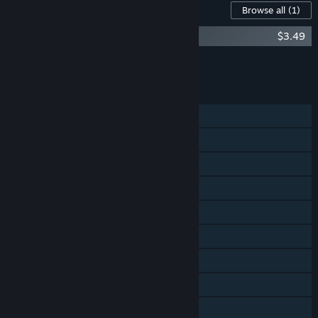
Content For This Game
Browse all
(1)
Hacktag Soundtrack
$3.49
Add all DLC to Cart
$3.49
FEATURES
Single-player
Online PvP
Shared/Split Screen PvP
Online Co-op
Shared/Split Screen Co-op
Shared/Split Screen
Cross-Platform Multiplayer
Steam Achievements
Steam Trading Cards