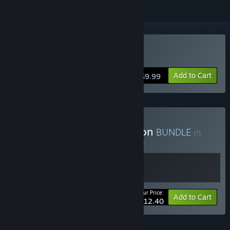
Buy Hacktag
Add to Cart
$9.99
Buy Hacktag Deluxe Edition
BUNDLE
(?)
Buy this bundle to save 8% off all 2 items!
Your Price:
-8%
Bundle info
Add to Cart
$12.40