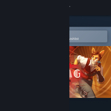
Sign in
Store
Community
Open in the Steam Mobile App
To easily purchase or add to your wishlist
About
Support
Change language
Get the Steam Mobile App
View desktop website
Hacktag