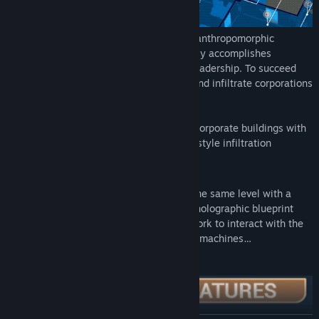
In 2029, in a parallel world inhabited by anthropomorphic
animals, you are a mercenary who secretly accomplishes
missions for corporations struggling for leadership. To succeed
you will have to team-up with a partner and infiltrate corporations
simultaneously in two ways:
As the stealth
Agent
, moving through corporate buildings with
an isometric 3D view and fast, arcade-style infiltration
gameplay.
Or as the
Hacker
virtually infiltrating the same level with a
different view—see the world through holographic blueprint
vision and move through a virtual network to interact with the
cameras, doors, phones or even coffee machines…