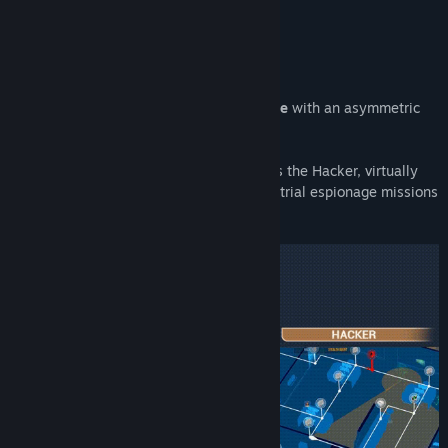
About This Game
Hacktag is a
2-player co-op stealth-game
with an asymmetric
gameplay.
Play as the stealth Agent in the field or as the Hacker, virtually
infiltrating and cooperating to fulfill industrial espionage missions
to take down corporations.