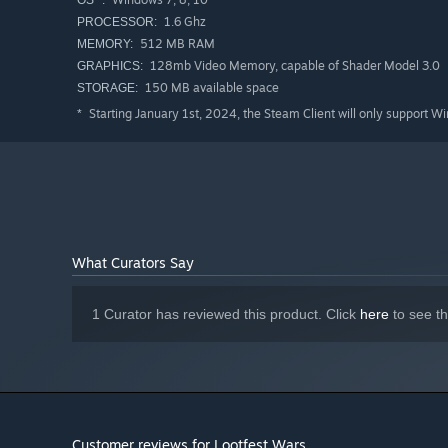
1.6 Ghz
PROCESSOR:
512 MB RAM
MEMORY:
128mb Video Memory, capable of Shader Model 3.0
GRAPHICS:
150 MB available space
STORAGE:
Starting January 1st, 2024, the Steam Client will only support W
*
What Curators Say
1 Curator has reviewed this product. Click
here
to see t
Customer reviews for Lootfest Wars