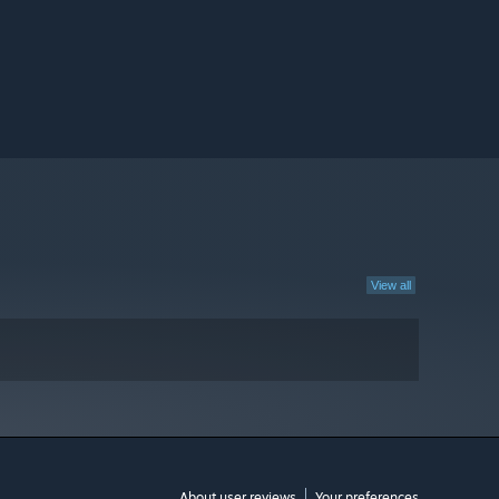
View all
About user reviews
Your preferences