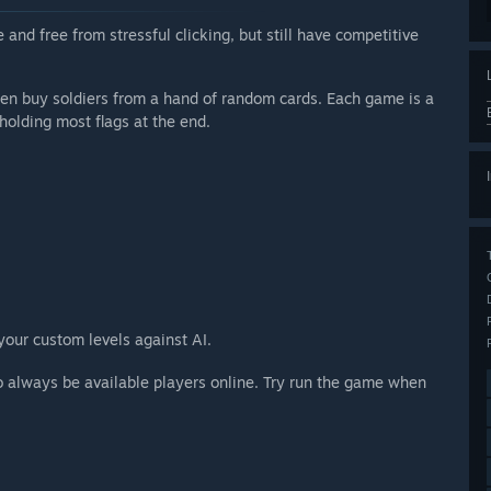
 and free from stressful clicking, but still have competitive
hen buy soldiers from a hand of random cards. Each game is a
holding most flags at the end.
 your custom levels against AI.
o always be available players online. Try run the game when