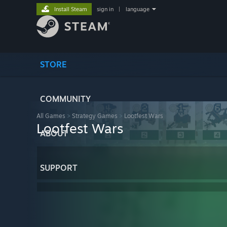
Install Steam
sign in
|
language
STORE
COMMUNITY
All Games
>
Strategy Games
>
Lootfest Wars
Lootfest Wars
ABOUT
SUPPORT