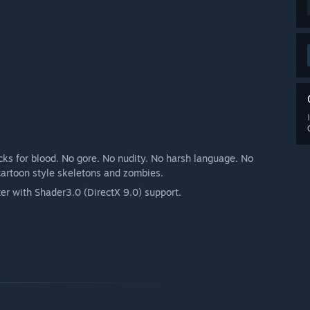
ocks for blood. No gore. No nudity. No harsh language. No
cartoon style skeletons and zombies.
r with Shader3.0 (DirectX 9.0) support.