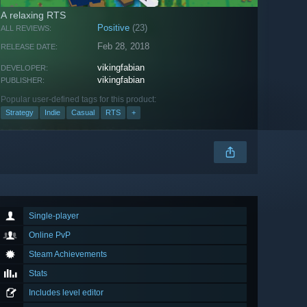
A relaxing RTS
Positive
(23)
ALL REVIEWS:
Feb 28, 2018
RELEASE DATE:
vikingfabian
DEVELOPER:
vikingfabian
PUBLISHER:
Popular user-defined tags for this product:
Strategy
Indie
Casual
RTS
+
Single-player
Online PvP
Steam Achievements
Stats
Includes level editor