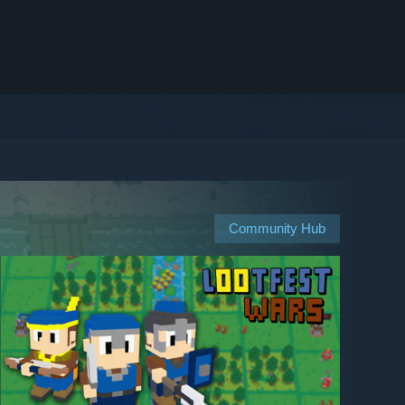
Community Hub