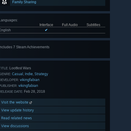
Family Sharing
Languages
:
Interface
Full Audio
Subtitles
English
✔
Includes 7 Steam Achievements
View
all 7
Lootfest Wars
TITLE:
Casual
Indie
Strategy
,
,
GENRE:
vikingfabian
DEVELOPER:
vikingfabian
PUBLISHER:
Feb 28, 2018
RELEASE DATE:
Visit the website
View update history
Read related news
View discussions