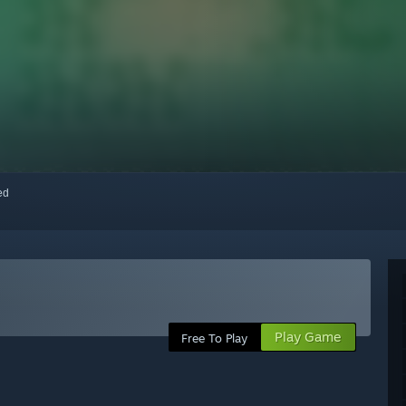
red
Play Game
Free To Play