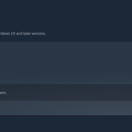
indows 10 and later versions.
hem.