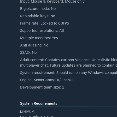
Input: Mouse & Keyboard, Mouse only
Big picture mode: No
Rebindable keys: No
Frame rate: Locked to 60FPS
Supported resolutions: All
Multiple monitors: Yes
Anti aliasing: No
SSAO: No
Adult content: Contains cartoon Violence. Unrealistic bl
multiplayer chat. Future updates are planned to contain 
System requirement: Should run on any Windows compute
Engine: MonoGame/C#/OpenGL
Development team size: 1
System Requirements
MINIMUM:
Windows 7, 8, 10
OS *: