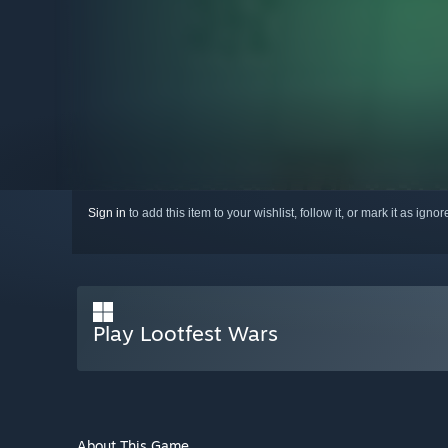
Sign in
to add this item to your wishlist, follow it, or mark it as igno
Play Lootfest Wars
About This Game