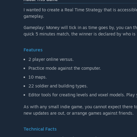
I wanted to create a Real Time Strategy that is accessible
gameplay.
Gameplay: Money will tick in as time goes by, you can t
quick 5 minutes match, the winner is declared by who is 
Features
2 player online versus.
Practice mode against the computer.
10 maps.
22 soldier and building types.
Editor tools for creating levels and voxel models. Play
As with any small indie game, you cannot expect there t
new updates are out, or arrange games against friends.
Technical Facts