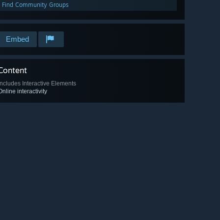
Find Community Groups
Embed
Content
Includes Interactive Elements
Online interactivity