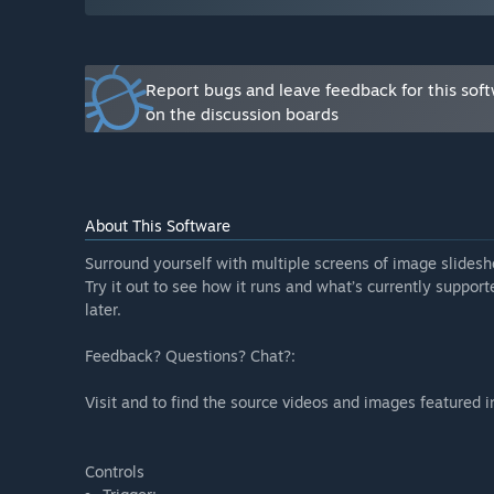
features in development, and promptly address issues 
Report bugs and leave feedback for this sof
on the discussion boards
About This Software
Surround yourself with multiple screens of image slides
Try it out to see how it runs and what’s currently support
later.
Feedback? Questions? Chat?:
Visit and to find the source videos and images featured i
Controls