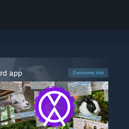
ard app
Community Hub