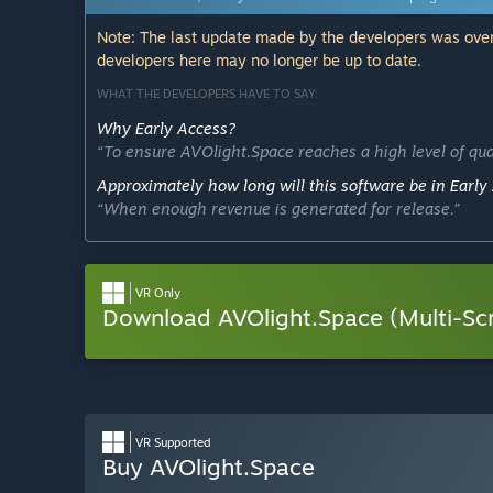
Note: The last update made by the developers was over
developers here may no longer be up to date.
WHAT THE DEVELOPERS HAVE TO SAY:
Why Early Access?
“To ensure AVOlight.Space reaches a high level of qua
Approximately how long will this software be in Early
“When enough revenue is generated for release.”
How is the full version planned to differ from the Ear
“The removal of the "Early Access" tag will be more o
indefinitely.”
VR Only
Download AVOlight.Space (Multi-Sc
What is the current state of the Early Access version?
“The current state is usable; however, AVOlight.Space
on a wide range of computers. Please try the demo to
Will this software be priced differently during and aft
“The base app will be free.”
VR Supported
How are you planning on involving the Community in
Buy AVOlight.Space
“Community members who take the time to offer feedba