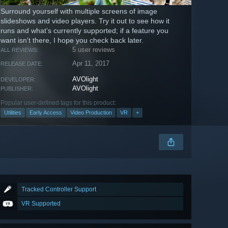
Surround yourself with multiple screens of image
slideshows and video players. Try it out to see how it
runs and what’s currently supported; if a feature you
want isn't there, I hope you check back later.
5 user reviews
ALL REVIEWS:
Apr 11, 2017
RELEASE DATE:
AVOlight
DEVELOPER:
AVOlight
PUBLISHER:
Popular user-defined tags for this product:
Utilities
Early Access
Video Production
VR
+
Tracked Controller Support
VR Supported