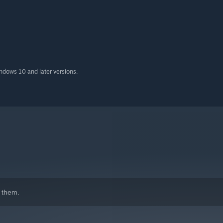
indows 10 and later versions.
 them.