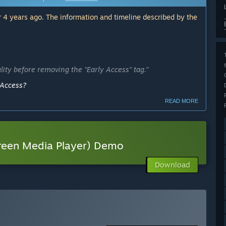
 4 years ago. The information and timeline described by the
lity before removing the "Early Access" tag.”
 Access?
READ MORE
ly Access version?
f a development milestone; updates will continue
reen Media Player) Demo
 is in early stages of development and has not been tested
Download
 see how it runs on your computer.”
er Early Access?
 your development process?
ck will help AVOlight actively adapt the priority of