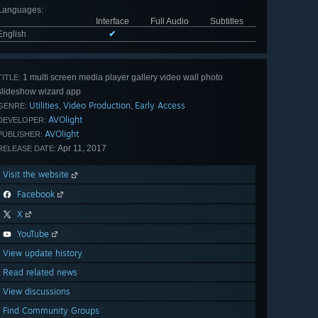
Languages
:
Interface
Full Audio
Subtitles
English
✔
1 multi screen media player gallery video wall photo
TITLE:
slideshow wizard app
Utilities
Video Production
Early Access
,
,
GENRE:
AVOlight
DEVELOPER:
AVOlight
PUBLISHER:
Apr 11, 2017
RELEASE DATE:
Visit the website
Facebook
X
YouTube
View update history
Read related news
View discussions
Find Community Groups