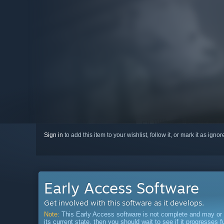
Sign in
to add this item to your wishlist, follow it, or mark it as igno
Early Access Software
Get involved with this software as it develops.
Note:
This Early Access software is not complete and may or ma
its current state, then you should wait to see if it progresses 