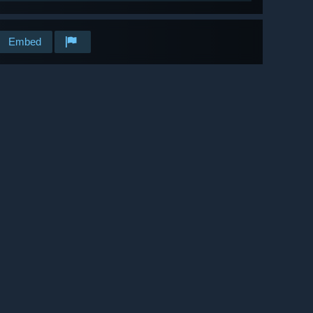
Embed