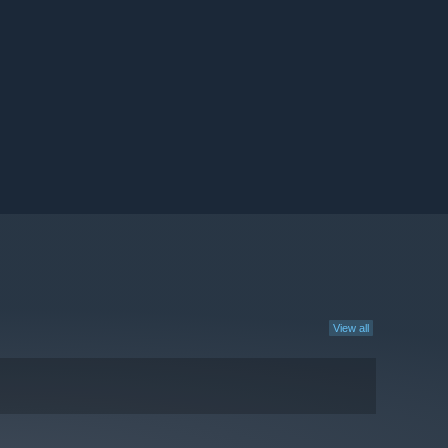
View all