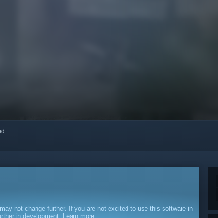
red
y not change further. If you are not excited to use this software in
further in development.
Learn more