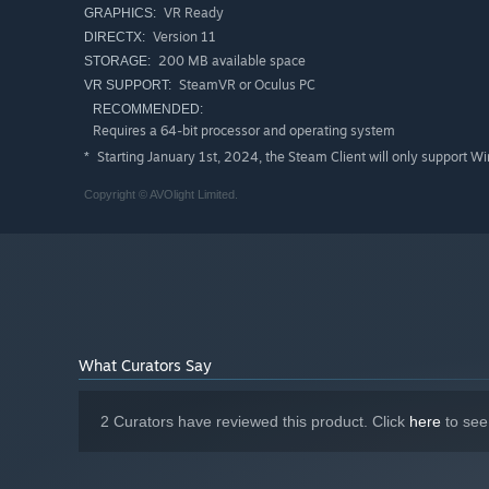
VR Ready
GRAPHICS:
Version 11
DIRECTX:
200 MB available space
STORAGE:
SteamVR or Oculus PC
VR SUPPORT:
RECOMMENDED:
Requires a 64-bit processor and operating system
Starting January 1st, 2024, the Steam Client will only support W
*
Copyright © AVOlight Limited.
What Curators Say
2 Curators have reviewed this product. Click
here
to see