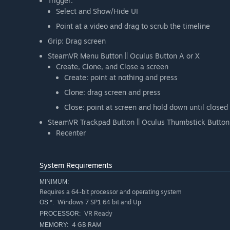
Trigger:
Select and Show/Hide UI
Point at a video and drag to scrub the timeline
Grip: Drag screen
SteamVR Menu Button || Oculus Button A or X
Create, Clone, and Close a screen
Create: point at nothing and press
Clone: drag screen and press
Close: point at screen and hold down until closed
SteamVR Trackpad Button || Oculus Thumbstick Button
Recenter
System Requirements
MINIMUM:
Requires a 64-bit processor and operating system
Windows 7 SP1 64 bit and Up
OS *:
VR Ready
PROCESSOR:
4 GB RAM
MEMORY: