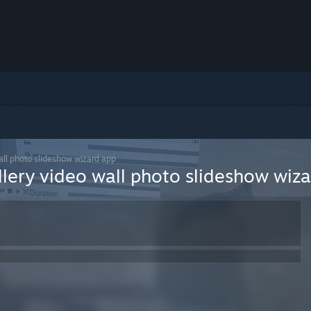
all photo slideshow wizard app
llery video wall photo slideshow wiz