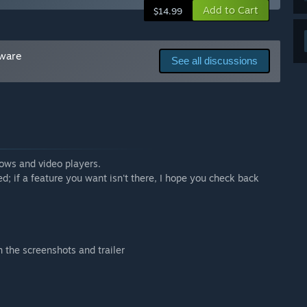
with the current feature set.”
Add to Cart
$14.99
tware
See all discussions
hows and video players.
ed; if a feature you want isn't there, I hope you check back
n the screenshots and trailer