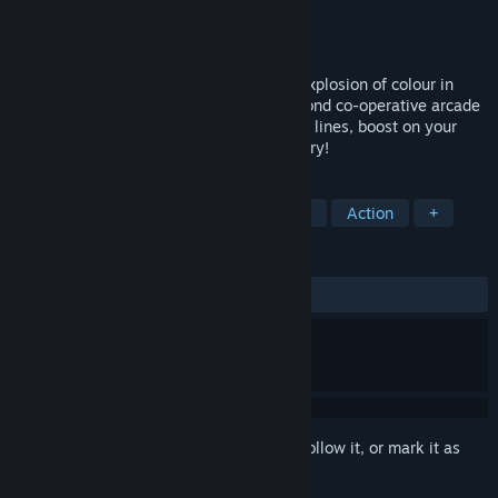
Developer
Supergonk
Publisher
Rising Star Games
Released
May 8, 2018
Get ready for high-speed thrills with an explosion of colour in
Trailblazers, the first-ever second-to-second co-operative arcade
racer. Paint the track with dynamic racing lines, boost on your
team's colour and blaze your way to victory!
TAGS
Racing
Indie
Sports
Casual
Action
+
REVIEWS
ALL TIME:
Mixed
(53% of 76)
Sign in
to add this item to your wishlist, follow it, or mark it as
ignored