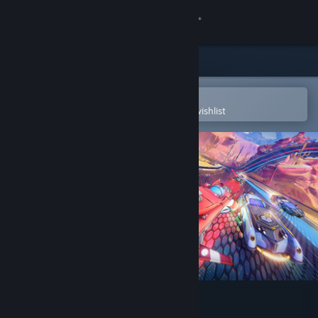
Sign in
Store
Community
Open in the Steam Mobile App
To easily purchase or add to your wishlist
About
Support
Change language
Get the Steam Mobile App
View desktop website
Trailblazers