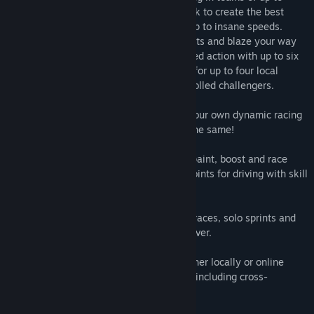
three-versus-three, players paint the track to create the best
racing line, then use that paint to boost up to insane speeds.
Drive with flair and style to gain skill points and blaze your way
to victory! Experience blistering high-speed action with up to six
players online, or locally via split-screen for up to four local
players with additional online or AI-controlled challengers.
• Paint the track as you race and create your own dynamic racing
line to boost on… no two races are ever the same!
• Work together with your teammates to paint, boost and race
better than your opponents, racking up points for driving with skill
and flair.
• Multiple game modes - 3-on-3, partner races, solo sprints and
more - plus a full story campaign to discover.
• Play solo or split-screen with friends either locally or online
against people from all round the world - including cross-
platform!