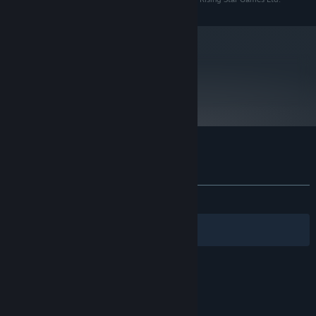
Requires a 64-bit processor and operating system
Starting January 1st, 2024, the Steam Client will only support Windows 10
*
and later versions.
metacritic
69
Read Critic Reviews
Customer reviews for Trailblazers
About user reviews
Your preferences
ALL TIME:
Mixed
(53% of 76)
Filters
Your Languages
© Valve Corporation. All rights reserved. All
trademarks are property of their respective owners