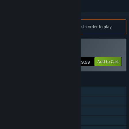
Notice:
Trailblazers requires a controller in order to play.
Buy Trailblazers
Add to Cart
$29.99
FEATURES
Single-player
Online PvP
Shared/Split Screen PvP
Online Co-op