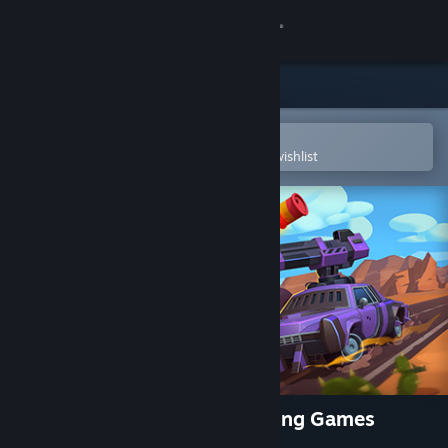
Sign in
Store
Community
Open in the Steam Mobile App
To easily purchase or add to your wishlist
About
Support
Change language
Get the Steam Mobile App
View desktop website
Rage of Car Force: Car Crashing Games