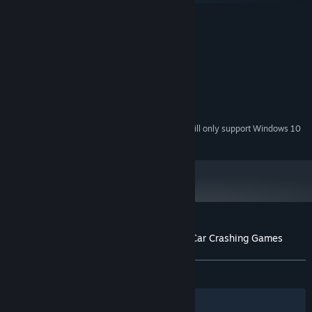
MINIMUM:
Windows 7, 8.0, 8.1, 10
OS *:
2 GHz
PROCESSOR:
1 GB RAM
MEMORY:
video card with 512 MB RAM
GRAPHICS:
Broadband Internet connection
NETWORK:
300 MB available space
STORAGE:
Starting January 1st, 2024, the Steam Client will only support Windows 10
*
and later versions.
Customer reviews for Rage of Car Force: Car Crashing Games
About user reviews
Your preferences
ALL TIME:
Mostly Positive
(74% of 879)
Filters
Your Languages