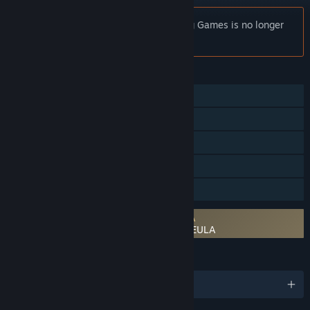
Notice:
Rage of Car Force: Car Crashing Games is no longer
available on the Steam store.
FEATURES
Online PvP
Online Co-op
Cross-Platform Multiplayer
In-App Purchases
Family Sharing
Requires agreement to a 3rd-party EULA
Rage of Car Force: Car Crashing Games EULA
LANGUAGES
English and 12 more