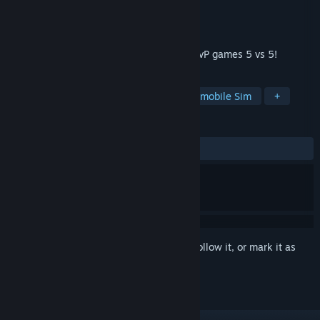
Developer
XDEVS LTD
Publisher
XDEVS LTD
Released
Jul 21, 2020
Rage of Car Force is a team multiplayer PvP games 5 vs 5!
TAGS
Racing
Casual
Action
Automobile Sim
+
REVIEWS
ALL TIME:
Mostly Positive
(74% of 879)
Sign in
to add this item to your wishlist, follow it, or mark it as
ignored