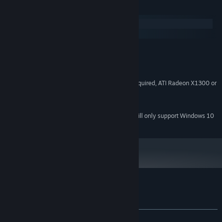
System Requirements
Windows
macOS
Windows XP SP3 or later
OS:
1.6+ GHz
PROCESSOR:
512 MB
MEMORY:
OpenGL 2.0 with shader model 3 required, ATI Radeon X1300 or
GRAPHICS:
better, Nvidia 6000-series or better
250 MB
HARD DRIVE:
Starting January 1st, 2024, the Steam Client will only support Windows 10
*
and later versions.
Customer reviews for Zen Bound 2
About user reviews
Your preferences
ALL TIME:
Very Positive
(90% of 286)