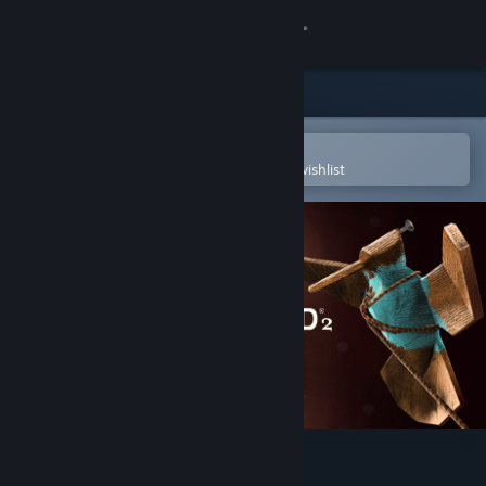
Sign in
Store
Community
Open in the Steam Mobile App
To easily purchase or add to your wishlist
About
Support
Change language
Get the Steam Mobile App
View desktop website
Zen Bound 2