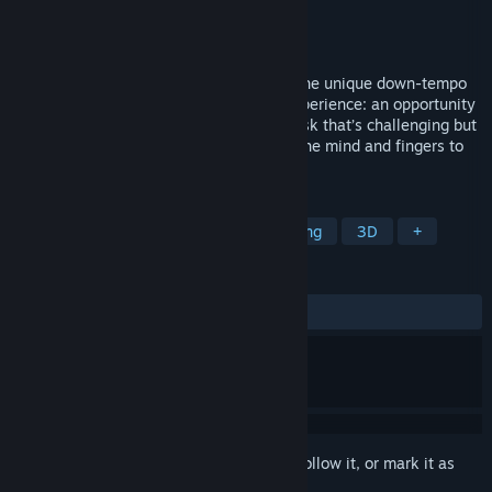
Developer
Secret Exit Ltd.
Publisher
Secret Exit Ltd.
Released
Nov 16, 2010
Wrap your way to bliss in Zen Bound 2, the unique down-tempo
indie game! This is a different gaming experience: an opportunity
to slow down, zone out and focus on a task that’s challenging but
not stressful, a set of gentle puzzles for the mind and fingers to
solve.
TAGS
Puzzle
Casual
Indie
Relaxing
3D
+
REVIEWS
ALL TIME:
Very Positive
(90% of 286)
Sign in
to add this item to your wishlist, follow it, or mark it as
ignored