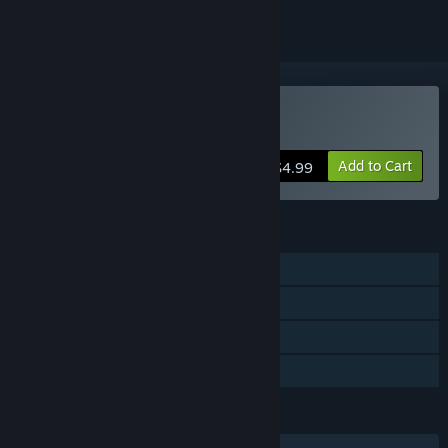
Buy Zen Bound 2
Add to Cart
$4.99
FEATURES
Single-player
Steam Achievements
Steam Cloud
Family Sharing
LANGUAGES