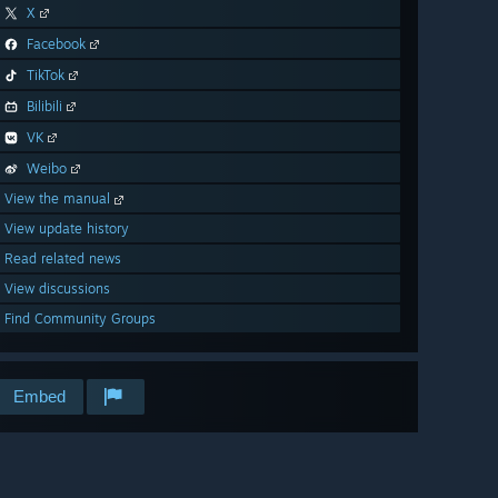
X
Facebook
TikTok
Bilibili
VK
Weibo
View the manual
View update history
Read related news
View discussions
Find Community Groups
Embed