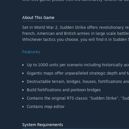
About This Game
Set in World War 2, Sudden Strike offers revolutionary
French, American and British armies in large scale battle
Whichever tactics you choose, you will find it in Sudden S
Features
Up to 1000 units per scenario including historically accu
Gigantic maps offer unparalleled strategic depth and t
Destructable terrain, bridges, houses, fortifications an
Build fortifications and pontoon bridges
Contains the original RTS classic "Sudden Strike", "S
Contains map editor
System Requirements