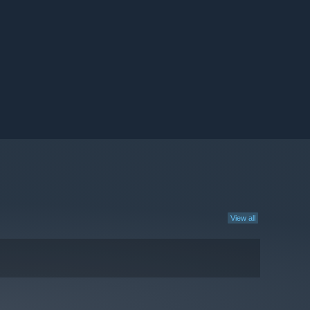
View all