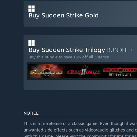
Buy Sudden Strike Gold
Buy Sudden Strike Trilogy
BUNDLE
(?)
Buy this bundle to save 16% off all 3 items!
NOTICE
This is a re-release of a classic game. Even though it w
unwanted side effects such as video/audio glitches and c
with this game, please visit the community forums for as