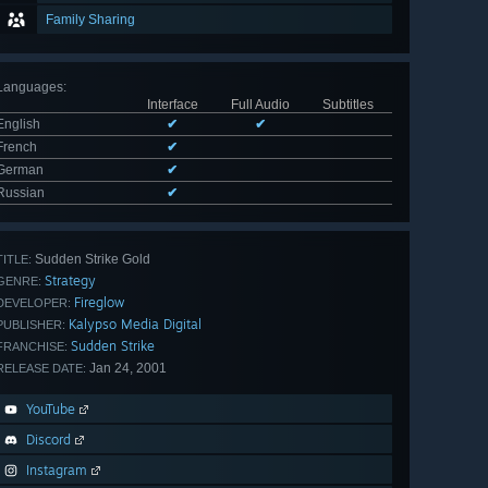
Family Sharing
Languages
:
Interface
Full Audio
Subtitles
English
✔
✔
French
✔
German
✔
Russian
✔
Sudden Strike Gold
TITLE:
Strategy
GENRE:
Fireglow
DEVELOPER:
Kalypso Media Digital
PUBLISHER:
Sudden Strike
FRANCHISE:
Jan 24, 2001
RELEASE DATE:
YouTube
Discord
Instagram