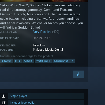
Set in World War 2, Sudden Strike offers revolutionary
real-time-strategy gameplay. Command Russian,
German, French, American and British armies in large
scale battles including urban warfare, beach landings
and aerial invasions. Whichever tactics you choose, you
will find it in Sudden Strike!
Very Positive
(420)
ALL REVIEWS:
Jan 24, 2001
RELEASE DATE:
Fireglow
DEVELOPER:
Kalypso Media Digital
PUBLISHER:
Popular user-defined tags for this product:
Strategy
RTS
Classic
World War II
Singleplayer
+
Single-player
Includes level editor