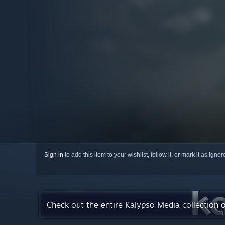
Sign in
to add this item to your wishlist, follow it, or mark it as igno
Check out the entire Kalypso Media collection