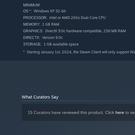
MINIMUM:
Windows XP 32-bit
OS *:
Intel or AMD 2Ghz Dual-Core CPU
PROCESSOR:
1 GB RAM
MEMORY:
DirectX 9.0c hardware compatible, 256 MB RAM
GRAPHICS:
Version 9.0c
DIRECTX:
1 GB available space
STORAGE:
Starting January 1st, 2024, the Steam Client will only support W
*
What Curators Say
15 Curators have reviewed this product. Click
here
to se