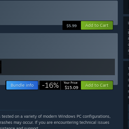
Add to Cart
$5.99
-16%
Your Price:
Bundle info
Add to Cart
$15.09
as tested on a variety of modern Windows PC configurations,
rashes may occur. If you are encountering technical issues
sistance and support.