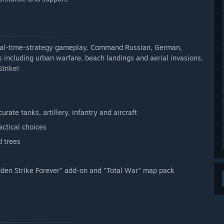
 real-time-strategy gameplay. Command Russian, German,
s including urban warfare, beach landings and aerial invasions.
trike!
rate tanks, artillery, infantry and aircraft
actical choices
d trees
udden Strike Forever" add-on and "Total War" map pack