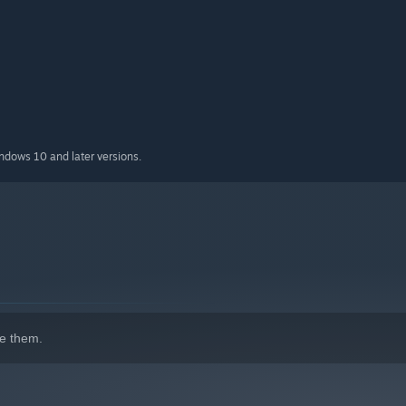
indows 10 and later versions.
e them.