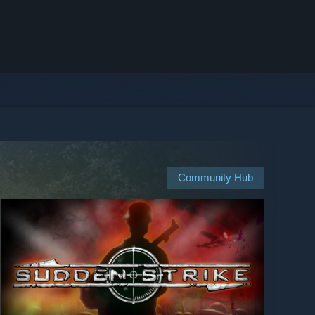
Community Hub