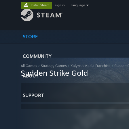
Install Steam
sign in
|
language
STORE
COMMUNITY
All Games
>
Strategy Games
>
Kalypso Media Franchise
>
Sudden S
Sudden Strike Gold
ABOUT
SUPPORT