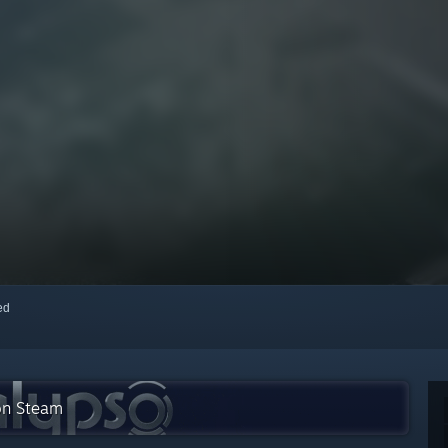
red
 on Steam