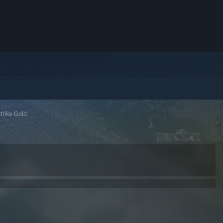
trike Gold