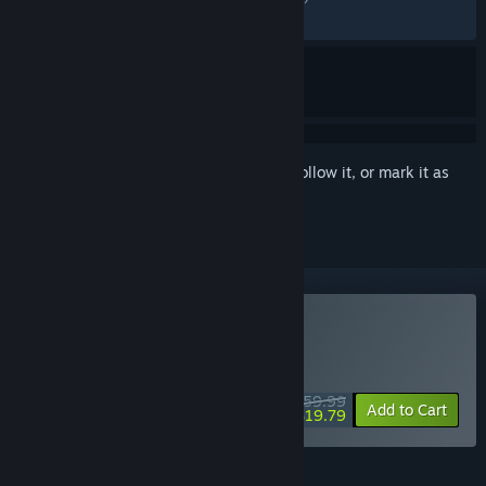
RECENT:
Mixed
(58% of 17)
Sign in
to add this item to your wishlist, follow it, or mark it as
ignored
VR Only
Buy Fallout 4 VR
WEEKEND DEAL! Offer ends August 13
$59.99
-67%
Add to Cart
$19.79