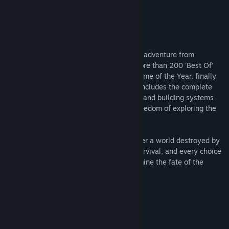
Title:
Fallout 4 VR
Genre:
RPG
Release Date:
Dec 11, 2017
About This Game
Fallout 4, the legendary post-apocalyptic adventure from
Bethesda Game Studios and winner of more than 200 ‘Best Of’
awards, including the DICE and BAFTA Game of the Year, finally
comes in its entirety to VR. Fallout 4 VR includes the complete
core game with all-new combat, crafting, and building systems
fully reimagined for virtual reality. The freedom of exploring the
wasteland comes alive like never before.
As the sole survivor of Vault 111, you enter a world destroyed by
nuclear war. Every second is a fight for survival, and every choice
is yours. Only you can rebuild and determine the fate of the
Wasteland. Welcome home.
System Requirements
MINIMUM:
Windows 7/8.1/10 (64-bit versions)
OS *: