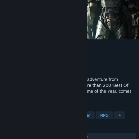
Fallout 4 VR
Developer
Bethesda Game Studios
Publisher
Bethesda Softworks
Released
Dec 11, 2017
Fallout 4, the legendary post-apocalyptic adventure from
Bethesda Game Studios and winner of more than 200 ‘Best Of’
awards, including the DICE and BAFTA Game of the Year, comes
in its entirety to VR.
TAGS
VR
Open World
Post-apocalyptic
RPG
+
REVIEWS
ENGLISH REVIEWS
Mixed
(60% of 4,518)