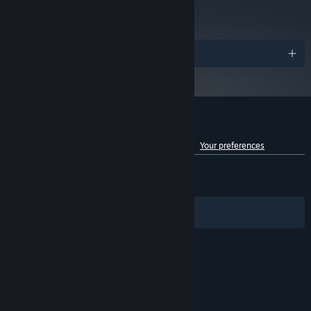
78
Read Critic Reviews
Awards
Customer reviews for Fallout 4 VR
See language breakdown
About user reviews
Your preferences
ENGLISH REVIEWS
Mixed
(60% of 4,518)
RECENT:
Mixed
(58% of 17)
Filters
Your Languages
© Valve Corporation. All rights reserved. All
trademarks are property of their respective owners
in the US and other countries.
Privacy Policy
|
Legal
|
Accessibility
|
Steam Subscriber Agreement
|