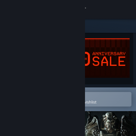
Sign in
Store
Community
About
Support
Change language
Open in the Steam Mobile App
To easily purchase or add to your wishlist
Get the Steam Mobile App
View desktop website