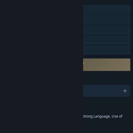
FEATURES
Single-player
Tracked Controller Support
VR Only
SteamVR Collectibles
Family Sharing
Requires agreement to a 3rd-party EULA
Fallout 4 VR EULA
LANGUAGES
English and 9 more
RATINGS
Blood and Gore, Intense Violence, Strong Language, Use of
Drugs