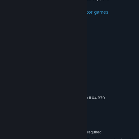
Inspired by the following space simulator games
Elite Dangerous
STAR WARS X-Wing vs TIE Fighter
EVERSPACE
Descent
Strike Vector
System Requirements
MINIMUM:
32-bit Windows 7
OS *:
Intel Core i3-3250 / AMD Phenom II X4 B70
PROCESSOR:
4 GB RAM
MEMORY:
Version 11
DIRECTX:
Broadband Internet connection
NETWORK:
3 GB available space
STORAGE:
SteamVR. Keyboard or gamepad required
VR SUPPORT: