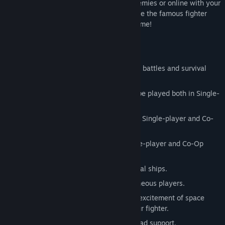
missions against computer-controlled enemies or online with your
friends in co-op mode (up to 3 players). Be the famous fighter
ace, let the whole Universe know your name!
Features:
3 game modes: quick missions, custom battles and survival
mode.
10 exciting quick missions, which can be played both in Single-
player and Co-Op multiplayer.
2 custom battle maps, both playable in Single-player and Co-
Op multiplayer.
2 survival maps, both playable in Single-player and Co-Op
multiplayer.
Epic space battles, heavily armed capital ships.
Multiplayer mode with up to 3 simultaneous players.
Optional VIVE support: experience the excitement of space
combat directly from the cockpit of your fighter.
HOTAS, mouse + keyboard and game pad support.