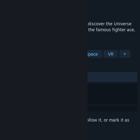
Developer
StormCube Games
Publisher
StormCube Games
Released
Aug 29, 2017
Experience the heat of space combat and discover the Universe
as a fighter pilot assigned to the fleet. Be the famous fighter ace,
let the whole Universe know your name!
TAGS
Action
Simulation
Casual
Space
VR
+
REVIEWS
ALL TIME:
Mixed
(67% of 104)
Sign in
to add this item to your wishlist, follow it, or mark it as
ignored