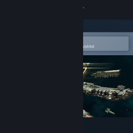
Sign in
Store
Community
Open in the Steam Mobile App
To easily purchase or add to your wishlist
About
Support
Change language
Get the Steam Mobile App
View desktop website
Starway Fleet