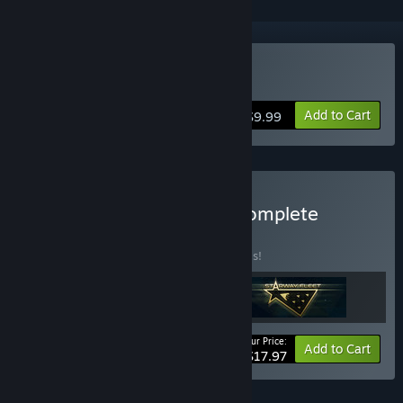
VR Supported
Buy Starway Fleet
Add to Cart
$9.99
Buy StormCube Games Complete
BUNDLE
(?)
Buy this bundle to save 40% off all 3 items!
Your Price:
-40%
Bundle info
Add to Cart
$17.97