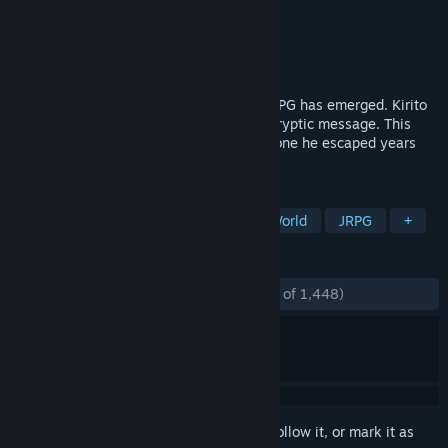
Developer
AQURIA
Publisher
BANDAI NAMCO Entertainment
Released
Oct 27, 2017
2026, Sword Art: Origin, a new VRMMORPG has emerged. Kirito
meets a mysterious NPC and receives a cryptic message. This
game is definitively not the same as the one he escaped years
ago…
TAGS
Anime
RPG
Action
Open World
JRPG
+
REVIEWS
ENGLISH REVIEWS
Mostly Positive
(73% of 1,448)
Sign in
to add this item to your wishlist, follow it, or mark it as