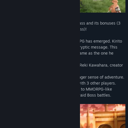
In addition to the game, get the season pass and its bonuses (3
special costumes including a wedding dress)!
2026, Sword Art: Origin, a new VRMMORPG has emerged. Kirito
meets a mysterious NPC and receives a cryptic message. This
game, though familiar to him, is not the same as the one he
escaped years ago…
ORIGINAL STORYTELLING supervised by Reki Kawahara, creator
of Sword Art Online.
MASSIVE EXPANSIVE WORLD with a stronger sense of adventure.
MULTIPLAYER MODE to enjoy the game with 3 other players.
FEELS LIKE ITS MMORPG ORIGINS thanks to MMORPG-like
interface, 16-character teams and fierce raid Boss battles.