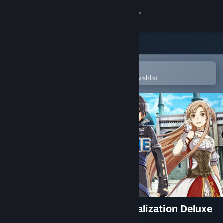
Sign in
Store
Community
Open in the Steam Mobile App
To easily purchase or add to your wishlist
About
Support
Change language
Get the Steam Mobile App
View desktop website
Sword Art Online: Hollow Realization Deluxe
Edition