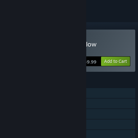
ignored
Buy Sword Art Online: Hollow
Realization Deluxe Edition
Add to Cart
$39.99
FEATURES
Single-player
Online PvP
Online Co-op
Steam Achievements
Steam Cloud