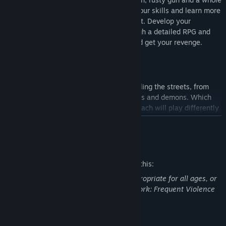
lot of guts. Complete jobs to develop your skills and learn more
about the monsters that haunt the night. Develop your
character and build your arsenal through a detailed RPG and
job system. Become an elite hunter and get your revenge.
Choose your contracts
There are all manner of creatures prowling the streets, from
ghosts to hellhounds, monstrous spiders and demons. Which
contracts you take are up to you, and each will play differently
to the previous in unexpected ways.
READ MORE
Mature Content Description
Hunt, or be hunted
How you hunt your prey is up to you. You can go in guns
The developers describe the content like this:
blazing and let your shotgun do the talking, or you can plan
This Game may contain content not appropriate for all ages, or
and research your targets to use their weaknesses against
may not be appropriate for viewing at work: Frequent Violence
them.
or Gore, General Mature Content