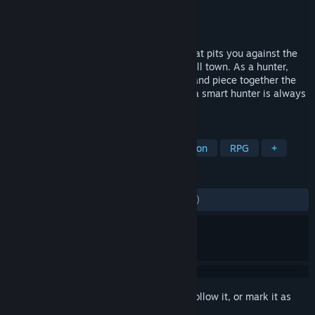
Developer
Ballistic Interactive
Publisher
Ballistic Interactive
Released
Feb 24, 2021
HellSign is an investigative action RPG that pits you against the
horrors of the afterlife, let loose on a small town. As a hunter,
you’ll plan, hunt, and kill to pay the bills and piece together the
fragments to your past. Just remember - a smart hunter is always
prepared.
TAGS
Supernatural
Horror
Investigation
RPG
+
REVIEWS
ENGLISH REVIEWS
Mixed
(65% of 1,190)
Sign in
to add this item to your wishlist, follow it, or mark it as
ignored