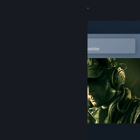
Sign in
Store
Community
Open in the Steam Mobile App
To easily purchase or add to your wishlist
About
Support
Change language
Get the Steam Mobile App
View desktop website
HellSign