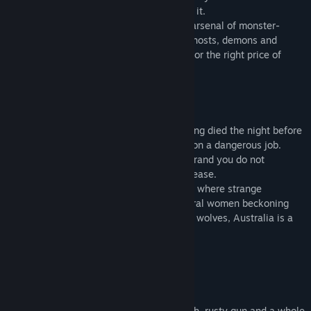
about what you’re hunting and how to kill it.
Use your wits, your experience and your arsenal of monster-
hunting tools to rid the world of ghouls, ghosts, demons and
everything that goes bump in the night - for the right price of
course.
Story
Woken up with the vague memory of having died the night before
in a drug-induced state of delirium while on a dangerous job.
There is a fresh brand upon your skin, a brand you do not
remember but which causes you great unease.
You find yourself following a bloody track where strange
sightings have been recorded, from spectral women beckoning
people into the fog, to spiders as large as wolves, Australia is a
dangerous place to live in…
Become a Hunter
Tricks of the trade
Start your journey with a flickering torch, rusty gun and a whole