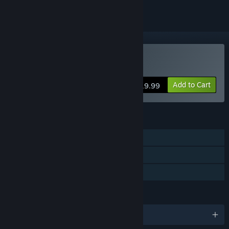
Buy HellSign
Add to Cart
$19.99
FEATURES
Single-player
Steam Achievements
Family Sharing
LANGUAGES
English and 3 more