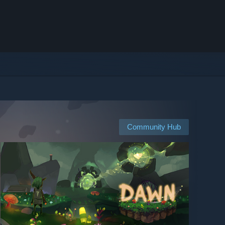
Community Hub