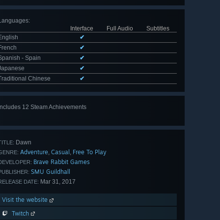
Languages
:
Interface
Full Audio
Subtitles
English
✔
French
✔
Spanish - Spain
✔
Japanese
✔
Traditional Chinese
✔
Includes 12 Steam Achievements
View
all 12
Dawn
TITLE:
Adventure
Casual
Free To Play
,
,
GENRE:
Brave Rabbit Games
DEVELOPER:
SMU Guildhall
PUBLISHER:
Mar 31, 2017
RELEASE DATE:
Visit the website
Twitch