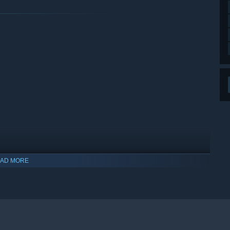
AD MORE