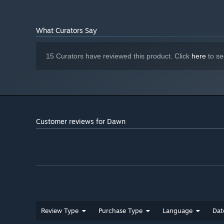
What Curators Say
15 Curators have reviewed this product. Click
here
to se
Customer reviews for Dawn
Review Type
Purchase Type
Language
Dat