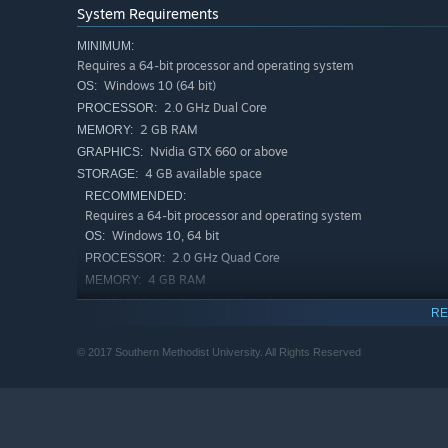
System Requirements
MINIMUM:
Requires a 64-bit processor and operating system
Windows 10 (64 bit)
OS:
2.0 GHz Dual Core
PROCESSOR:
2 GB RAM
MEMORY:
Nvidia GTX 660 or above
GRAPHICS:
4 GB available space
STORAGE:
RECOMMENDED:
Requires a 64-bit processor and operating system
Windows 10, 64 bit
OS:
2.0 GHz Quad Core
PROCESSOR:
4 GB RAM
MEMORY:
Nvidia GTX 760 or above
GRAPHICS:
RE
4 GB available space
STORAGE:
© 2017 Southern Methodist University. All Rights Reserved