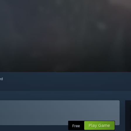
red
Play Game
Free