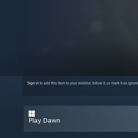
Sign in
to add this item to your wishlist, follow it, or mark it as igno
Play Dawn