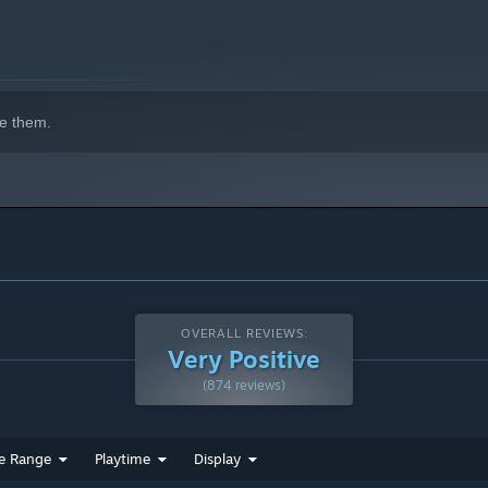
e them.
OVERALL REVIEWS:
Very Positive
(874 reviews)
e Range
Playtime
Display