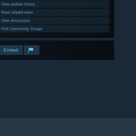
View update history
Read related news
View discussions
Find Community Groups
Embed