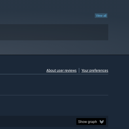
View all
About user reviews
Your preferences
Show graph