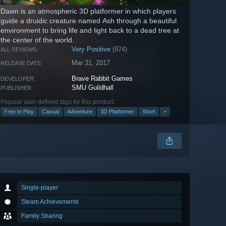
Dawn is an atmospheric 3D platformer in which players
guide a druidic creature named Ash through a beautiful
environment to bring life and light back to a dead tree at
the center of the world.
Very Positive
(874)
ALL REVIEWS:
Mar 31, 2017
RELEASE DATE:
Brave Rabbit Games
DEVELOPER:
SMU Guildhall
PUBLISHER:
Popular user-defined tags for this product:
Free to Play
Casual
Adventure
3D Platformer
Short
+
Single-player
Steam Achievements
Family Sharing