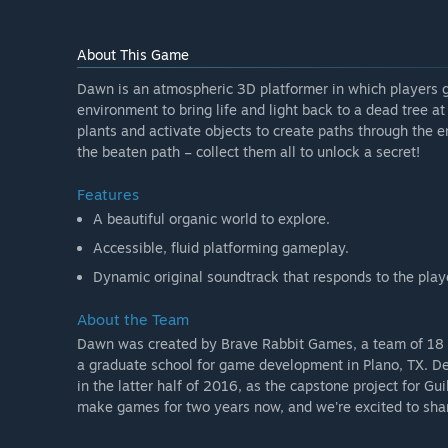
About This Game
Dawn is an atmospheric 3D platformer in which players g
environment to bring life and light back to a dead tree a
plants and activate objects to create paths through the e
the beaten path – collect them all to unlock a secret!
Features
A beautiful organic world to explore.
Accessible, fluid platforming gameplay.
Dynamic original soundtrack that responds to the playe
About the Team
Dawn was created by Brave Rabbit Games, a team of 18 s
a graduate school for game development in Plano, TX. De
in the latter half of 2016, as the capstone project for G
make games for two years now, and we're excited to shar