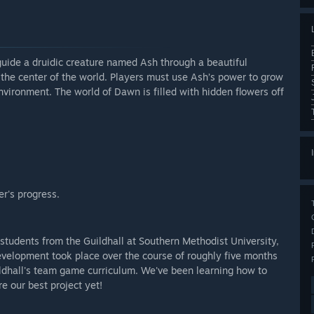
uide a druidic creature named Ash through a beautiful
t the center of the world. Players must use Ash’s power to grow
nvironment. The world of Dawn is filled with hidden flowers off
r's progress.
tudents from the Guildhall at Southern Methodist University,
velopment took place over the course of roughly five months
uildhall's team game curriculum. We've been learning how to
e our best project yet!