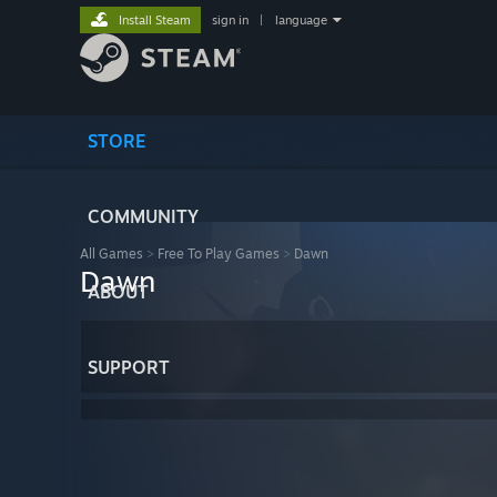
Install Steam
sign in
|
language
STORE
COMMUNITY
All Games
>
Free To Play Games
>
Dawn
Dawn
ABOUT
SUPPORT