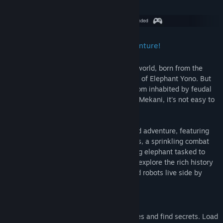
About This Game
Ready your trunk, it's time for an adventure!
Elephants are a mighty protectors of the world, born from the
stars once per millennium. This is the age of Elephant Yono. But
Yono is still so very young and in a kingdom inhabited by feudal
Humans, undead Bonewights and robotic Mekani, it's not easy to
keep one's trunk out of trouble.
Yono and the Celestial Elephant is a grand adventure, featuring
carefully designed puzzles, treasure hunts, a sprinkling combat
and a world full of people. Play as a young elephant tasked to
save a world he’s never seen before, and explore the rich history
of a kingdom where humans, zombies and robots live side by
side.
Features
Use your elephant trunk to solve puzzles and find secrets. Load