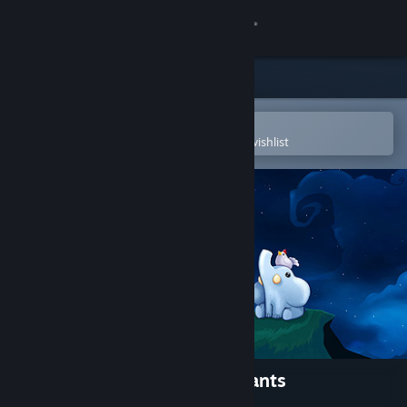
Sign in
Store
Community
Open in the Steam Mobile App
To easily purchase or add to your wishlist
About
Support
Change language
Get the Steam Mobile App
View desktop website
Yono and the Celestial Elephants