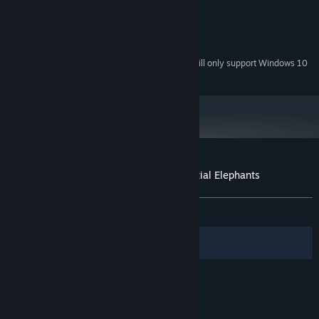
2 GB RAM
MEMORY:
1 GB
GRAPHICS:
Version 9.0c
DIRECTX:
Starting January 1st, 2024, the Steam Client will only support Windows 10
*
and later versions.
Customer reviews for Yono and the Celestial Elephants
About user reviews
Your preferences
ALL TIME:
Very Positive
(82% of 200)
Filters
Your Languages
© Valve Corporation. All rights reserved. All