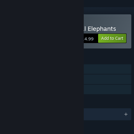
Buy Yono and the Celestial Elephants
Add to Cart
$14.99
FEATURES
Single-player
Steam Trading Cards
Family Sharing
LANGUAGES
English and 5 more