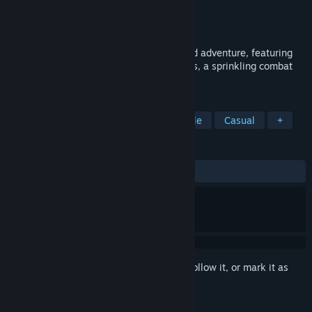
Developer
Neckbolt
Publisher
Plug In Digital
Released
Oct 12, 2017
Yono and the Celestial Elephant is a grand adventure, featuring
carefully designed puzzles, treasure hunts, a sprinkling combat
and a world full of people.
TAGS
Adventure
Indie
Cute
Puzzle
Casual
+
REVIEWS
ALL TIME:
Very Positive
(82% of 200)
Sign in
to add this item to your wishlist, follow it, or mark it as
ignored