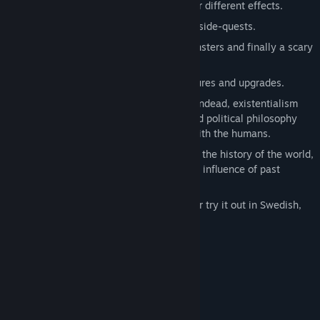
it up with air, water and other things for different effects.
Visit 4 towns full of people, shops and side-quests.
Solve 3 deep dungeons of puzzles, monsters and finally a scary
boss.
Explore forests and caves to find treasures and upgrades.
Discuss ascetic virtue ethics with the undead, existentialism
and freedom of will with the robots, and political philosophy
and the roots of power and authority with the humans.
Piece together ancient texts to uncover the history of the world,
the development of humankind and the influence of past
Elephants.
Play the game in the original English, or try it out in Swedish,
French, German or Spanish.
System Requirements
MINIMUM:
Windows 7+
OS *:
2.4 GHz
PROCESSOR: