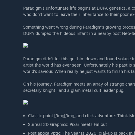
Paradigm’s unfortunate life begins at DUPA genetics, a c
who don’t want to leave their inheritance to their poor ex
Something went wrong during Paradigm’s growing process 
DUPA dumped the hideous infant in a nearby post Neo-Sov
Paradigm didn’t let this get him down and found solace 
artist the world has ever seen! Unfortunately his past is
world’s saviour. When really he just wants to finish his la
On his journey, Paradigm meets an array of strange chara
secretary knight , and a glam metal cult leader pug.
Classic point [/img[/img]]and click adventure: Think Mo
Surreal 2D Graphics: Pixar meets Fallout
Post apocalyptic: The year is 2026, dial-up is back in 