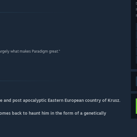
is largely what makes Paradigm great.”
ge and post apocalyptic Eastern European country of Krusz.
mes back to haunt him in the form of a genetically