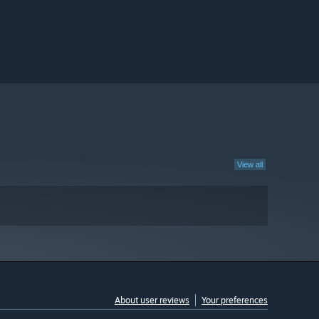
View all
About user reviews
Your preferences