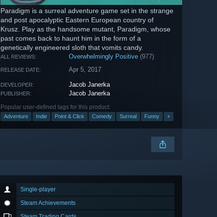
Paradigm is a surreal adventure game set in the strange
and post apocalyptic Eastern European country of
Krusz. Play as the handsome mutant, Paradigm, whose
past comes back to haunt him in the form of a
genetically engineered sloth that vomits candy.
Overwhelmingly Positive
(977)
ALL REVIEWS:
Apr 5, 2017
RELEASE DATE:
Jacob Janerka
DEVELOPER:
Jacob Janerka
PUBLISHER:
Popular user-defined tags for this product:
Adventure
Indie
Point & Click
Comedy
Surreal
Funny
+
Single-player
Steam Achievements
Steam Trading Cards