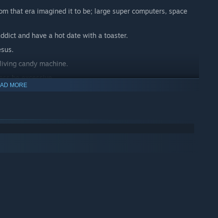
om that era imagined it to be; large super computers, space
ddict and have a hot date with a toaster.
esus.
 living candy machine.
ess be excessive.
AD MORE