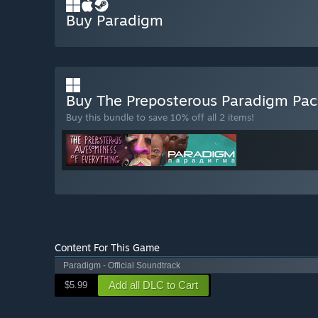
Buy Paradigm
Buy The Preposterous Paradigm Pa
Buy this bundle to save 10% off all 2 items!
Content For This Game
Paradigm - Official Soundtrack
Add all DLC to Cart
$5.99