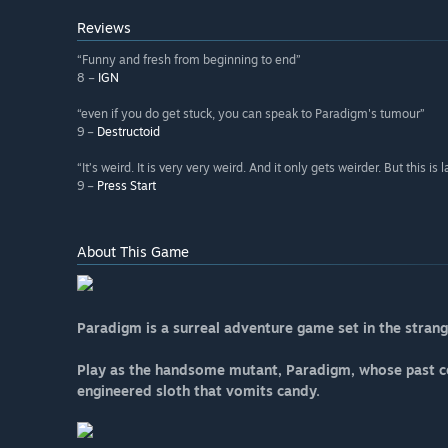
Reviews
“Funny and fresh from beginning to end”
8 –
IGN
“even if you do get stuck, you can speak to Paradigm's tumour”
9 –
Destructoid
“It’s weird. It is very very weird. And it only gets weirder. But this 
9 –
Press Start
About This Game
Paradigm is a surreal adventure game set in the stran
Play as the handsome mutant, Paradigm, whose past co
engineered sloth that vomits candy.