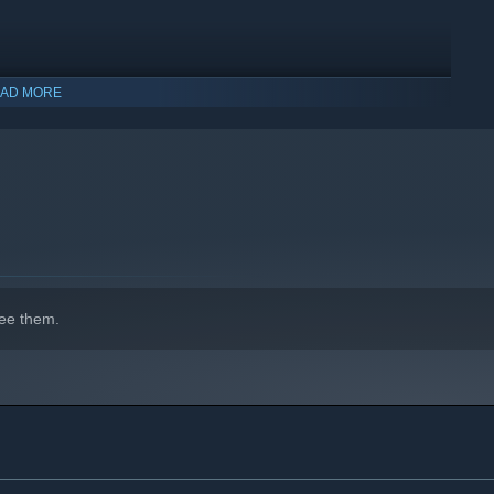
AD MORE
indows 10 and later versions.
ee them.