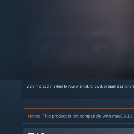
Sign in
to add this item to your wishlist, follow it, or mark it as igno
Notice:
This product is not compatible with macOS 10.