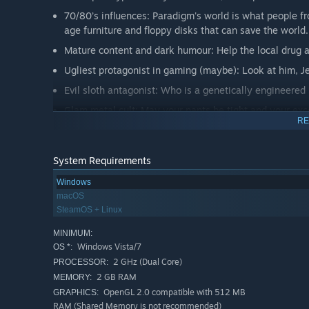
70/80’s influences: Paradigm's world is what people fr
age furniture and floppy disks that can save the world.
Mature content and dark humour: Help the local drug a
Ugliest protagonist in gaming (maybe): Look at him, J
Evil sloth antagonist: Who is a genetically engineered
Glam metal cult: May your pants be tight and your exc
RE
System Requirements
Windows
macOS
SteamOS + Linux
MINIMUM:
Windows Vista/7
OS *:
2 GHz (Dual Core)
PROCESSOR:
2 GB RAM
MEMORY:
OpenGL 2.0 compatible with 512 MB
GRAPHICS:
RAM (Shared Memory is not recommended)