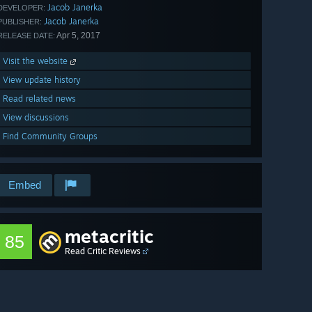
Jacob Janerka
DEVELOPER:
Jacob Janerka
PUBLISHER:
Apr 5, 2017
RELEASE DATE:
Visit the website
View update history
Read related news
View discussions
Find Community Groups
Embed
metacritic
85
Read Critic Reviews