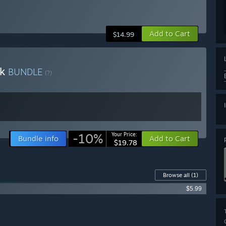
Add to Cart
$14.99
ck
BUNDLE
(?)
-10%
Your Price:
Bundle info
Add to Cart
$19.78
Browse all
(1)
$5.99