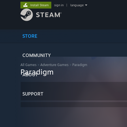
Install Steam
sign in
|
language
STORE
COMMUNITY
All Games
>
Adventure Games
>
Paradigm
Paradigm
ABOUT
SUPPORT