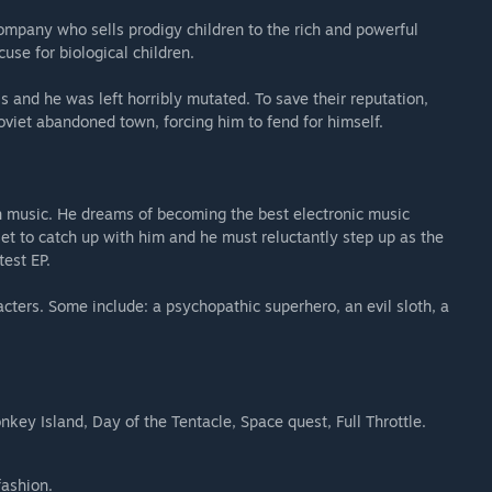
ompany who sells prodigy children to the rich and powerful
cuse for biological children.
and he was left horribly mutated. To save their reputation,
iet abandoned town, forcing him to fend for himself.
in music. He dreams of becoming the best electronic music
 set to catch up with him and he must reluctantly step up as the
test EP.
cters. Some include: a psychopathic superhero, an evil sloth, a
nkey Island, Day of the Tentacle, Space quest, Full Throttle.
fashion.