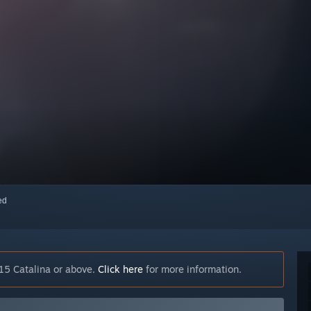
red
15 Catalina or above.
Click here
for more information.