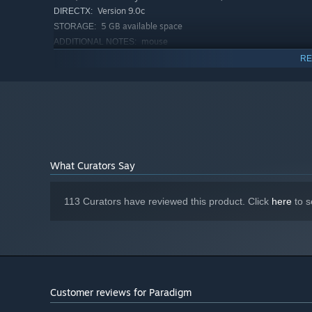
Version 9.0c
DIRECTX:
5 GB available space
STORAGE:
mouse
ADDITIONAL NOTES:
RECOMMENDED:
RE
Windows Vista/7/10
OS *:
Intel Core I3
PROCESSOR:
4 GB RAM
MEMORY:
1 GB dedicated graphics
GRAPHICS:
Version 9.0c
DIRECTX:
5 GB available space
STORAGE:
mouse
ADDITIONAL NOTES:
What Curators Say
Starting January 1st, 2024, the Steam Client will only support W
*
113 Curators have reviewed this product. Click
here
to s
Customer reviews for Paradigm