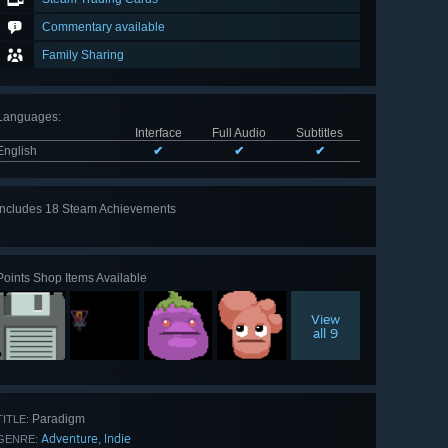
Commentary available
Family Sharing
Languages
:
Interface
Full Audio
Subtitles
English
✔
✔
✔
Includes 18 Steam Achievements
View
all 18
Points Shop Items Available
View
all 9
Paradigm
TITLE:
Adventure
Indie
,
GENRE: