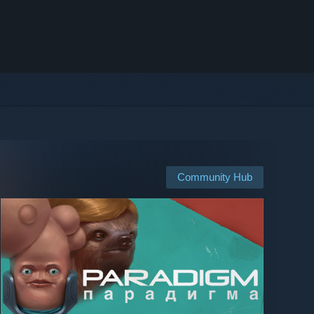
Community Hub