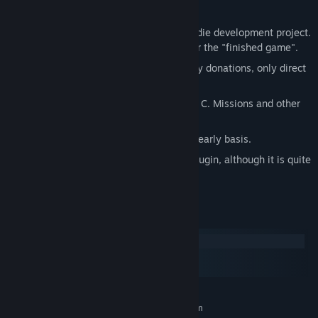
A few things to keep in mind:
This game is a hobby project, not an indie development project.
There is no final plan, no time frame for the "finished game".
The dev team does not accept monetary donations, only direct
contributions to the game itself.
The game engine is written in Rust and C. Missions and other
scripts are written in Lua.
Major releases are done roughly on a yearly basis.
There is an experimental multiplayer plugin, although it is quite
limited.
System Requirements
Windows
macOS
SteamOS + Linux
MINIMUM:
Requires a 64-bit processor and operating system