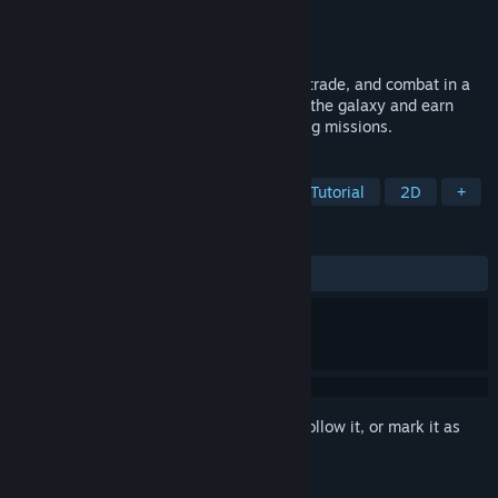
Developer
Naev Team
Publisher
Naev Team
Released
Jul 17, 2017
Naev is a game about space exploration, trade, and combat in a
large and vibrant universe. Players travel the galaxy and earn
money by trading, fighting, and performing missions.
TAGS
Space
Exploration
Trading
Tutorial
2D
+
REVIEWS
ALL TIME:
Very Positive
(80% of 230)
Sign in
to add this item to your wishlist, follow it, or mark it as
ignored