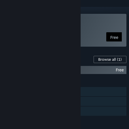
Play Naev
Free
Content For This Game
Browse all
(1)
Naev Soundtrack
Free
FEATURES
Single-player
Steam Cloud
Family Sharing
LANGUAGES