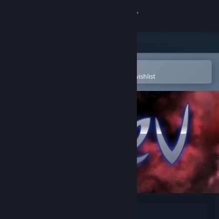
Sign in
Store
Community
Open in the Steam Mobile App
To easily purchase or add to your wishlist
About
Support
Change language
Get the Steam Mobile App
View desktop website
Naev